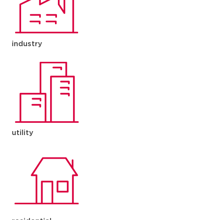
industry
utility