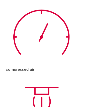
compressed air