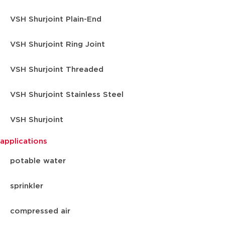
VSH Shurjoint Plain-End
VSH Shurjoint Ring Joint
VSH Shurjoint Threaded
VSH Shurjoint Stainless Steel
VSH Shurjoint
applications
potable water
sprinkler
compressed air