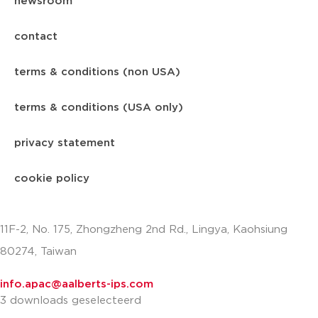
newsroom
contact
terms & conditions (non USA)
terms & conditions (USA only)
privacy statement
cookie policy
11F-2, No. 175, Zhongzheng 2nd Rd., Lingya, Kaohsiung
80274, Taiwan
info.apac@aalberts-ips.com
3 downloads geselecteerd