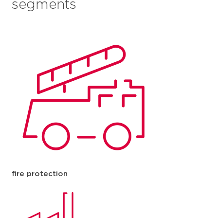
segments
fire protection