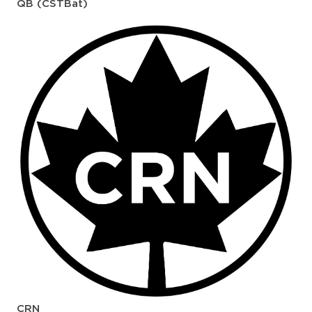
QB (CSTBat)
CRN