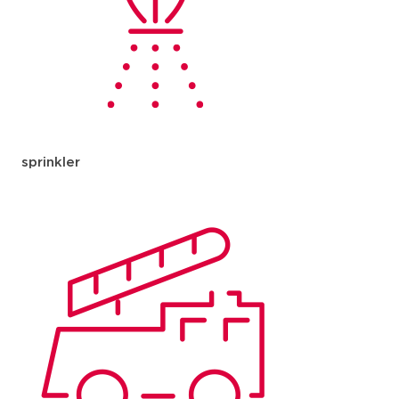
sprinkler