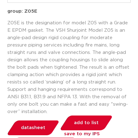
group: Z05E
Z05E is the designation for model Z05 with a Grade
E EPDM gasket. The VSH Shurjoint Model Z05 is an
angle-pad design rigid coupling for moderate
pressure piping services including fire mains, long
straight runs and valve connections. The angle-pad
design allows the coupling housings to slide along
the bolt pads when tightened. The result is an offset
clamping action which provides a rigid joint which
resists so called ‘snaking’ of a long straight run.
Support and hanging requirements correspond to
ANSI B31.1, B31.9 and NFPA 13. With the removal of
only one bolt you can make a fast and easy "swing-
over” installation.
add to list
datasheet
save to my IPS