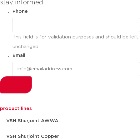
stay informed
Phone
This field is for validation purposes and should be left
unchanged.
Email
product lines
VSH Shurjoint AWWA
VSH Shurjoint Copper