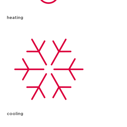
heating
cooling