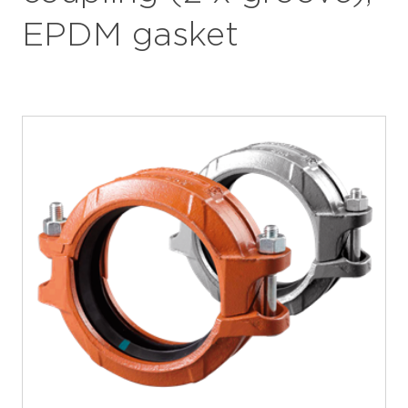
EPDM gasket