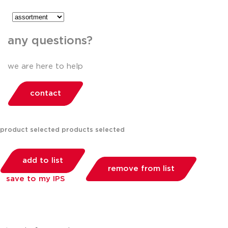
any questions?
we are here to help
contact
product selected
products selected
add to list
remove from list
save to my IPS
you can compare up to 2 products