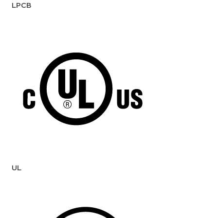
LPCB
UL