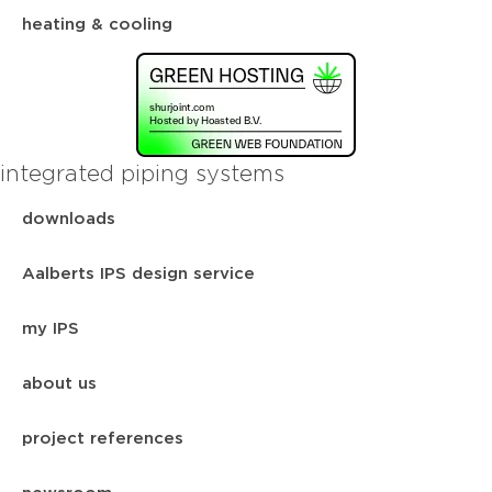
heating & cooling
integrated piping systems
downloads
Aalberts IPS design service
my IPS
about us
project references