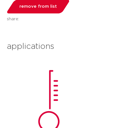
remove from list
share:
applications