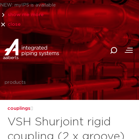
NEW: myIPS is available
show me more
close
products
couplings
VSH Shurjoint rigid
coupling (2 x groove),