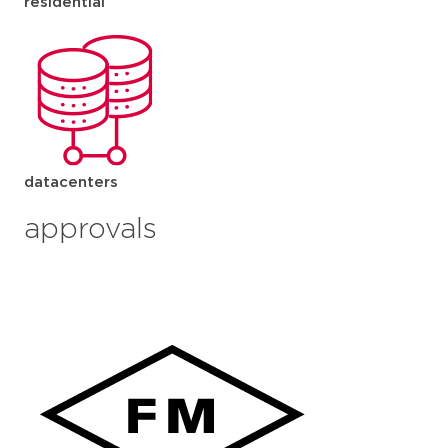
residential
datacenters
approvals