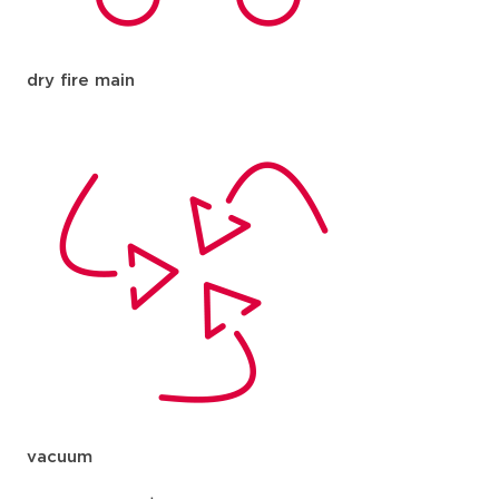
dry fire main
vacuum