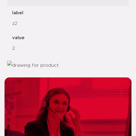
label
z2
value
2