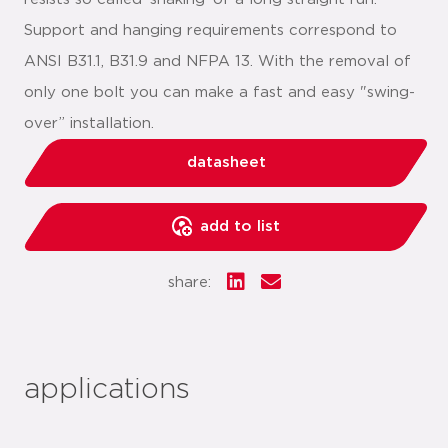
Support and hanging requirements correspond to
ANSI B31.1, B31.9 and NFPA 13. With the removal of
only one bolt you can make a fast and easy "swing-
over” installation.
datasheet
add to list
share:
applications