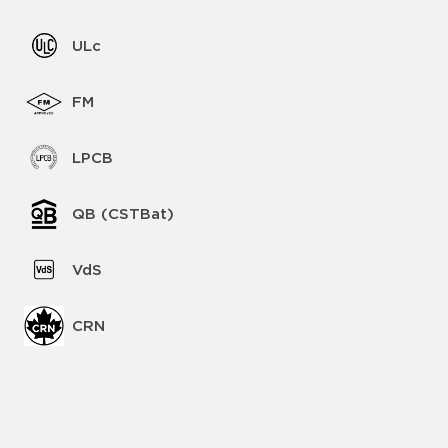
ULc
FM
LPCB
QB (CSTBat)
VdS
CRN