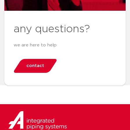
any questions?
we are here to help
contact