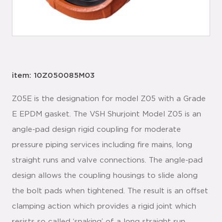
item: 10Z050085M03
Z05E is the designation for model Z05 with a Grade
E EPDM gasket. The VSH Shurjoint Model Z05 is an
angle-pad design rigid coupling for moderate
pressure piping services including fire mains, long
straight runs and valve connections. The angle-pad
design allows the coupling housings to slide along
the bolt pads when tightened. The result is an offset
clamping action which provides a rigid joint which
resists so called ‘snaking’ of a long straight run.