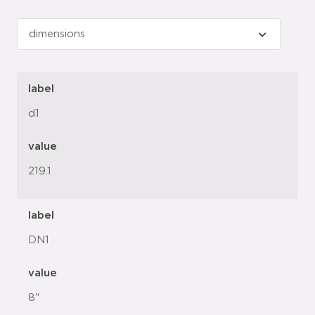
label
d1
value
219.1
label
DN1
value
8"