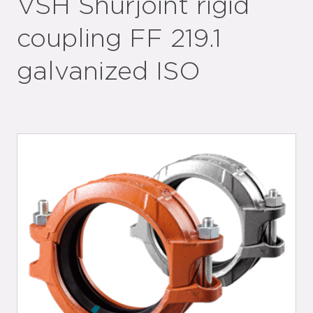
VSH Shurjoint rigid
coupling FF 219.1
galvanized ISO