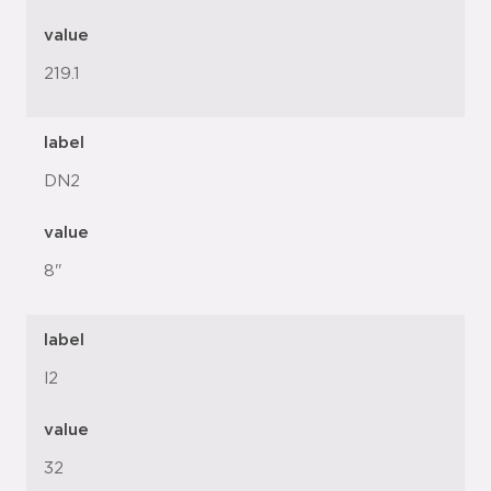
value
219.1
label
DN2
value
8"
label
l2
value
32