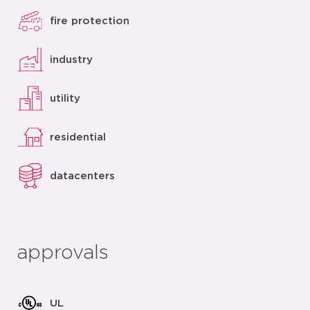
fire protection
industry
utility
residential
datacenters
approvals
UL