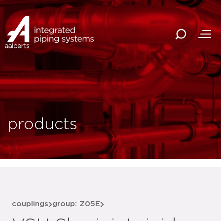
products
couplings
group: Z05E