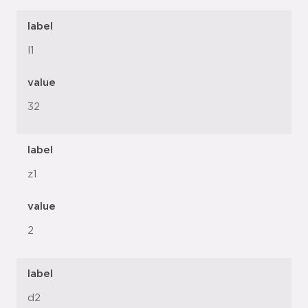
label
l1
value
32
label
z1
value
2
label
d2