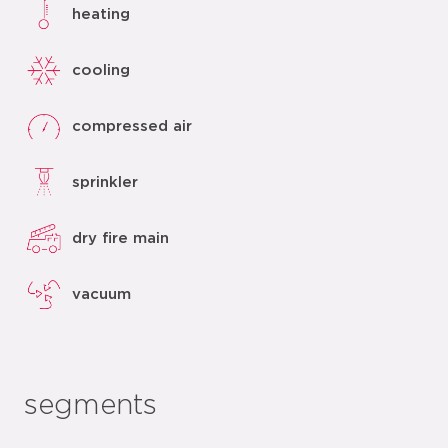
heating
cooling
compressed air
sprinkler
dry fire main
vacuum
segments