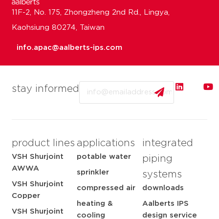
11F-2, No. 175, Zhongzheng 2nd Rd., Lingya,
Kaohsiung 80274, Taiwan
info.apac@aalberts-ips.com
Email
stay informed
product lines
applications
integrated
VSH Shurjoint
potable water
piping
AWWA
sprinkler
systems
VSH Shurjoint
compressed air
downloads
Copper
heating &
Aalberts IPS
VSH Shurjoint
cooling
design service