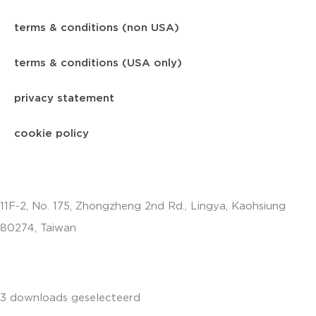
terms & conditions (non USA)
terms & conditions (USA only)
privacy statement
cookie policy
11F-2, No. 175, Zhongzheng 2nd Rd., Lingya, Kaohsiung
80274, Taiwan
info.apac@aalberts-ips.com
3 downloads geselecteerd