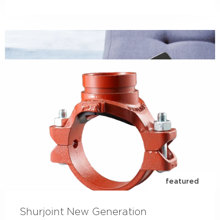
LinkedIn
check out our LinkedIn page to follow everything
going on within our business...
read more
featured
Shurjoint New Generation