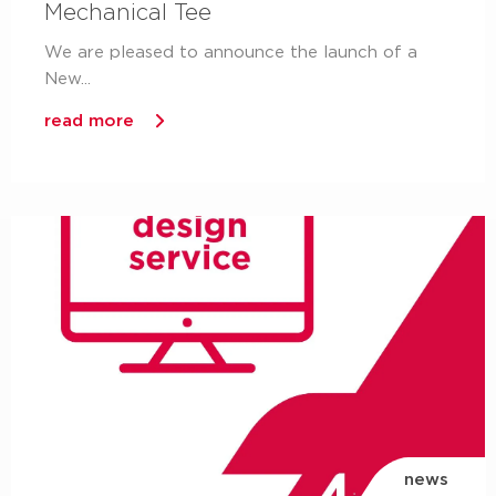
Mechanical Tee
We are pleased to announce the launch of a
New...
read more
news