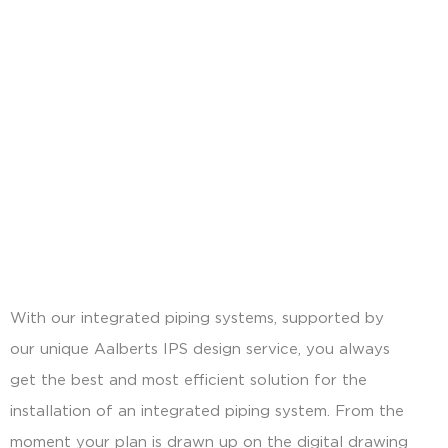
With our integrated piping systems, supported by
our unique Aalberts IPS design service, you always
get the best and most efficient solution for the
installation of an integrated piping system. From the
moment your plan is drawn up on the digital drawing