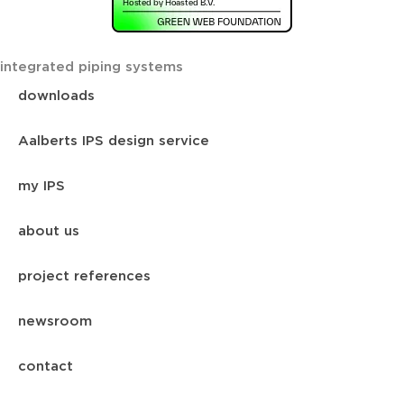
integrated piping systems
downloads
Aalberts IPS design service
my IPS
about us
project references
newsroom
contact