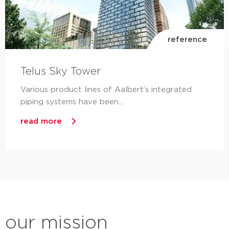
reference
Telus Sky Tower
Various product lines of Aalbert’s integrated
piping systems have been...
read more
our mission