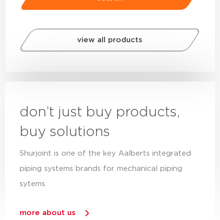
view all products
don’t just buy products,
buy solutions
Shurjoint is one of the key Aalberts integrated
piping systems brands for mechanical piping
sytems
more about us