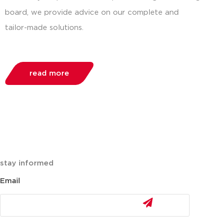
board, we provide advice on our complete and
tailor-made solutions.
read more
stay informed
Email