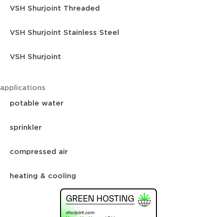
VSH Shurjoint Threaded
VSH Shurjoint Stainless Steel
VSH Shurjoint
applications
potable water
sprinkler
compressed air
heating & cooling