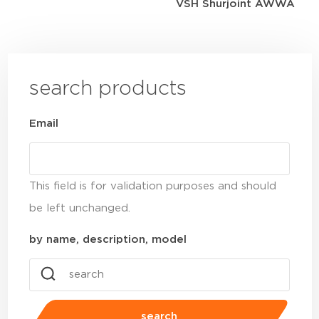
VSH Shurjoint AWWA
search products
Email
This field is for validation purposes and should
be left unchanged.
by name, description, model
search