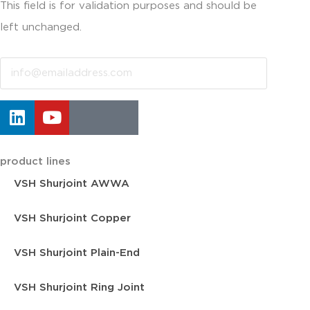
This field is for validation purposes and should be
left unchanged.
Email
product lines
VSH Shurjoint AWWA
VSH Shurjoint Copper
VSH Shurjoint Plain-End
VSH Shurjoint Ring Joint