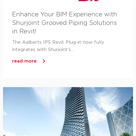
Enhance Your BIM Experience with
Shurjoint Grooved Piping Solutions
in Revit!
The Aalberts IPS Revit Plug-in now fully
integrates with Shurjoint’s...
read more