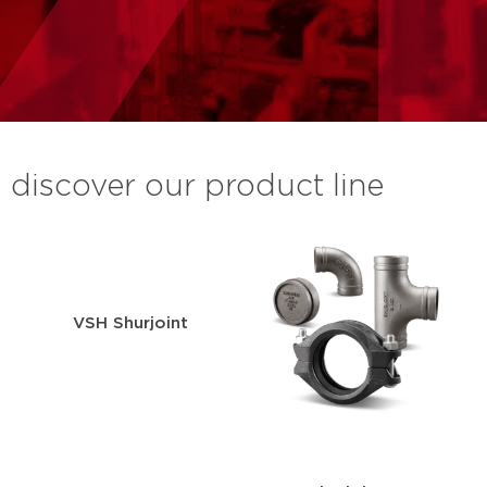
discover our product line
VSH Shurjoint