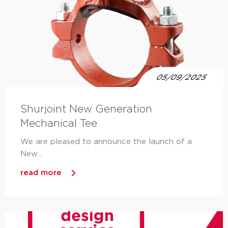
05/09/2025
Shurjoint New Generation
Mechanical Tee
We are pleased to announce the launch of a
New...
read more