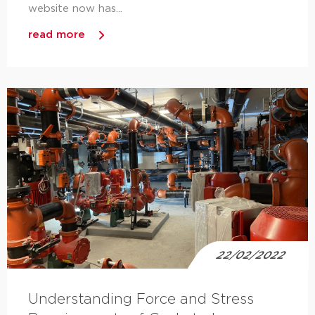
website now has...
read more
22/02/2022
Understanding Force and Stress