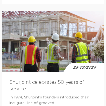
25/03/2024
Shurjoint celebrates 50 years of
service
In 1974, Shurjoint’s founders introduced their
inaugural line of grooved...