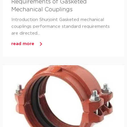
Requirements of Gasketed
Mechanical Couplings
Introduction Shurjoint Gasketed mechanical
couplings performance standard requirements
are directed...
read more