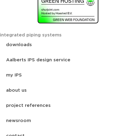
integrated piping systems
downloads
Aalberts IPS design service
my IPS
about us
project references
newsroom
contact