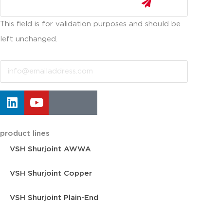
This field is for validation purposes and should be
left unchanged.
Email
product lines
VSH Shurjoint AWWA
VSH Shurjoint Copper
VSH Shurjoint Plain-End