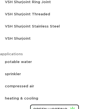
VSH Shurjoint Ring Joint
VSH Shurjoint Threaded
VSH Shurjoint Stainless Steel
VSH Shurjoint
applications
potable water
sprinkler
compressed air
heating & cooling