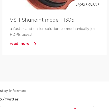
21/02/2022
VSH Shurjoint model H305
a faster and easier solution to mechanically join
HDPE pipes!
read more
stay informed
X/Twitter