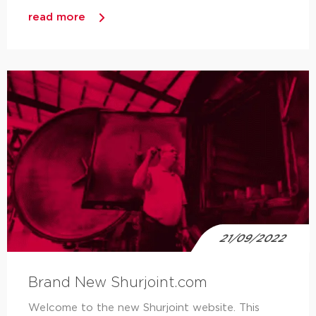
read more
21/09/2022
Brand New Shurjoint.com
Welcome to the new Shurjoint website. This