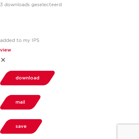
3 downloads geselecteerd
added to my IPS
view
download
mail
save