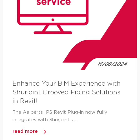
16/08/2024
Enhance Your BIM Experience with
Shurjoint Grooved Piping Solutions
in Revit!
The Aalberts IPS Revit Plug-in now fully
integrates with Shurjoint’s...
read more