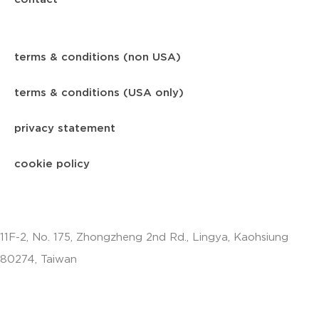
terms & conditions (non USA)
terms & conditions (USA only)
privacy statement
cookie policy
11F-2, No. 175, Zhongzheng 2nd Rd., Lingya, Kaohsiung
80274, Taiwan
info.apac@aalberts-ips.com