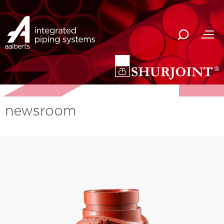
newsroom