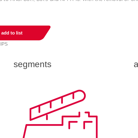
add to list
 IPS
segments
a