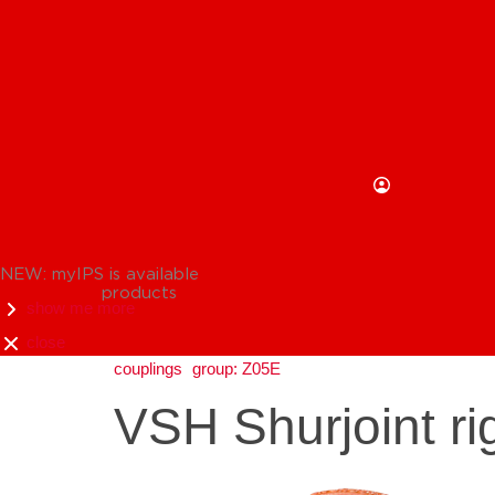
NEW: myIPS is available
products
show me more
close
couplings
group: Z05E
VSH Shurjoint ri