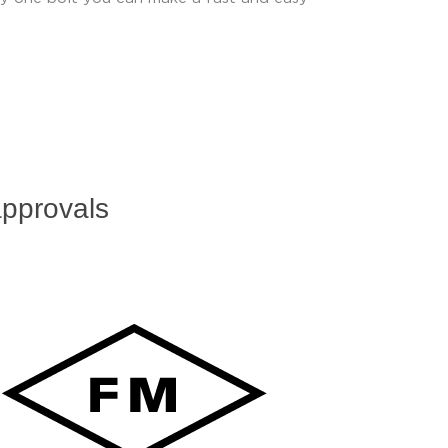
pprovals