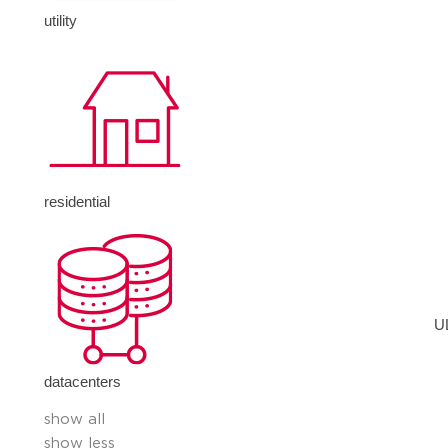
utility
residential
U
datacenters
show all
show less