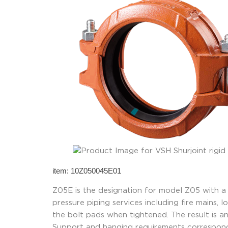
item: 10Z050045E01
Z05E is the designation for model Z05 with a
pressure piping services including fire mains,
the bolt pads when tightened. The result is an 
Support and hanging requirements correspond