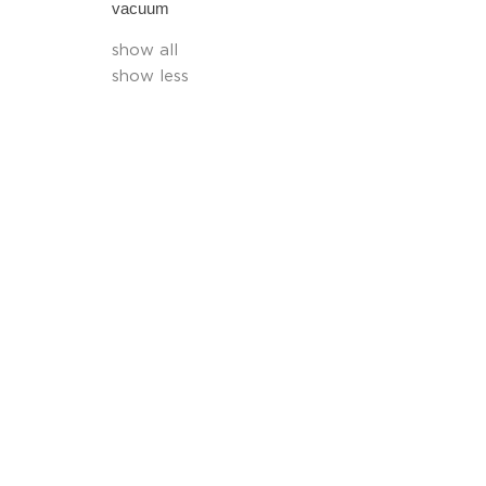
vacuum
show all
show less