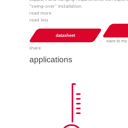
"swing-over” installation.
read more
read less
datasheet
save to my
share:
applications