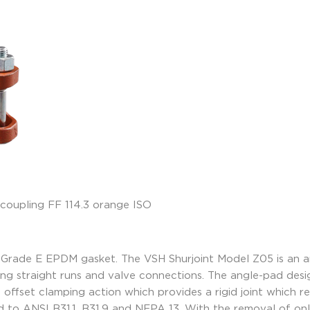
 Grade E EPDM gasket. The VSH Shurjoint Model Z05 is an a
 long straight runs and valve connections. The angle-pad des
offset clamping action which provides a rigid joint which resi
 to ANSI B31.1, B31.9 and NFPA 13. With the removal of on