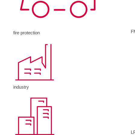
F
fire protection
industry
L