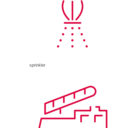
sprinkler