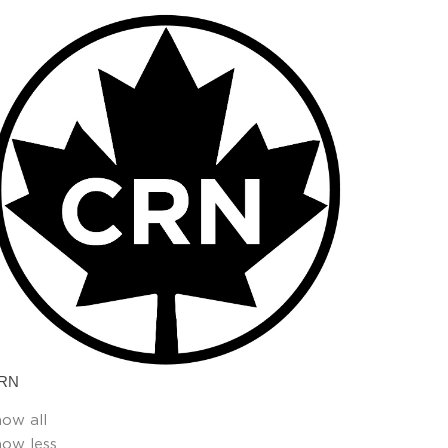
RN
how all
how less