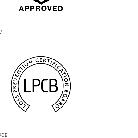
M
PCB