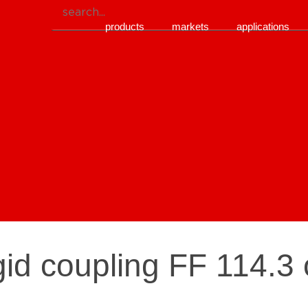
products
markets
applications
gid coupling FF 114.3