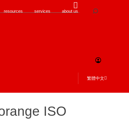
resources
services
about us
繁體中文
 orange ISO