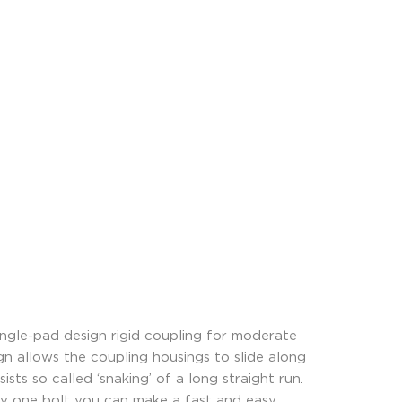
ngle-pad design rigid coupling for moderate
ign allows the coupling housings to slide along
sts so called ‘snaking’ of a long straight run.
ly one bolt you can make a fast and easy