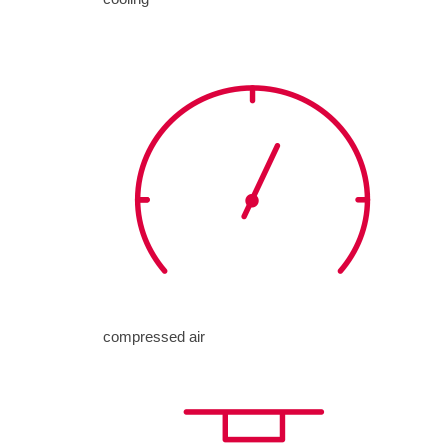
compressed air