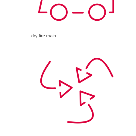
dry fire main