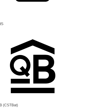
dS
B (CSTBat)