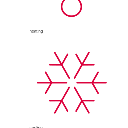
heating
cooling