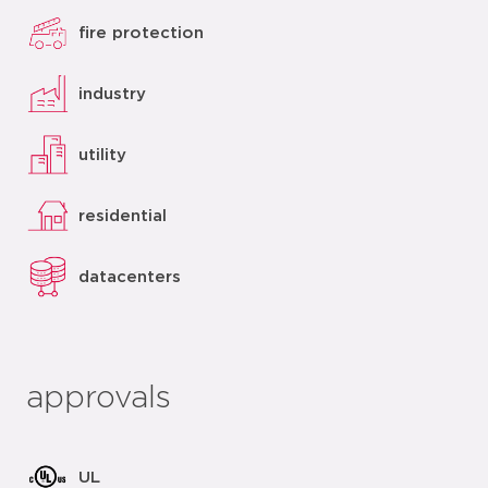
fire protection
industry
utility
residential
datacenters
approvals
UL