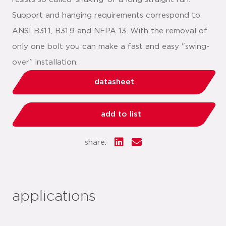
Support and hanging requirements correspond to
ANSI B31.1, B31.9 and NFPA 13. With the removal of
only one bolt you can make a fast and easy "swing-
over” installation.
datasheet
add to list
share:
applications