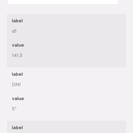
label
d1
value
141.3
label
DN1
value
5"
label