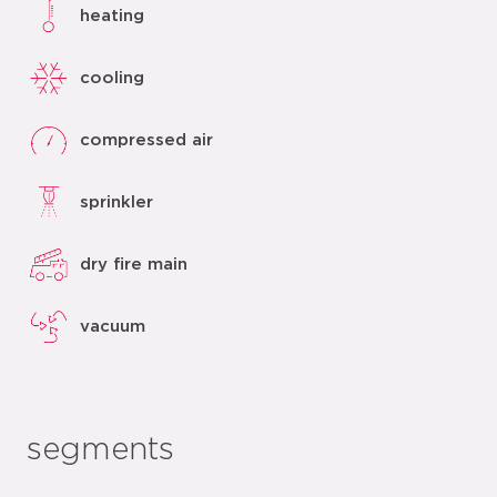
heating
cooling
compressed air
sprinkler
dry fire main
vacuum
segments