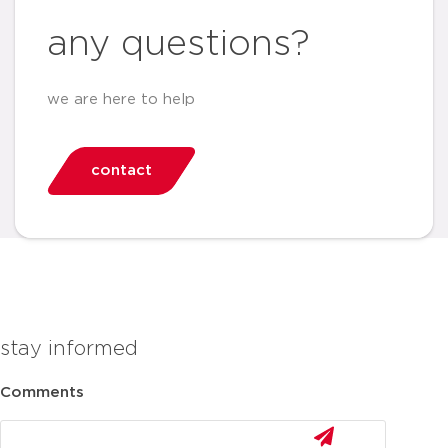
any questions?
we are here to help
contact
stay informed
Comments