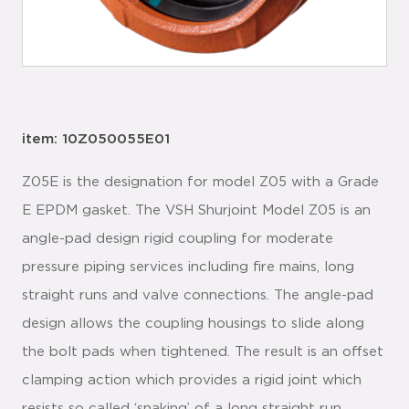
item: 10Z050055E01
Z05E is the designation for model Z05 with a Grade
E EPDM gasket. The VSH Shurjoint Model Z05 is an
angle-pad design rigid coupling for moderate
pressure piping services including fire mains, long
straight runs and valve connections. The angle-pad
design allows the coupling housings to slide along
the bolt pads when tightened. The result is an offset
clamping action which provides a rigid joint which
resists so called ‘snaking’ of a long straight run.