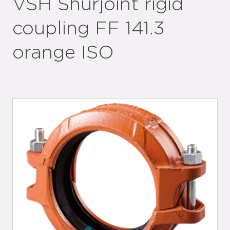
VSH Shurjoint rigid
coupling FF 141.3
orange ISO