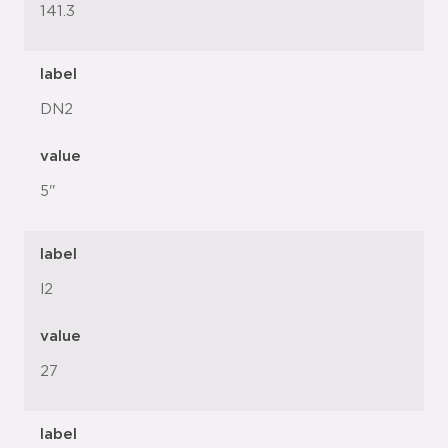
141.3
label
DN2
value
5"
label
l2
value
27
label