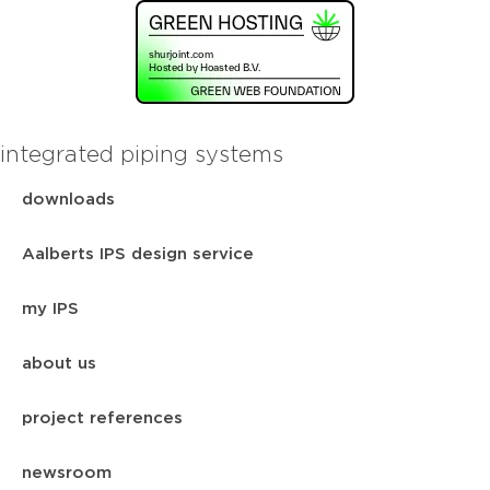
integrated piping systems
downloads
Aalberts IPS design service
my IPS
about us
project references
newsroom