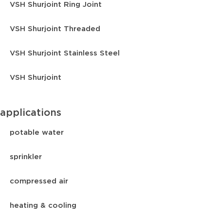
VSH Shurjoint Ring Joint
VSH Shurjoint Threaded
VSH Shurjoint Stainless Steel
VSH Shurjoint
applications
potable water
sprinkler
compressed air
heating & cooling