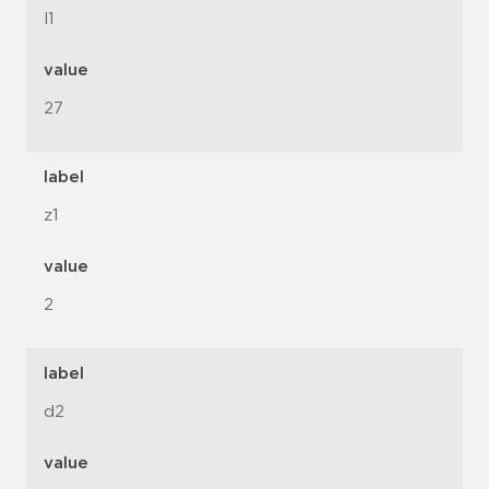
l1
value
27
label
z1
value
2
label
d2
value