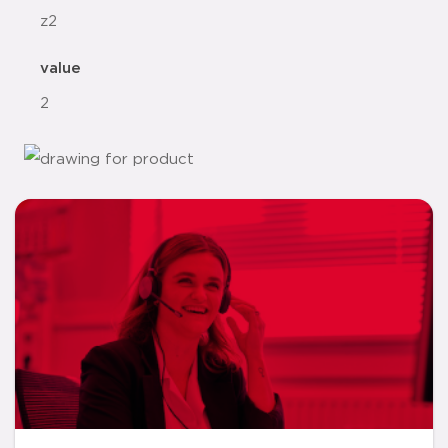
z2
value
2