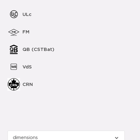
ULc
FM
QB (CSTBat)
VdS
CRN