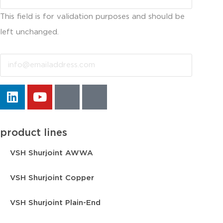
This field is for validation purposes and should be
left unchanged.
Email
product lines
VSH Shurjoint AWWA
VSH Shurjoint Copper
VSH Shurjoint Plain-End