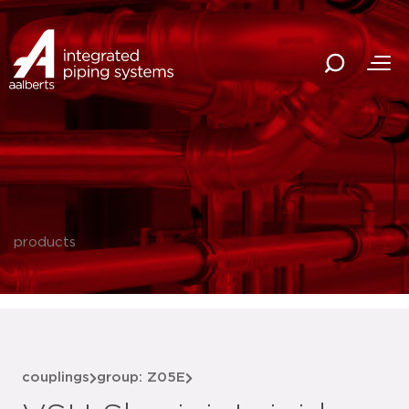
products
couplings
group: Z05E