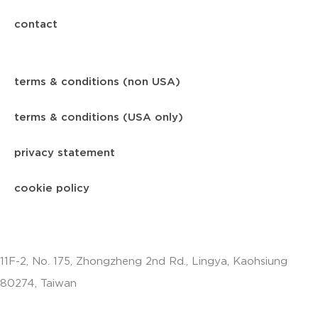
contact
terms & conditions (non USA)
terms & conditions (USA only)
privacy statement
cookie policy
11F-2, No. 175, Zhongzheng 2nd Rd., Lingya, Kaohsiung
80274, Taiwan
info.apac@aalberts-ips.com