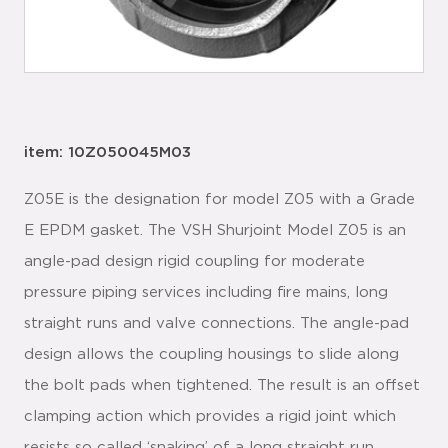
item: 10Z050045M03
Z05E is the designation for model Z05 with a Grade
E EPDM gasket. The VSH Shurjoint Model Z05 is an
angle-pad design rigid coupling for moderate
pressure piping services including fire mains, long
straight runs and valve connections. The angle-pad
design allows the coupling housings to slide along
the bolt pads when tightened. The result is an offset
clamping action which provides a rigid joint which
resists so called ‘snaking’ of a long straight run.