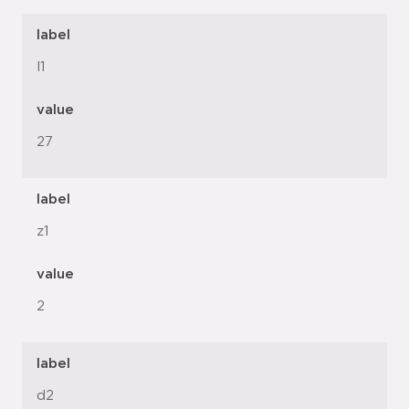
label
l1
value
27
label
z1
value
2
label
d2