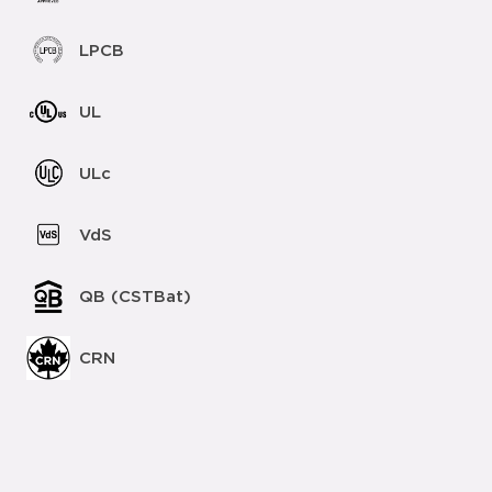
LPCB
UL
ULc
VdS
QB (CSTBat)
CRN