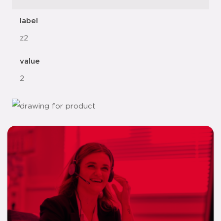
label
z2
value
2