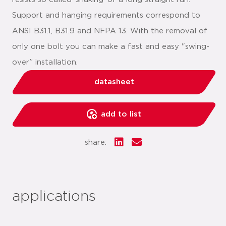
Support and hanging requirements correspond to
ANSI B31.1, B31.9 and NFPA 13. With the removal of
only one bolt you can make a fast and easy "swing-
over” installation.
datasheet
add to list
share:
applications