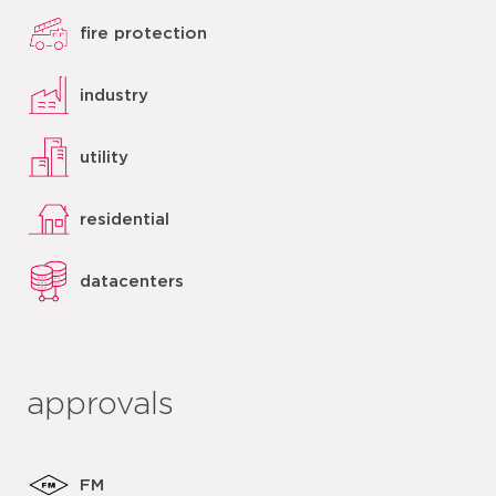
fire protection
industry
utility
residential
datacenters
approvals
FM