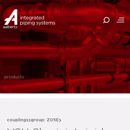
products
couplings
group: Z05E