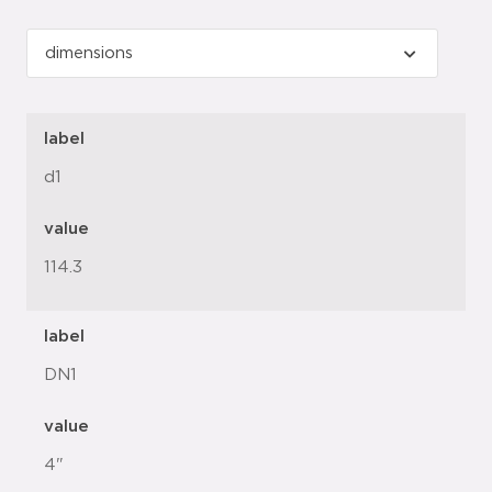
label
d1
value
114.3
label
DN1
value
4"