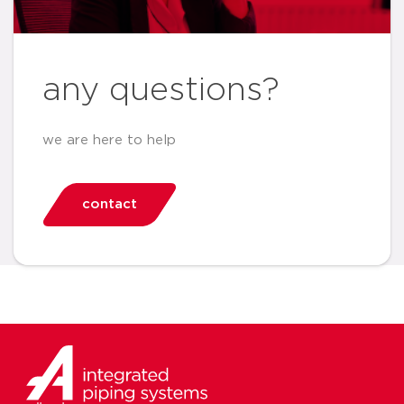
any questions?
we are here to help
contact