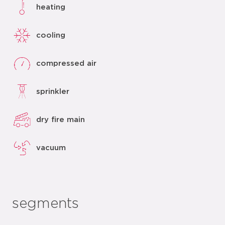
heating
cooling
compressed air
sprinkler
dry fire main
vacuum
segments