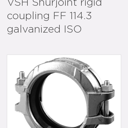
VSH Shurjoint rigid
coupling FF 114.3
galvanized ISO