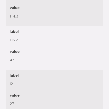
value
114.3
label
DN2
value
4"
label
l2
value
27