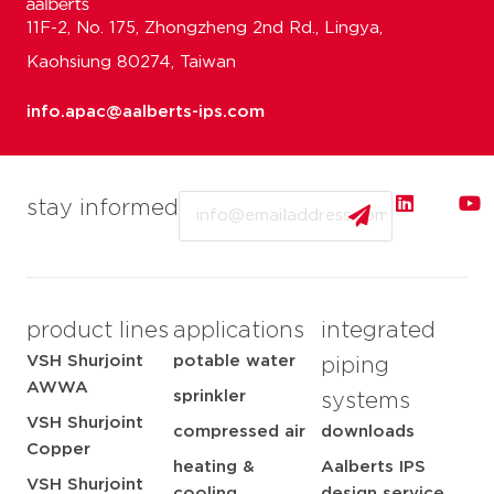
11F-2, No. 175, Zhongzheng 2nd Rd., Lingya,
Kaohsiung 80274, Taiwan
info.apac@aalberts-ips.com
Email
stay informed
product lines
applications
integrated
VSH Shurjoint
potable water
piping
AWWA
sprinkler
systems
VSH Shurjoint
compressed air
downloads
Copper
heating &
Aalberts IPS
VSH Shurjoint
cooling
design service