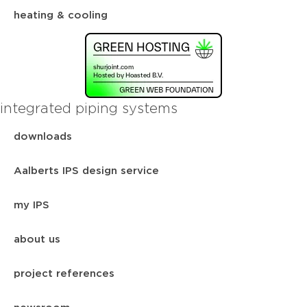
heating & cooling
integrated piping systems
downloads
Aalberts IPS design service
my IPS
about us
project references