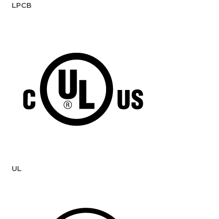
LPCB
UL