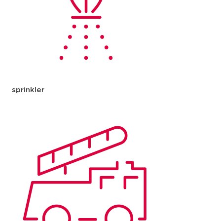
sprinkler