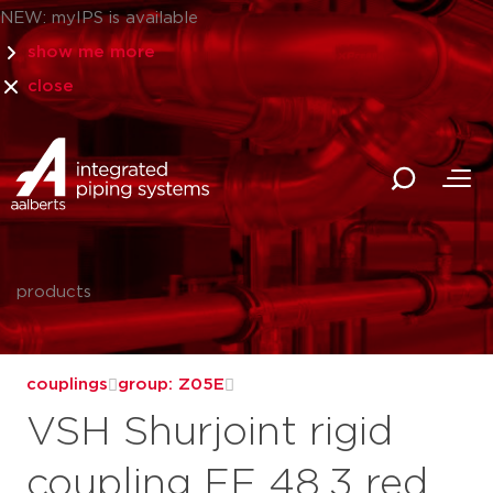
NEW: myIPS is available
show me more
close
products
couplings
group: Z05E
VSH Shurjoint rigid
coupling FF 48.3 red