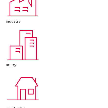
industry
utility