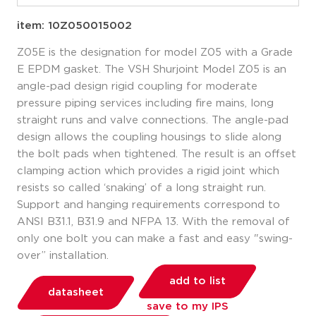
item: 10Z050015002
Z05E is the designation for model Z05 with a Grade
E EPDM gasket. The VSH Shurjoint Model Z05 is an
angle-pad design rigid coupling for moderate
pressure piping services including fire mains, long
straight runs and valve connections. The angle-pad
design allows the coupling housings to slide along
the bolt pads when tightened. The result is an offset
clamping action which provides a rigid joint which
resists so called ‘snaking’ of a long straight run.
Support and hanging requirements correspond to
ANSI B31.1, B31.9 and NFPA 13. With the removal of
only one bolt you can make a fast and easy "swing-
over” installation.
add to list
datasheet
save to my IPS