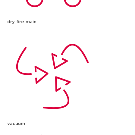
dry fire main
vacuum