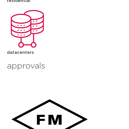
residential
datacenters
approvals