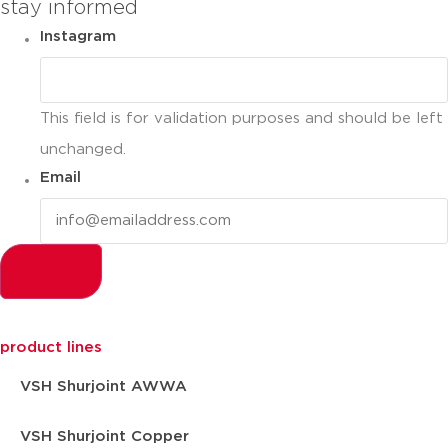
stay informed
Instagram
This field is for validation purposes and should be left
unchanged.
Email
product lines
VSH Shurjoint AWWA
VSH Shurjoint Copper