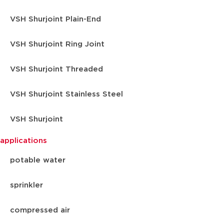
VSH Shurjoint Plain-End
VSH Shurjoint Ring Joint
VSH Shurjoint Threaded
VSH Shurjoint Stainless Steel
VSH Shurjoint
applications
potable water
sprinkler
compressed air