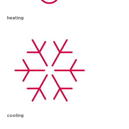
heating
cooling