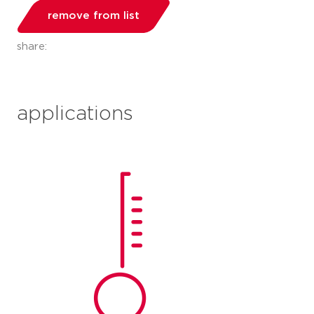
remove from list
share:
applications