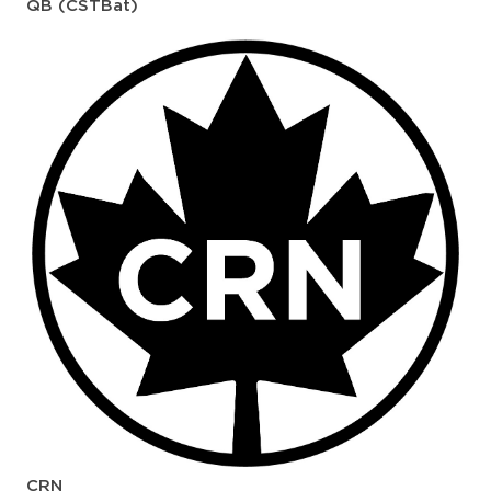
QB (CSTBat)
CRN