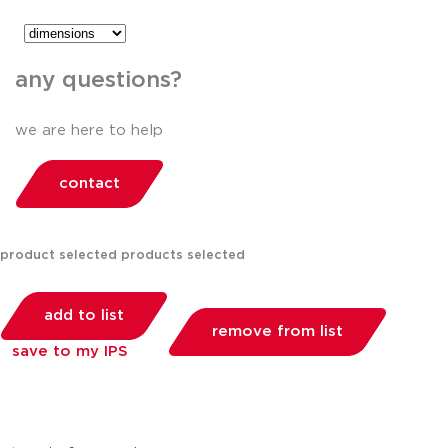
any questions?
we are here to help
contact
product selected
products selected
add to list
remove from list
save to my IPS
you can compare up to 2 products