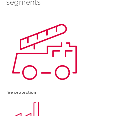
segments
fire protection