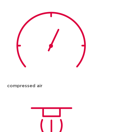
compressed air