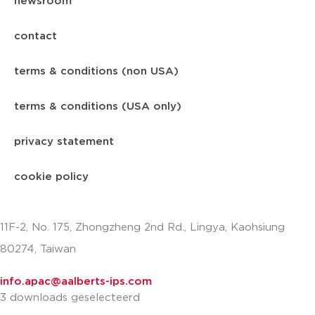
newsroom
contact
terms & conditions (non USA)
terms & conditions (USA only)
privacy statement
cookie policy
11F-2, No. 175, Zhongzheng 2nd Rd., Lingya, Kaohsiung
80274, Taiwan
info.apac@aalberts-ips.com
3 downloads geselecteerd