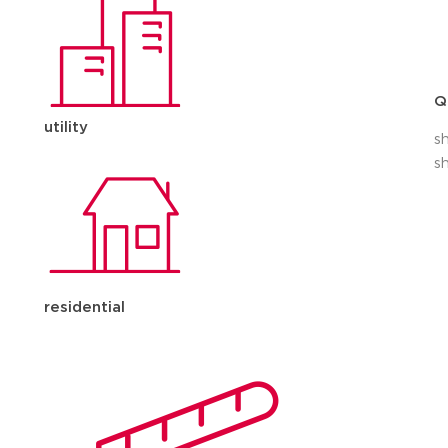
Q
utility
s
s
residential