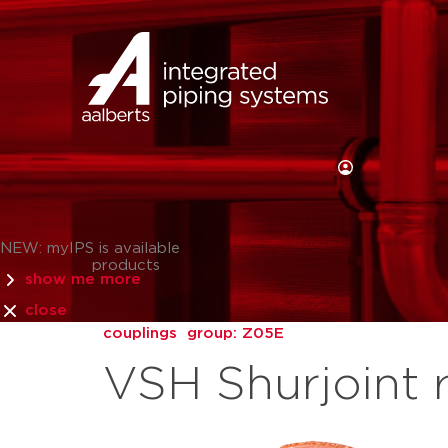
NEW: myIPS is available
products
show me more
close
couplings
group: Z05E
VSH Shurjoint 