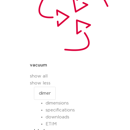
vacuum
show all
show less
dimensions
specifications
downloads
ETIM