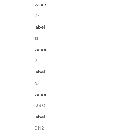
value
27
label
z1
value
2
label
d2
value
133.0
label
DN2