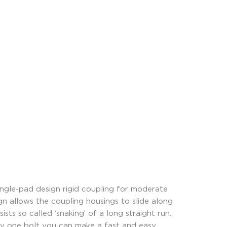
ngle-pad design rigid coupling for moderate
ign allows the coupling housings to slide along
sts so called ‘snaking’ of a long straight run.
ly one bolt you can make a fast and easy