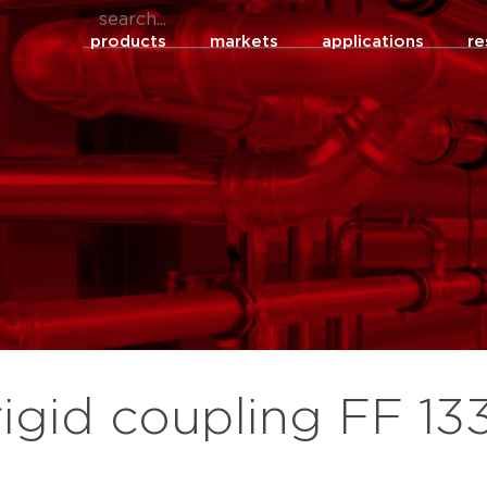
products
markets
applications
re
rigid coupling FF 13