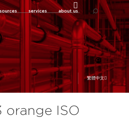
sources
services
about us
繁體中文
3 orange ISO