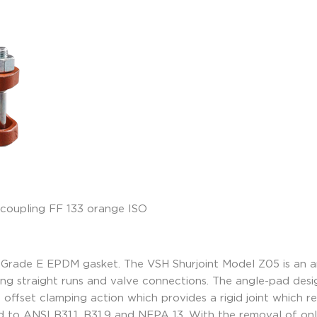
 Grade E EPDM gasket. The VSH Shurjoint Model Z05 is an a
 long straight runs and valve connections. The angle-pad des
offset clamping action which provides a rigid joint which resi
 to ANSI B31.1, B31.9 and NFPA 13. With the removal of on