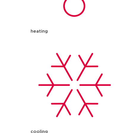
heating
cooling