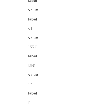
label
value
label
d1
value
133.0
label
DN1
value
5"
label
l1