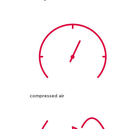
compressed air