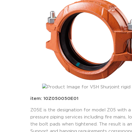
item: 10Z050050E01
Z05E is the designation for model Z05 with a
pressure piping services including fire mains,
the bolt pads when tightened. The result is an 
Support and hanging requirements correspond