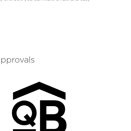
approvals