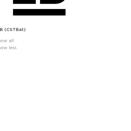
B (CSTBat)
how all
how less