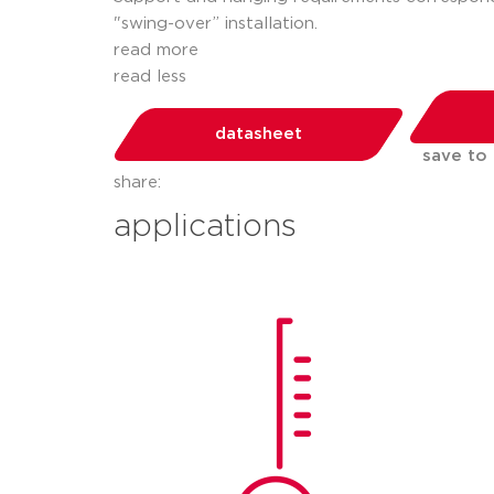
"swing-over” installation.
read more
read less
datasheet
save to
share:
applications