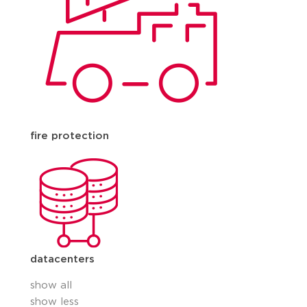
fire protection
datacenters
show all
show less