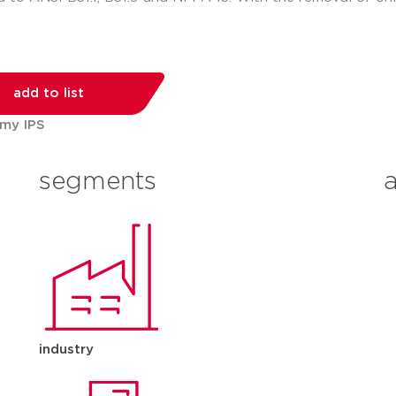
add to list
 my IPS
segments
industry