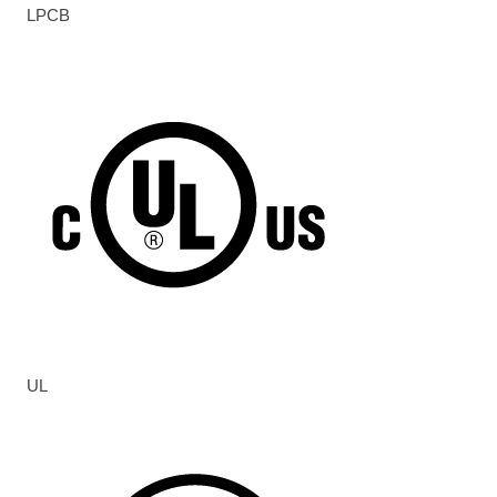
LPCB
UL