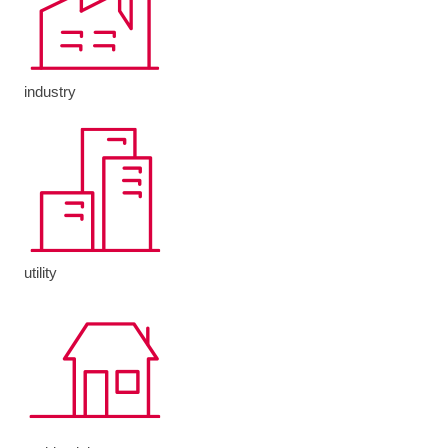
industry
utility