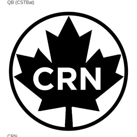
QB (CSTBat)
CRN