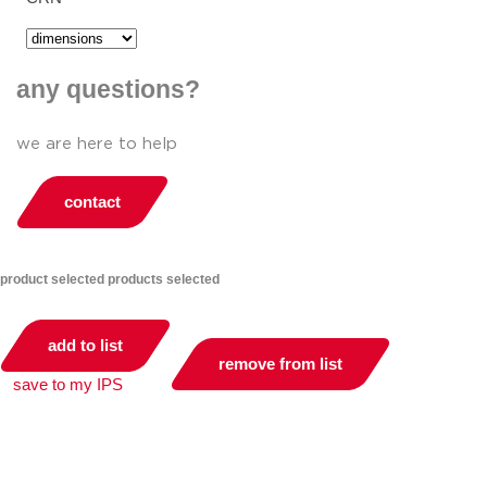
any questions?
we are here to help
contact
product selected
products selected
add to list
remove from list
save to my IPS
you can compare up to 2 products