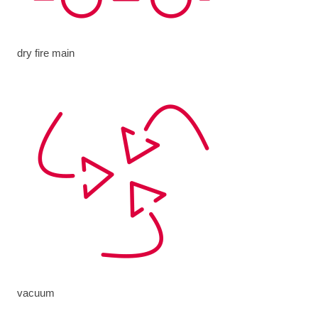
dry fire main
vacuum