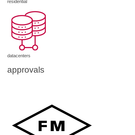
residential
datacenters
approvals