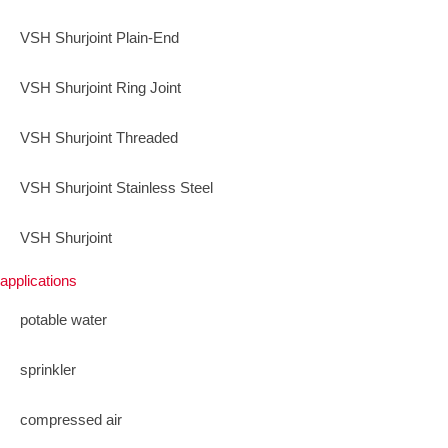
VSH Shurjoint Plain-End
VSH Shurjoint Ring Joint
VSH Shurjoint Threaded
VSH Shurjoint Stainless Steel
VSH Shurjoint
applications
potable water
sprinkler
compressed air