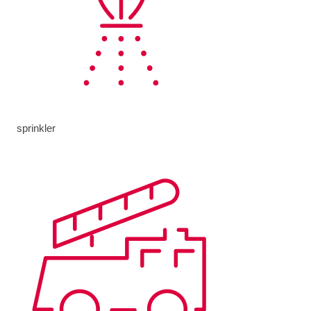
sprinkler