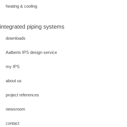
heating & cooling
integrated piping systems
downloads
Aalberts IPS design service
my IPS
about us
project references
newsroom
contact