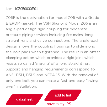
item: 10Z050030E01
Z05E is the designation for model Z05 with a Grade
E EPDM gasket. The VSH Shurjoint Model Z05 is an
angle-pad design rigid coupling for moderate
pressure piping services including fire mains, long
straight runs and valve connections. The angle-pad
design allows the coupling housings to slide along
the bolt pads when tightened. The result is an offset
clamping action which provides a rigid joint which
resists so called ‘snaking’ of a long straight run.
Support and hanging requirements correspond to
ANSI B31.1, B31.9 and NFPA 13. With the removal of
only one bolt you can make a fast and easy "swing-
over” installation.
add to list
datasheet
save to my IPS