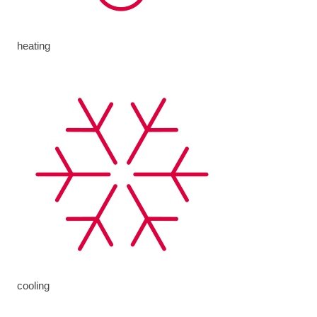
heating
cooling