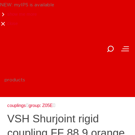
NEW: myIPS is available
show me more
close
products
couplings
group: Z05E
VSH Shurjoint rigid
coupling FF 88.9 orange