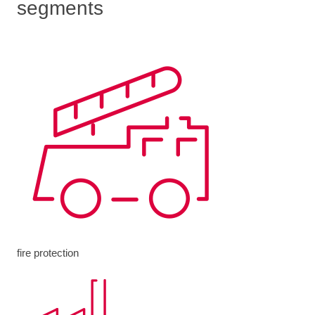
segments
fire protection