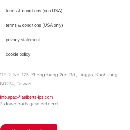
terms & conditions (non USA)
terms & conditions (USA only)
privacy statement
cookie policy
11F-2, No. 175, Zhongzheng 2nd Rd., Lingya, Kaohsiung
80274, Taiwan
info.apac@aalberts-ips.com
3 downloads geselecteerd