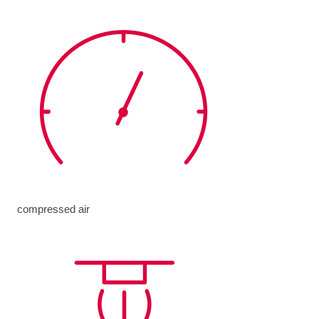
compressed air