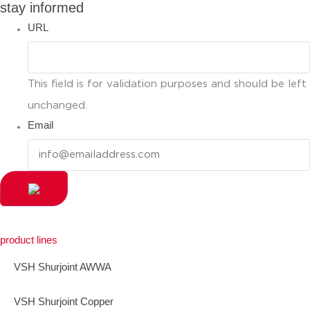
stay informed
URL
This field is for validation purposes and should be left
unchanged.
Email
product lines
VSH Shurjoint AWWA
VSH Shurjoint Copper