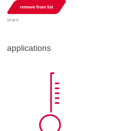
remove from list
share:
applications