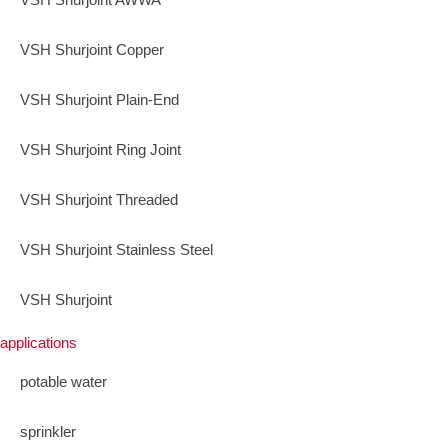
VSH Shurjoint Copper
VSH Shurjoint Plain-End
VSH Shurjoint Ring Joint
VSH Shurjoint Threaded
VSH Shurjoint Stainless Steel
VSH Shurjoint
applications
potable water
sprinkler