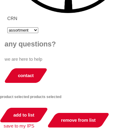
CRN
any questions?
we are here to help
contact
product selected
products selected
add to list
remove from list
save to my IPS