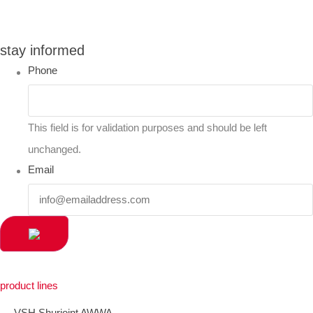
you can compare up to 2 products
stay informed
Phone
This field is for validation purposes and should be left
unchanged.
Email
product lines
VSH Shurjoint AWWA