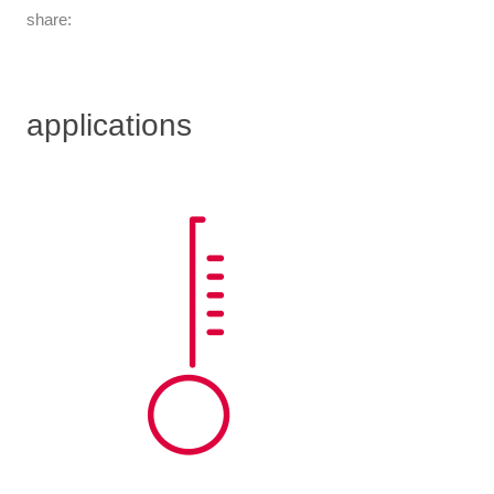
share:
applications