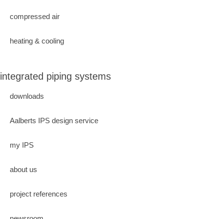
compressed air
heating & cooling
integrated piping systems
downloads
Aalberts IPS design service
my IPS
about us
project references
newsroom