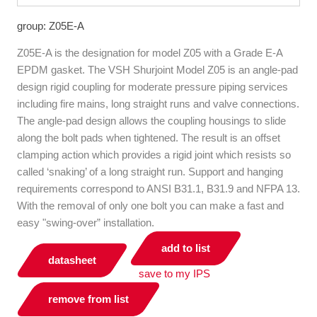
group: Z05E-A
Z05E-A is the designation for model Z05 with a Grade E-A
EPDM gasket. The VSH Shurjoint Model Z05 is an angle-pad
design rigid coupling for moderate pressure piping services
including fire mains, long straight runs and valve connections.
The angle-pad design allows the coupling housings to slide
along the bolt pads when tightened. The result is an offset
clamping action which provides a rigid joint which resists so
called ‘snaking’ of a long straight run. Support and hanging
requirements correspond to ANSI B31.1, B31.9 and NFPA 13.
With the removal of only one bolt you can make a fast and
easy "swing-over” installation.
add to list
datasheet
save to my IPS
remove from list