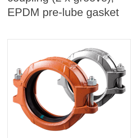
EPDM pre-lube gasket