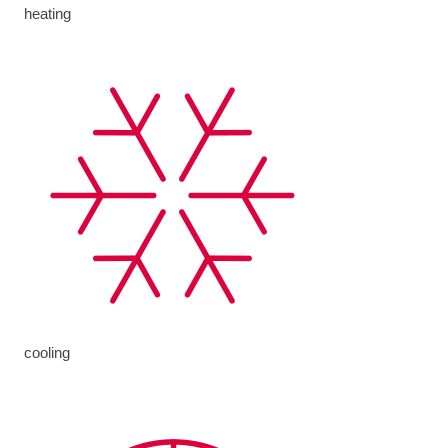
heating
cooling