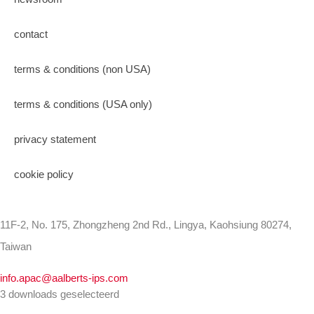
contact
terms & conditions (non USA)
terms & conditions (USA only)
privacy statement
cookie policy
11F-2, No. 175, Zhongzheng 2nd Rd., Lingya, Kaohsiung 80274,
Taiwan
info.apac@aalberts-ips.com
3 downloads geselecteerd