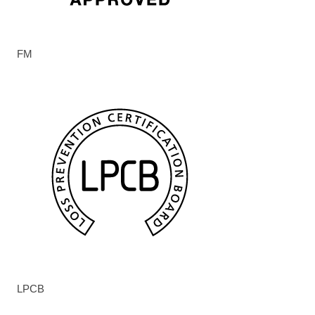
FM
LPCB