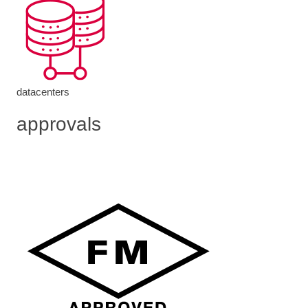
datacenters
approvals