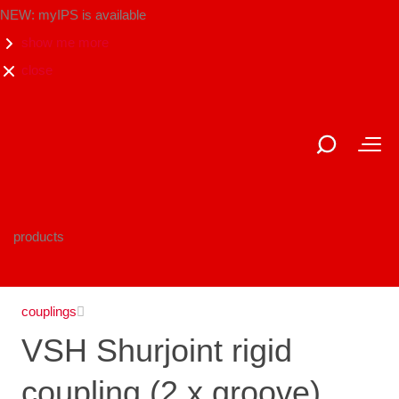
NEW: myIPS is available
show me more
close
products
couplings
VSH Shurjoint rigid
coupling (2 x groove),