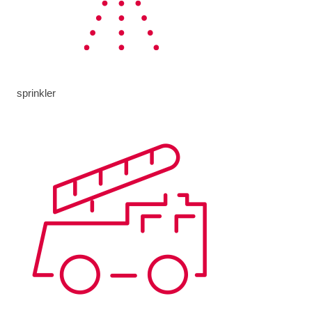
sprinkler