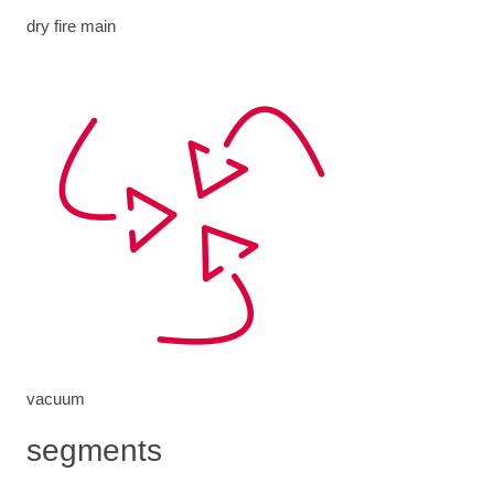
dry fire main
vacuum
segments