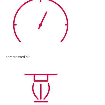
compressed air