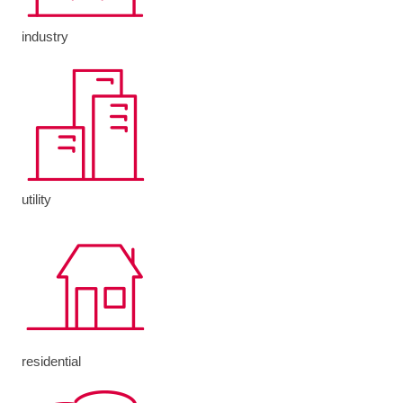
industry
utility
residential