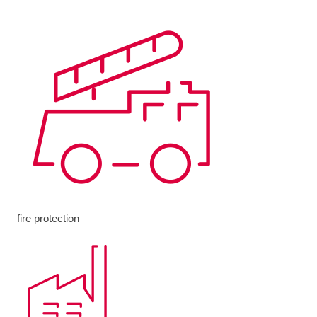
fire protection