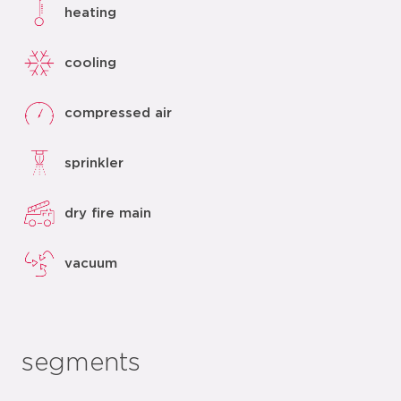
heating
cooling
compressed air
sprinkler
dry fire main
vacuum
segments