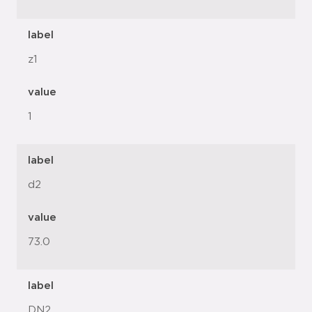
label
z1
value
1
label
d2
value
73.0
label
DN2