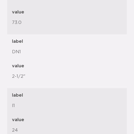
value
73.0
label
DN1
value
2-1/2"
label
l1
value
24