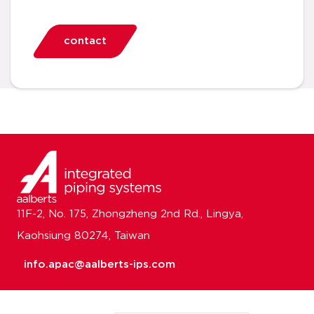
contact
11F-2, No. 175, Zhongzheng 2nd Rd., Lingya,
Kaohsiung 80274, Taiwan
info.apac@aalberts-ips.com