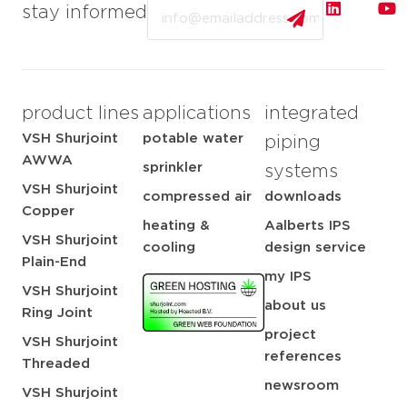
Email
stay informed
product lines
applications
integrated
VSH Shurjoint
potable water
piping
AWWA
sprinkler
systems
VSH Shurjoint
compressed air
downloads
Copper
heating &
Aalberts IPS
VSH Shurjoint
cooling
design service
Plain-End
my IPS
VSH Shurjoint
about us
Ring Joint
project
VSH Shurjoint
references
Threaded
newsroom
VSH Shurjoint