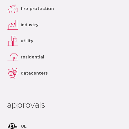
fire protection
industry
utility
residential
datacenters
approvals
UL