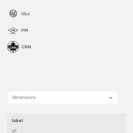
ULc
FM
CRN
label
d1