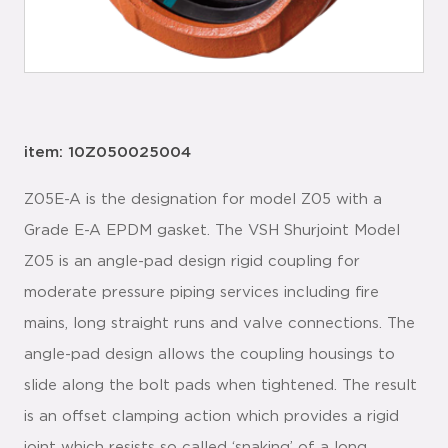
item: 10Z050025004
Z05E-A is the designation for model Z05 with a
Grade E-A EPDM gasket. The VSH Shurjoint Model
Z05 is an angle-pad design rigid coupling for
moderate pressure piping services including fire
mains, long straight runs and valve connections. The
angle-pad design allows the coupling housings to
slide along the bolt pads when tightened. The result
is an offset clamping action which provides a rigid
joint which resists so called ‘snaking’ of a long