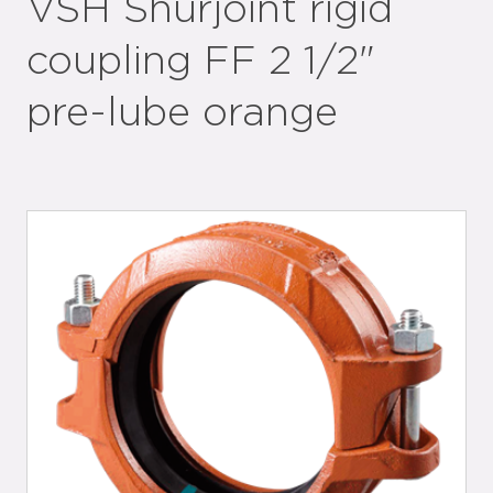
VSH Shurjoint rigid
coupling FF 2 1/2"
pre-lube orange