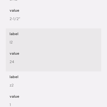
value
2-1/2"
label
l2
value
24
label
z2
value
1