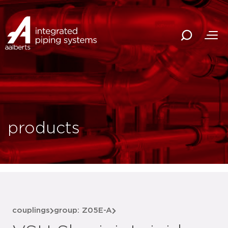
products
couplings
group: Z05E-A