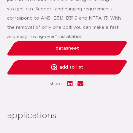
straight run. Support and hanging requirements
correspond to ANSI B31.1, B31.9 and NFPA 13. With
the removal of only one bolt you can make a fast
and easy "swing-over” installation.
datasheet
add to list
share:
applications