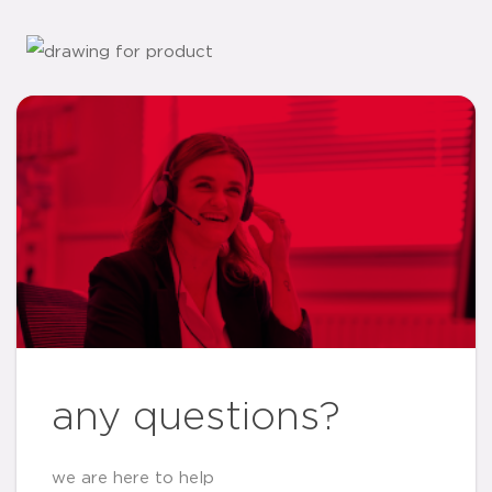
any questions?
we are here to help