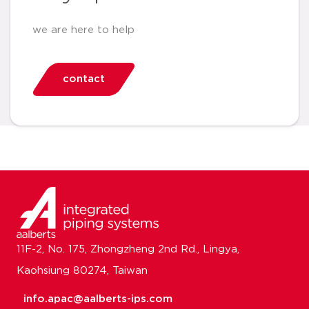
we are here to help
contact
11F-2, No. 175, Zhongzheng 2nd Rd., Lingya,
Kaohsiung 80274, Taiwan
info.apac@aalberts-ips.com