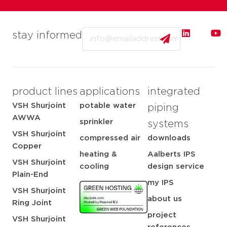
Email
stay informed
product lines
applications
integrated
VSH Shurjoint
potable water
piping
AWWA
sprinkler
systems
VSH Shurjoint
compressed air
downloads
Copper
heating &
Aalberts IPS
VSH Shurjoint
cooling
design service
Plain-End
my IPS
VSH Shurjoint
about us
Ring Joint
project
VSH Shurjoint