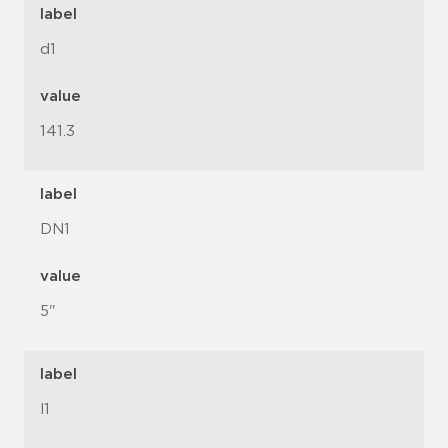
label
d1
value
141.3
label
DN1
value
5"
label
l1