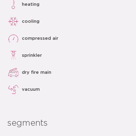
heating
cooling
compressed air
sprinkler
dry fire main
vacuum
segments