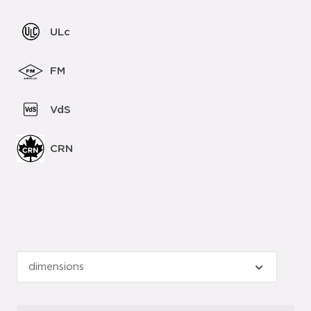
ULc
FM
VdS
CRN