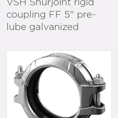
VSH Shurjoint rigid
coupling FF 5" pre-
lube galvanized