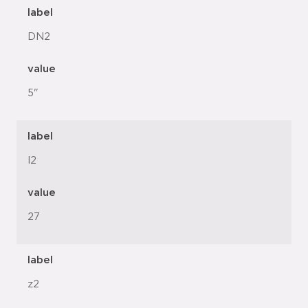
label
DN2
value
5"
label
l2
value
27
label
z2