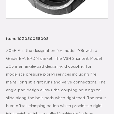
item: 10Z050055005
Z05E-A is the designation for model Z05 with a
Grade E-A EPDM gasket. The VSH Shurjoint Model
Z05 is an angle-pad design rigid coupling for
moderate pressure piping services including fire
mains, long straight runs and valve connections. The
angle-pad design allows the coupling housings to
slide along the bolt pads when tightened. The result
is an offset clamping action which provides a rigid
joint which resists so called ‘snaking’ of a long