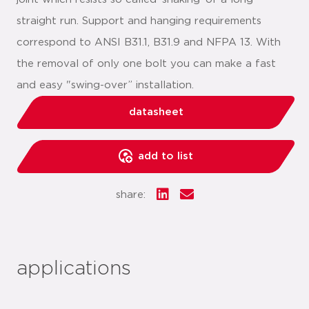
straight run. Support and hanging requirements
correspond to ANSI B31.1, B31.9 and NFPA 13. With
the removal of only one bolt you can make a fast
and easy "swing-over” installation.
datasheet
add to list
share:
applications