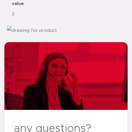
value
2
any questions?