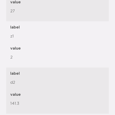
value
27
label
z1
value
2
label
d2
value
141.3