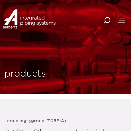
products
couplings
group: Z05E-A