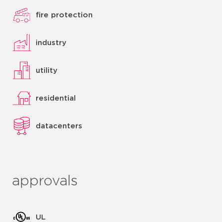
fire protection
industry
utility
residential
datacenters
approvals
UL