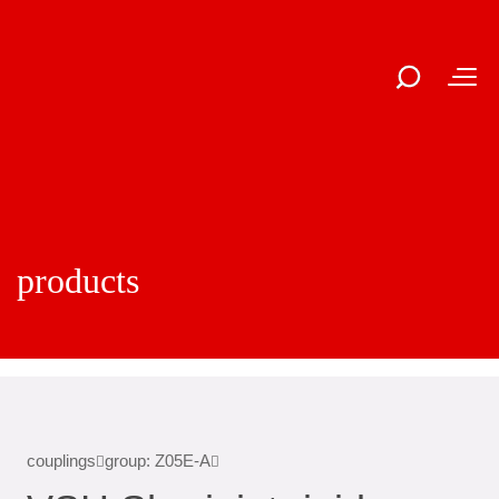
products
couplings
group: Z05E-A