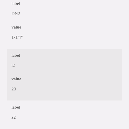
label
DN2
value
1-1/4"
label
l2
value
23
label
z2