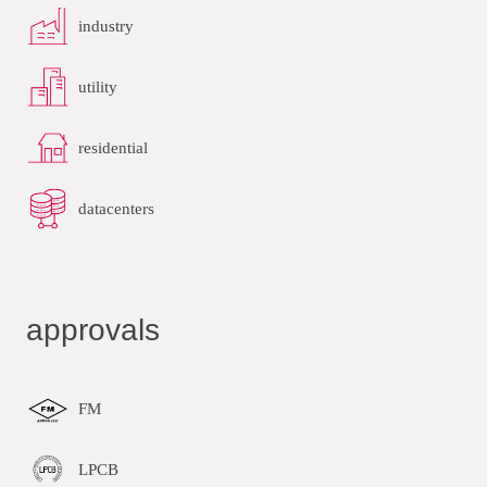
industry
utility
residential
datacenters
approvals
FM
LPCB