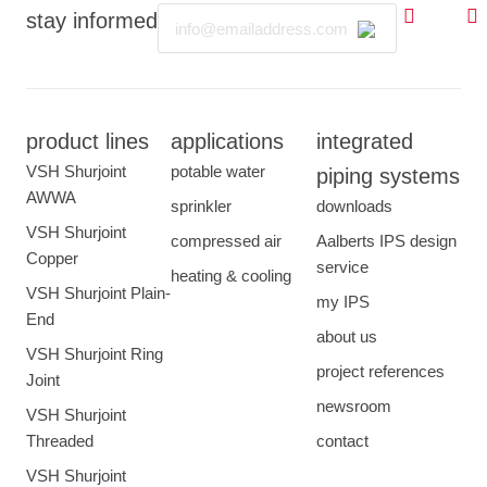
Email
stay informed
product lines
applications
integrated
VSH Shurjoint
potable water
piping systems
AWWA
sprinkler
downloads
VSH Shurjoint
compressed air
Aalberts IPS design
Copper
service
heating & cooling
VSH Shurjoint Plain-
my IPS
End
about us
VSH Shurjoint Ring
project references
Joint
newsroom
VSH Shurjoint
Threaded
contact
VSH Shurjoint