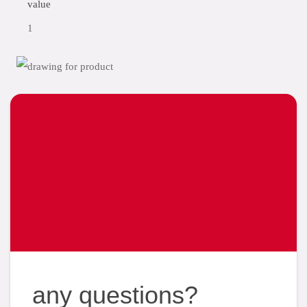
value
1
any questions?