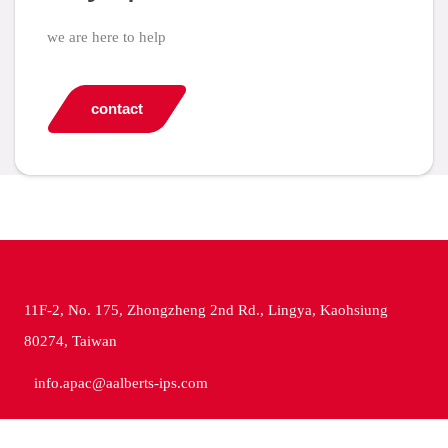
we are here to help
contact
11F-2, No. 175, Zhongzheng 2nd Rd., Lingya, Kaohsiung
80274, Taiwan
info.apac@aalberts-ips.com