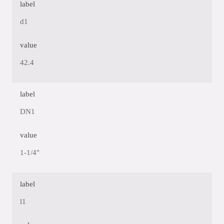
label
d1
value
42.4
label
DN1
value
1-1/4"
label
l1