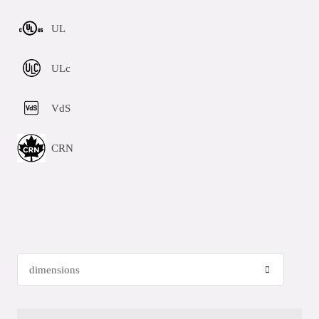
UL
ULc
VdS
CRN