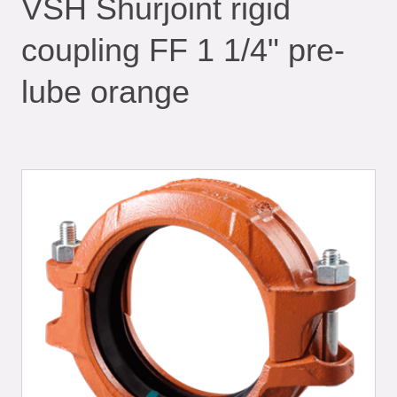
VSH Shurjoint rigid
coupling FF 1 1/4" pre-
lube orange