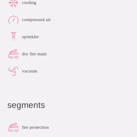
cooling
compressed air
sprinkler
dry fire main
vacuum
segments
fire protection