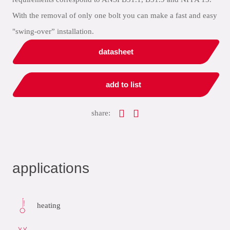
With the removal of only one bolt you can make a fast and easy
"swing-over” installation.
datasheet
add to list
share:
applications
heating