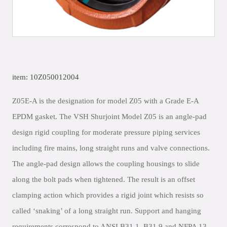
item: 10Z050012004
Z05E-A is the designation for model Z05 with a Grade E-A
EPDM gasket. The VSH Shurjoint Model Z05 is an angle-pad
design rigid coupling for moderate pressure piping services
including fire mains, long straight runs and valve connections.
The angle-pad design allows the coupling housings to slide
along the bolt pads when tightened. The result is an offset
clamping action which provides a rigid joint which resists so
called ‘snaking’ of a long straight run. Support and hanging
requirements correspond to ANSI B31.1, B31.9 and NFPA 13.