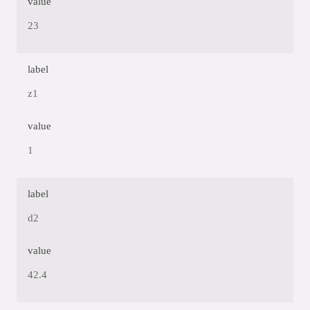
value
23
label
z1
value
1
label
d2
value
42.4