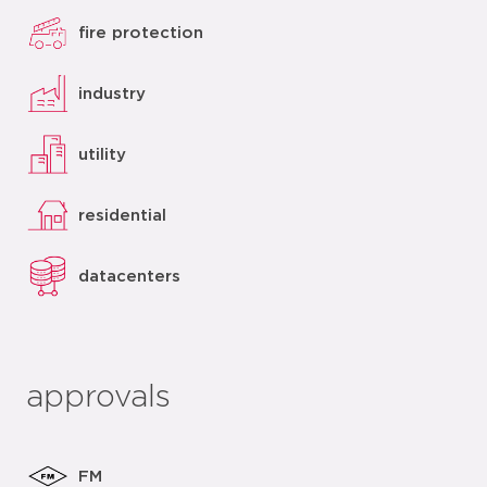
fire protection
industry
utility
residential
datacenters
approvals
FM