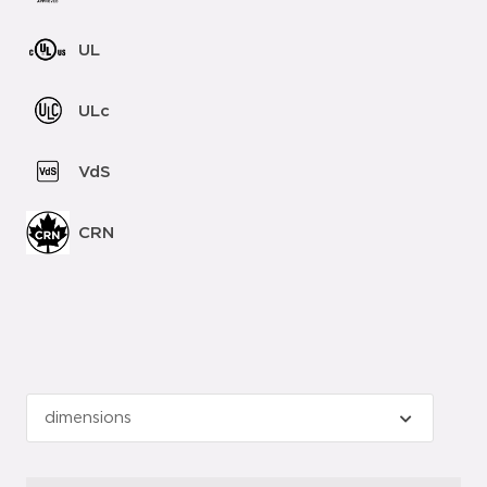
UL
ULc
VdS
CRN