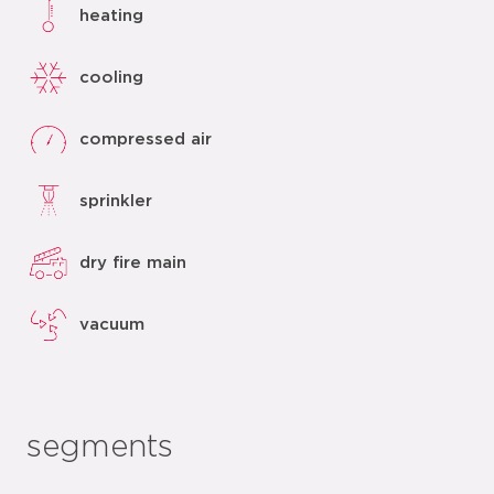
heating
cooling
compressed air
sprinkler
dry fire main
vacuum
segments