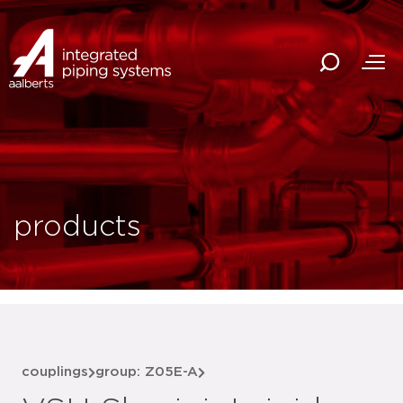
products
couplings
group: Z05E-A