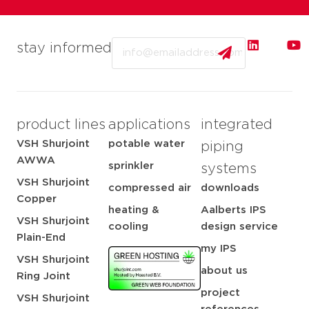
Email
stay informed
product lines
applications
integrated
VSH Shurjoint
potable water
piping
AWWA
sprinkler
systems
VSH Shurjoint
compressed air
downloads
Copper
heating &
Aalberts IPS
VSH Shurjoint
cooling
design service
Plain-End
my IPS
VSH Shurjoint
about us
Ring Joint
project
VSH Shurjoint