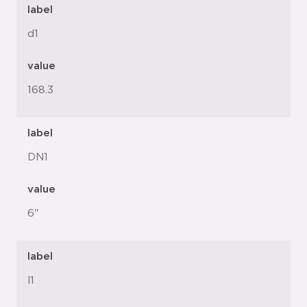
label
d1
value
168.3
label
DN1
value
6"
label
l1