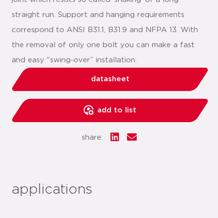
straight run. Support and hanging requirements
correspond to ANSI B31.1, B31.9 and NFPA 13. With
the removal of only one bolt you can make a fast
and easy "swing-over” installation.
datasheet
add to list
share:
applications