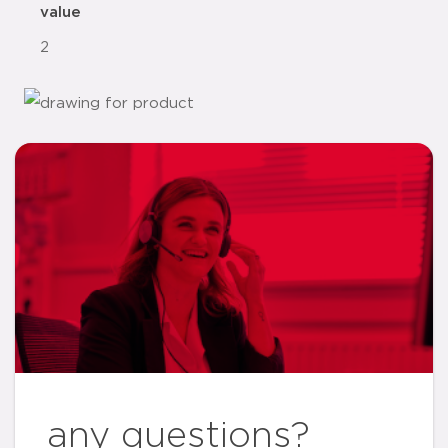
value
2
any questions?