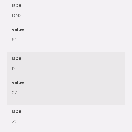
label
DN2
value
6"
label
l2
value
27
label
z2