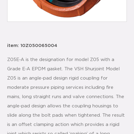
item: 10Z050065004
Z05E-A is the designation for model Z05 with a
Grade E-A EPDM gasket. The VSH Shurjoint Model
Z05 is an angle-pad design rigid coupling for
moderate pressure piping services including fire
mains, long straight runs and valve connections. The
angle-pad design allows the coupling housings to
slide along the bolt pads when tightened. The result
is an offset clamping action which provides a rigid
joint which resists so called ‘snaking’ of a long