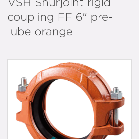
VSH Shurjoint rigid
coupling FF 6" pre-
lube orange