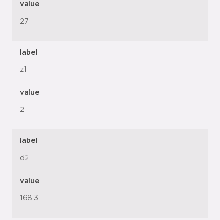
value
27
label
z1
value
2
label
d2
value
168.3