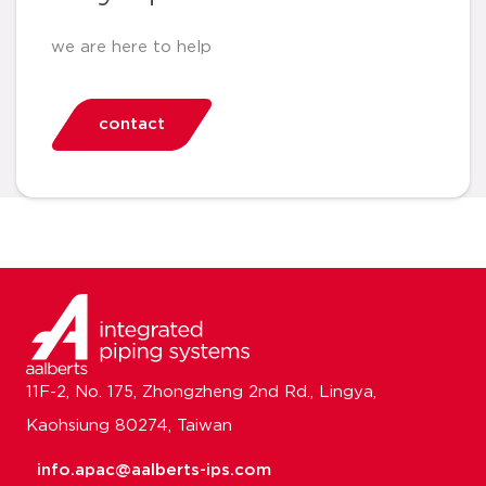
we are here to help
contact
11F-2, No. 175, Zhongzheng 2nd Rd., Lingya,
Kaohsiung 80274, Taiwan
info.apac@aalberts-ips.com