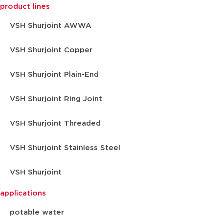
product lines
VSH Shurjoint AWWA
VSH Shurjoint Copper
VSH Shurjoint Plain-End
VSH Shurjoint Ring Joint
VSH Shurjoint Threaded
VSH Shurjoint Stainless Steel
VSH Shurjoint
applications
potable water