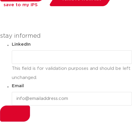
save to my IPS
you can compare up to 2 products
stay informed
LinkedIn
This field is for validation purposes and should be left
unchanged.
Email