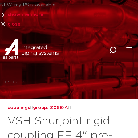
NEW: myIPS is available
show me more
close
products
couplings
group: Z05E-A
VSH Shurjoint rigid
coupling FF 4" pre-