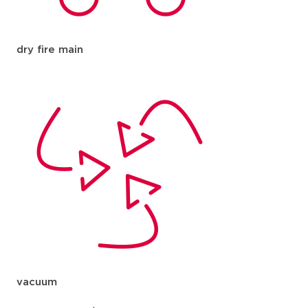
dry fire main
vacuum