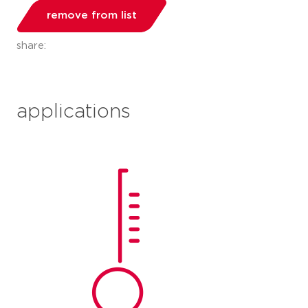
remove from list
share:
applications