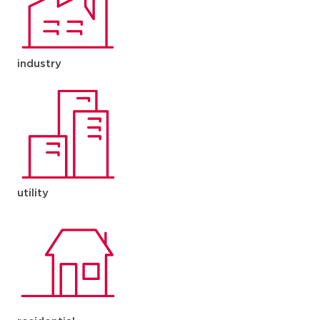
industry
utility