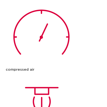
compressed air