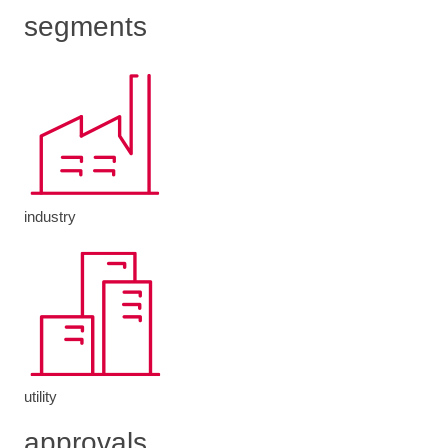
segments
industry
utility
approvals