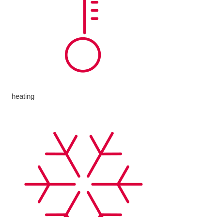
heating