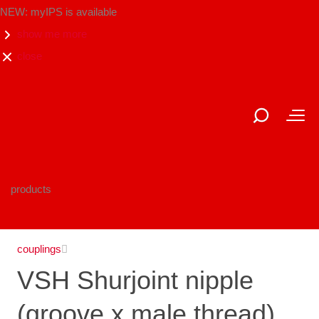
NEW: myIPS is available
show me more
close
products
couplings
VSH Shurjoint nipple
(groove x male thread)