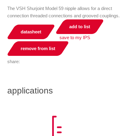
The VSH Shurjoint Model 59 nipple allows for a direct
connection threaded connections and grooved couplings.
add to list
datasheet
save to my IPS
remove from list
share:
applications