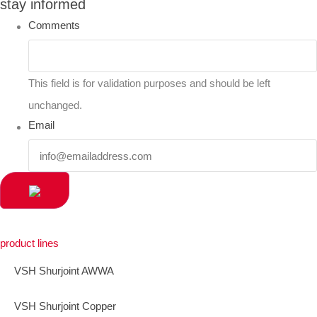
stay informed
Comments
This field is for validation purposes and should be left
unchanged.
Email
product lines
VSH Shurjoint AWWA
VSH Shurjoint Copper