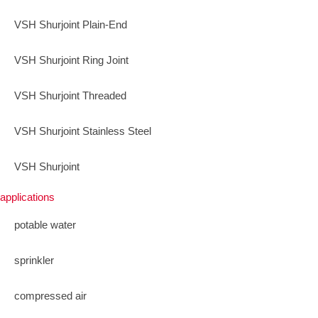
VSH Shurjoint Plain-End
VSH Shurjoint Ring Joint
VSH Shurjoint Threaded
VSH Shurjoint Stainless Steel
VSH Shurjoint
applications
potable water
sprinkler
compressed air