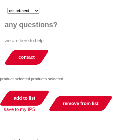
any questions?
we are here to help
contact
product selected
products selected
add to list
remove from list
save to my IPS
you can compare up to 2 products