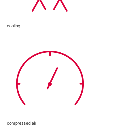
cooling
compressed air