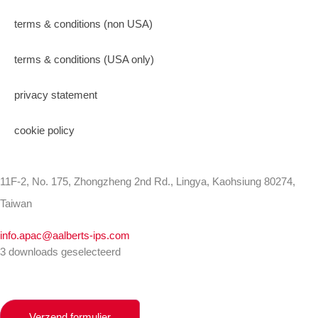
terms & conditions (non USA)
terms & conditions (USA only)
privacy statement
cookie policy
11F-2, No. 175, Zhongzheng 2nd Rd., Lingya, Kaohsiung 80274,
Taiwan
info.apac@aalberts-ips.com
3 downloads geselecteerd
Verzend formulier