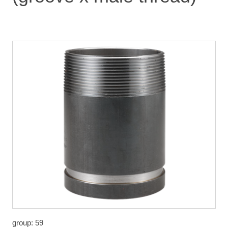
group: 59