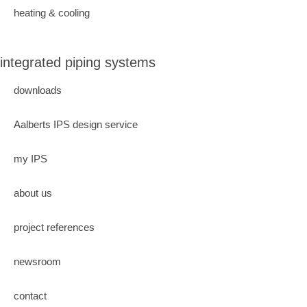
heating & cooling
integrated piping systems
downloads
Aalberts IPS design service
my IPS
about us
project references
newsroom
contact