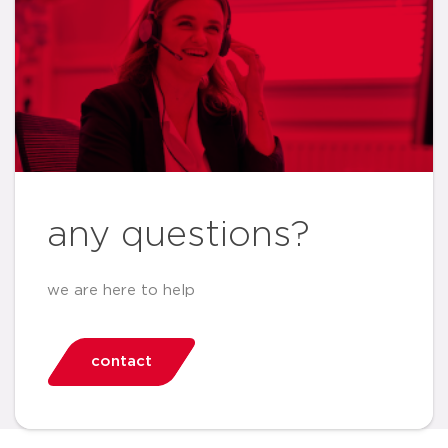
any questions?
we are here to help
contact