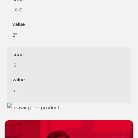
DN2
value
2"
label
l2
value
51