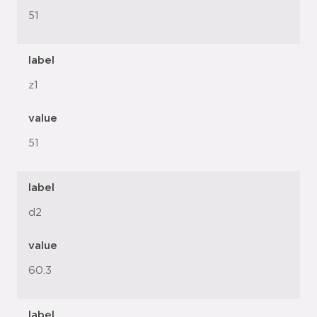
51
label
z1
value
51
label
d2
value
60.3
label