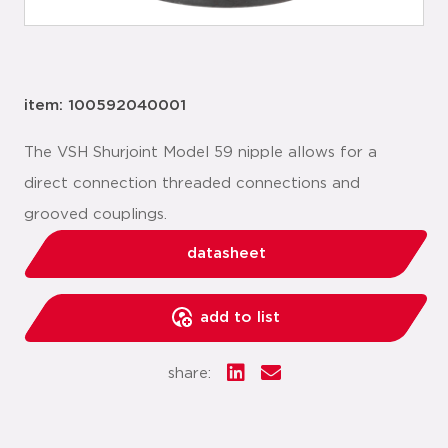
item: 100592040001
The VSH Shurjoint Model 59 nipple allows for a
direct connection threaded connections and
grooved couplings.
datasheet
add to list
share: