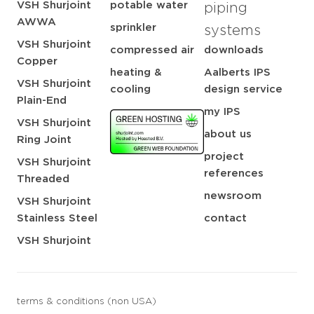
VSH Shurjoint
potable water
piping
AWWA
sprinkler
systems
VSH Shurjoint
compressed air
downloads
Copper
heating &
Aalberts IPS
VSH Shurjoint
cooling
design service
Plain-End
my IPS
VSH Shurjoint
about us
Ring Joint
project
VSH Shurjoint
references
Threaded
newsroom
VSH Shurjoint
Stainless Steel
contact
VSH Shurjoint
terms & conditions (non USA)