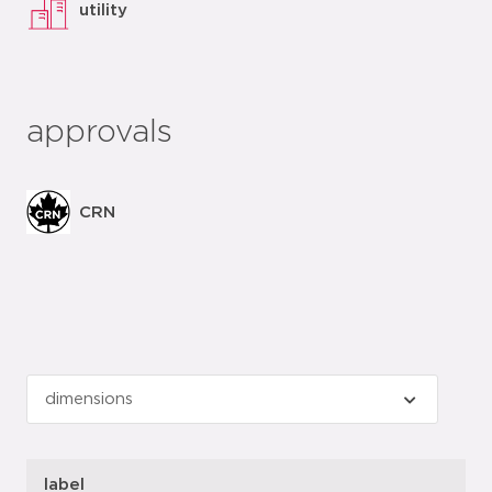
utility
approvals
CRN
label