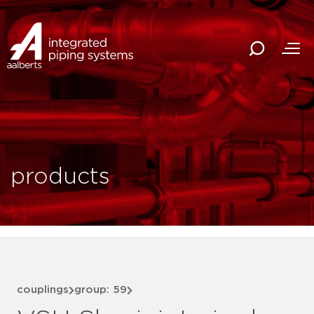
products
couplings
group: 59