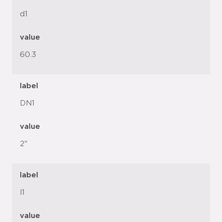
d1
value
60.3
label
DN1
value
2"
label
l1
value