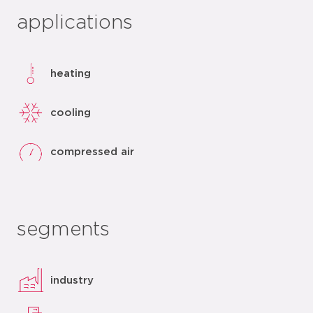
applications
heating
cooling
compressed air
segments
industry