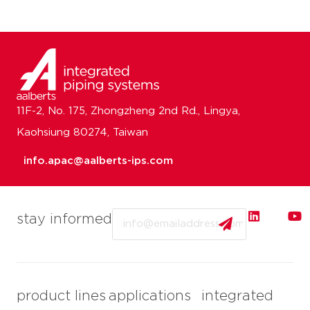
11F-2, No. 175, Zhongzheng 2nd Rd., Lingya,
Kaohsiung 80274, Taiwan
info.apac@aalberts-ips.com
Email
stay informed
product lines
applications
integrated