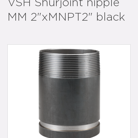
VSH Shurjoint nipple
MM 2"xMNPT2" black