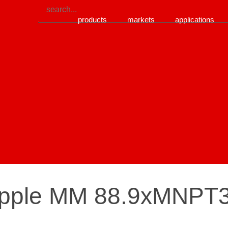
products
markets
applications
nipple MM 88.9xMNPT