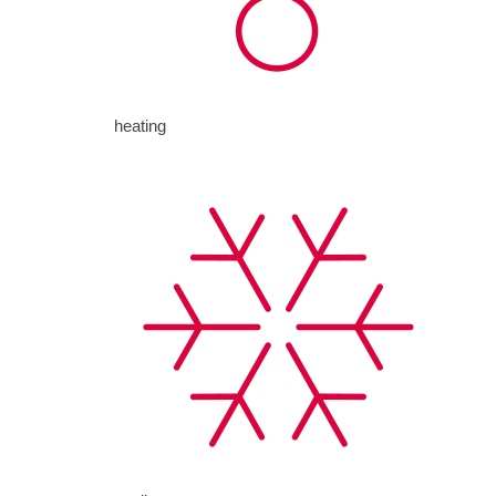
heating