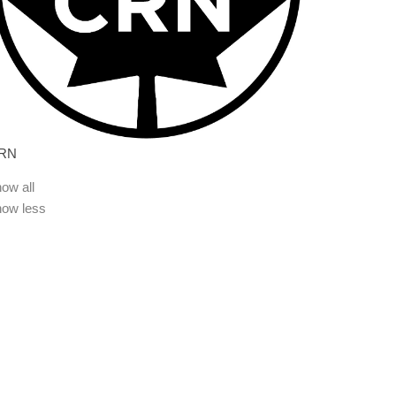
RN
ow all
how less