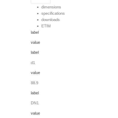
dimensions
specifications
downloads
ETIM
label
value
label
d1
value
88.9
label
DN1
value