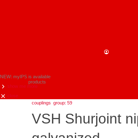
NEW: myIPS is available
products
show me more
close
couplings
group: 59
VSH Shurjoint 