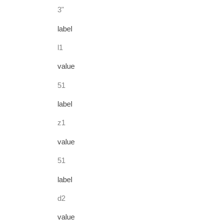
3"
label
l1
value
51
label
z1
value
51
label
d2
value