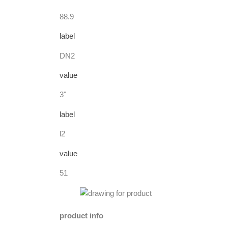
88.9
label
DN2
value
3"
label
l2
value
51
product info