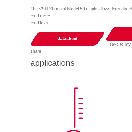
The VSH Shurjoint Model 59 nipple allows for a dire
read more
read less
datasheet
save to my
share:
applications