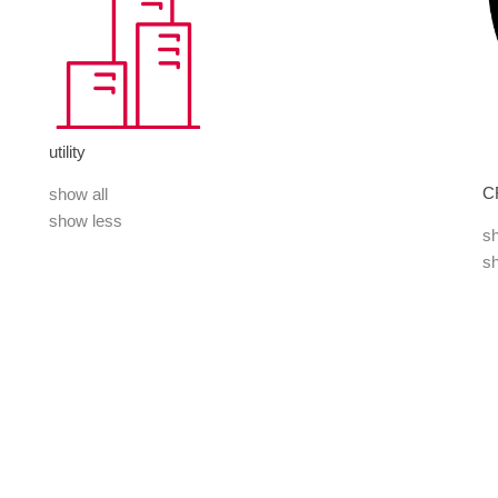
utility
C
show all
show less
sh
s