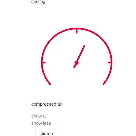
cooling
compressed air
show all
show less