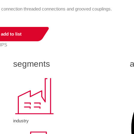
ct connection threaded connections and grooved couplings.
add to list
 IPS
segments
a
industry