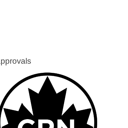
pprovals