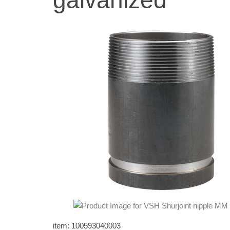
galvanized
item: 100593040003