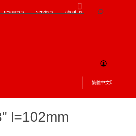
resources
services
about us
繁體中文
3" l=102mm