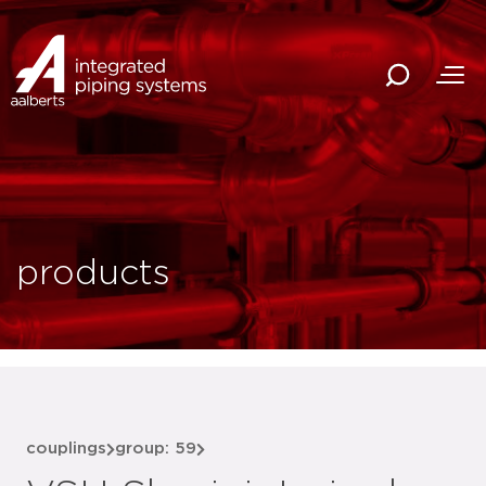
products
couplings
group: 59