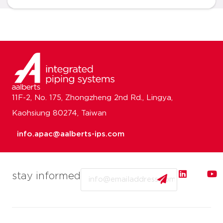
11F-2, No. 175, Zhongzheng 2nd Rd., Lingya,
Kaohsiung 80274, Taiwan
info.apac@aalberts-ips.com
Email
stay informed