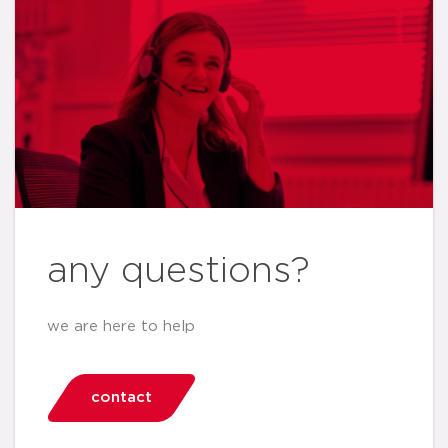
any questions?
we are here to help
contact