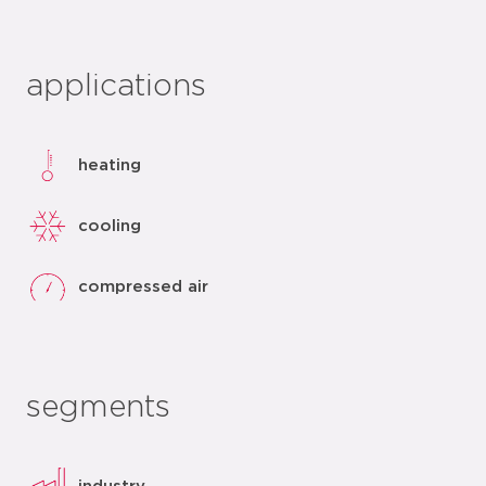
applications
heating
cooling
compressed air
segments