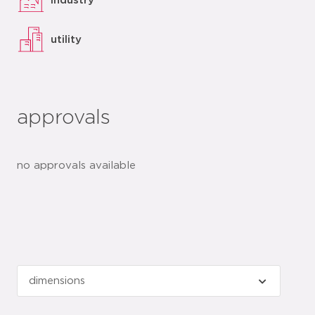
industry
utility
approvals
no approvals available