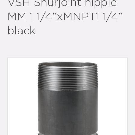
VSH Shurjoint nipple
MM 1 1/4"xMNPT1 1/4"
black