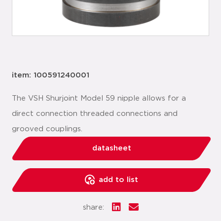
item: 100591240001
The VSH Shurjoint Model 59 nipple allows for a
direct connection threaded connections and
grooved couplings.
datasheet
add to list
share: