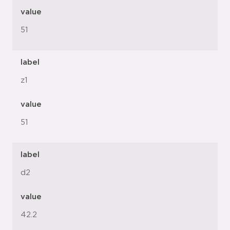
value
51
label
z1
value
51
label
d2
value
42.2