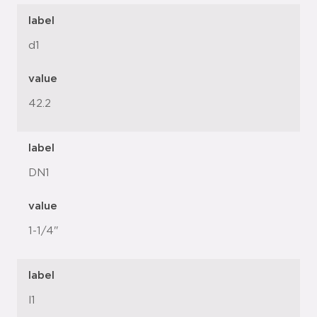
label
d1
value
42.2
label
DN1
value
1-1/4"
label
l1