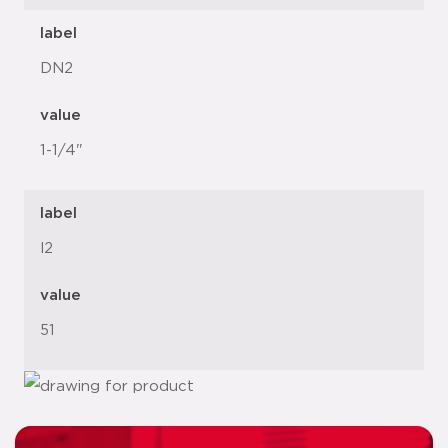
label
DN2
value
1-1/4"
label
l2
value
51