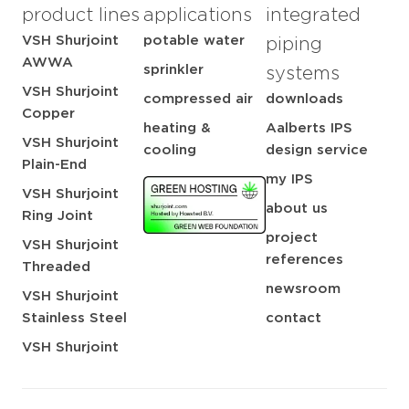
product lines
applications
integrated
VSH Shurjoint
potable water
piping
AWWA
sprinkler
systems
VSH Shurjoint
compressed air
downloads
Copper
heating &
Aalberts IPS
VSH Shurjoint
cooling
design service
Plain-End
my IPS
VSH Shurjoint
about us
Ring Joint
project
VSH Shurjoint
references
Threaded
newsroom
VSH Shurjoint
Stainless Steel
contact
VSH Shurjoint