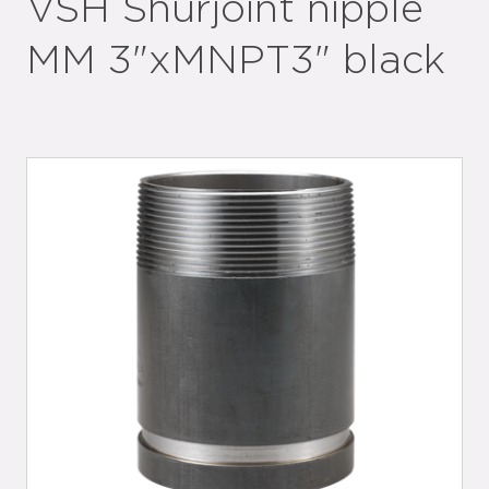
VSH Shurjoint nipple
MM 3"xMNPT3" black