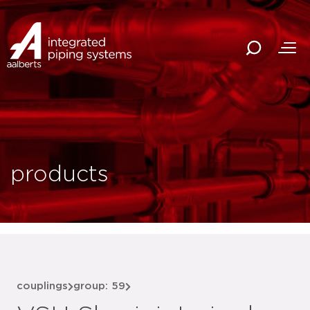
products
couplings
group: 59