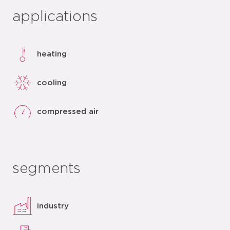
applications
heating
cooling
compressed air
segments
industry