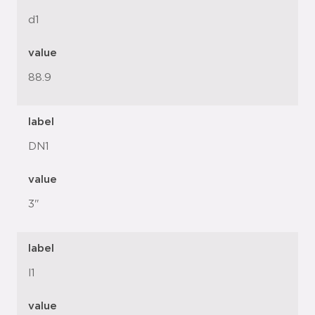
d1
value
88.9
label
DN1
value
3"
label
l1
value