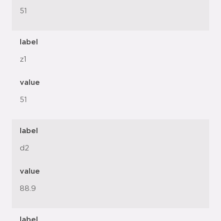
51
label
z1
value
51
label
d2
value
88.9
label