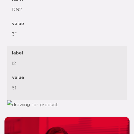
DN2
value
3"
label
l2
value
51