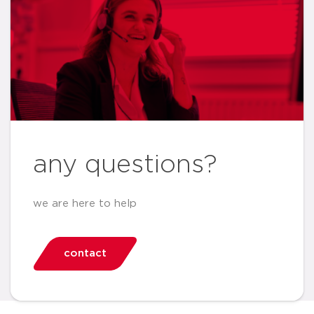
any questions?
we are here to help
contact