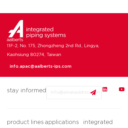
11F-2, No. 175, Zhongzheng 2nd Rd., Lingya,
Kaohsiung 80274, Taiwan
info.apac@aalberts-ips.com
Email
stay informed
product lines
applications
integrated