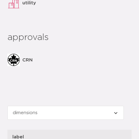
utility
approvals
CRN
label