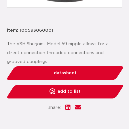
item: 100593060001
The VSH Shurjoint Model 59 nipple allows for a
direct connection threaded connections and
grooved couplings.
datasheet
add to list
share: