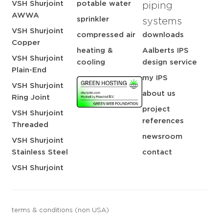
VSH Shurjoint
potable water
piping
AWWA
sprinkler
systems
VSH Shurjoint
compressed air
downloads
Copper
heating &
Aalberts IPS
VSH Shurjoint
cooling
design service
Plain-End
my IPS
VSH Shurjoint
about us
Ring Joint
project
VSH Shurjoint
references
Threaded
newsroom
VSH Shurjoint
Stainless Steel
contact
VSH Shurjoint
terms & conditions (non USA)