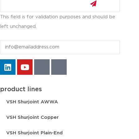
This field is for validation purposes and should be
left unchanged.
Email
product lines
VSH Shurjoint AWWA
VSH Shurjoint Copper
VSH Shurjoint Plain-End