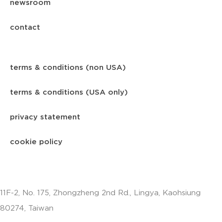
newsroom
contact
terms & conditions (non USA)
terms & conditions (USA only)
privacy statement
cookie policy
11F-2, No. 175, Zhongzheng 2nd Rd., Lingya, Kaohsiung
80274, Taiwan