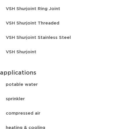
VSH Shurjoint Ring Joint
VSH Shurjoint Threaded
VSH Shurjoint Stainless Steel
VSH Shurjoint
applications
potable water
sprinkler
compressed air
heating & cooling