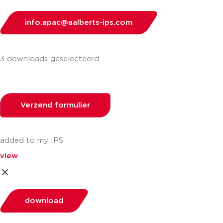
info.apac@aalberts-ips.com
3 downloads geselecteerd
Verzend formulier
added to my IPS
view
download