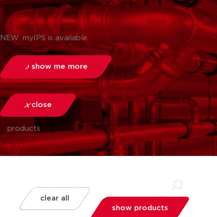
NEW: myIPS is available
show me more
close
products
clear all
show products