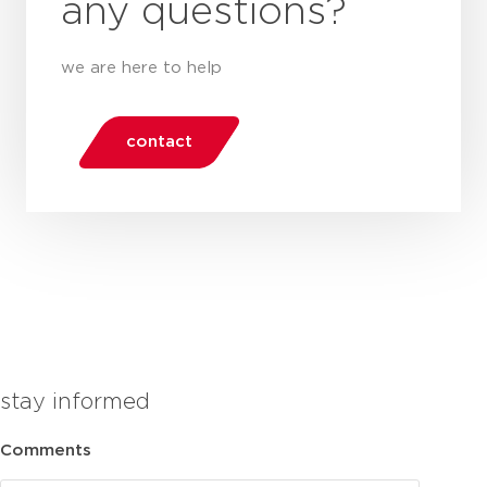
any questions?
we are here to help
contact
stay informed
Comments