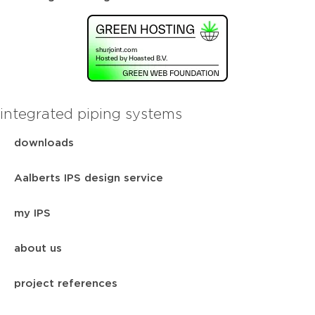
integrated piping systems
downloads
Aalberts IPS design service
my IPS
about us
project references