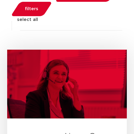
filters
select all