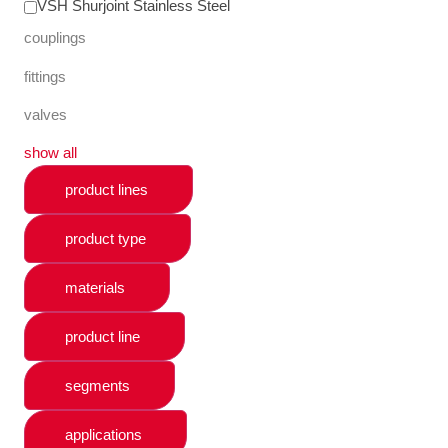
VSH Shurjoint Stainless Steel
couplings
fittings
valves
show all
product lines
product type
materials
product line
segments
applications