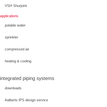
VSH Shurjoint
applications
potable water
sprinkler
compressed air
heating & cooling
integrated piping systems
downloads
Aalberts IPS design service