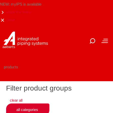
NEW: myIPS is available
show me more
close
products
Filter product groups
clear all
all categories