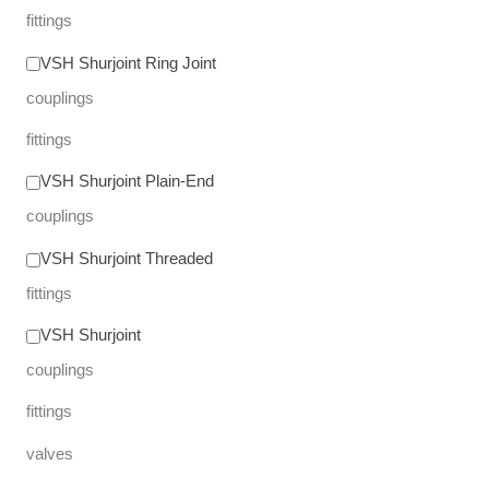
fittings
VSH Shurjoint Ring Joint
couplings
fittings
VSH Shurjoint Plain-End
couplings
VSH Shurjoint Threaded
fittings
VSH Shurjoint
couplings
fittings
valves