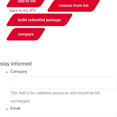
add to list
remove from list
save to my IPS
build submittal package
compare
you can compare up to 2 products
stay informed
Company
This field is for validation purposes and should be left
unchanged.
Email