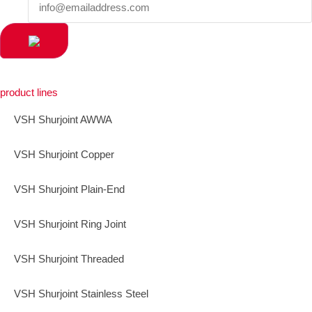
product lines
VSH Shurjoint AWWA
VSH Shurjoint Copper
VSH Shurjoint Plain-End
VSH Shurjoint Ring Joint
VSH Shurjoint Threaded
VSH Shurjoint Stainless Steel