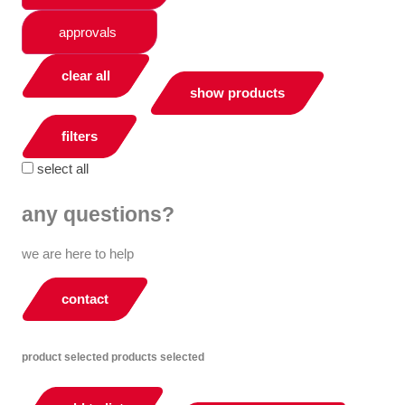
approvals
clear all
show products
filters
select all
any questions?
we are here to help
contact
product selected
products selected