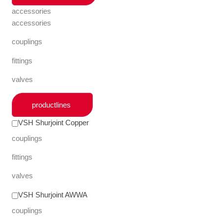
accessories
accessories
couplings
fittings
valves
productlines
VSH Shurjoint Copper
couplings
fittings
valves
VSH Shurjoint AWWA
couplings