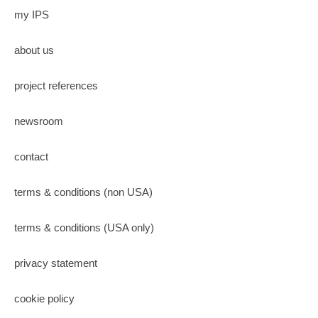
my IPS
about us
project references
newsroom
contact
terms & conditions (non USA)
terms & conditions (USA only)
privacy statement
cookie policy