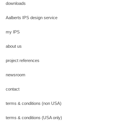
downloads
Aalberts IPS design service
my IPS
about us
project references
newsroom
contact
terms & conditions (non USA)
terms & conditions (USA only)