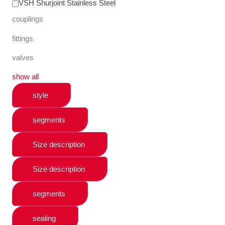
VSH Shurjoint Stainless Steel
couplings
fittings
valves
show all
style
segments
Size description
Size description
segments
sealing