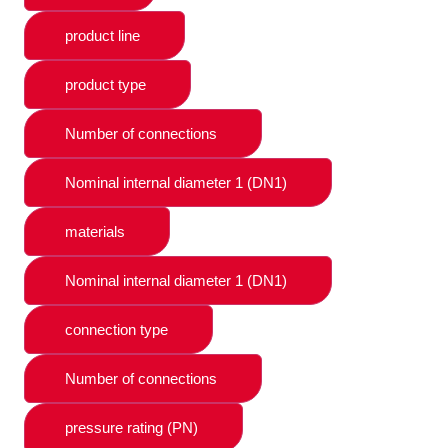
product line
product type
Number of connections
Nominal internal diameter 1 (DN1)
materials
Nominal internal diameter 1 (DN1)
connection type
Number of connections
pressure rating (PN)