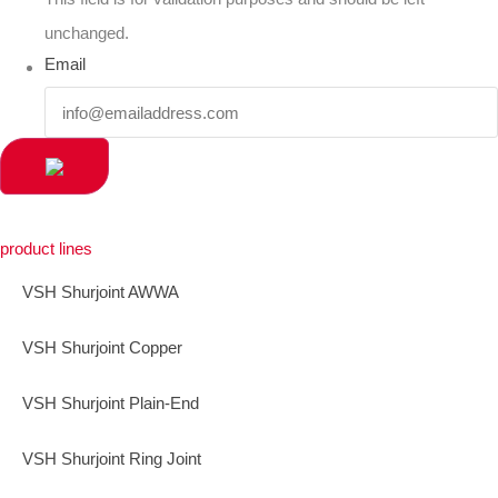
unchanged.
Email
product lines
VSH Shurjoint AWWA
VSH Shurjoint Copper
VSH Shurjoint Plain-End
VSH Shurjoint Ring Joint