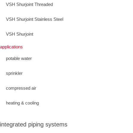
VSH Shurjoint Threaded
VSH Shurjoint Stainless Steel
VSH Shurjoint
applications
potable water
sprinkler
compressed air
heating & cooling
integrated piping systems