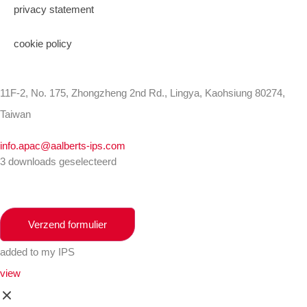
privacy statement
cookie policy
11F-2, No. 175, Zhongzheng 2nd Rd., Lingya, Kaohsiung 80274,
Taiwan
info.apac@aalberts-ips.com
3 downloads geselecteerd
Verzend formulier
added to my IPS
view