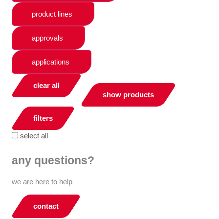
product lines
approvals
applications
clear all
show products
filters
select all
any questions?
we are here to help
contact