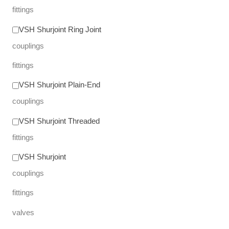
fittings
VSH Shurjoint Ring Joint
couplings
fittings
VSH Shurjoint Plain-End
couplings
VSH Shurjoint Threaded
fittings
VSH Shurjoint
couplings
fittings
valves