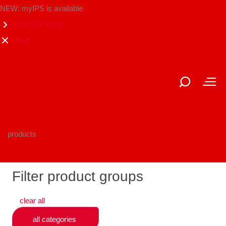
NEW: myIPS is available
show me more
close
products
Filter product groups
clear all
all categories