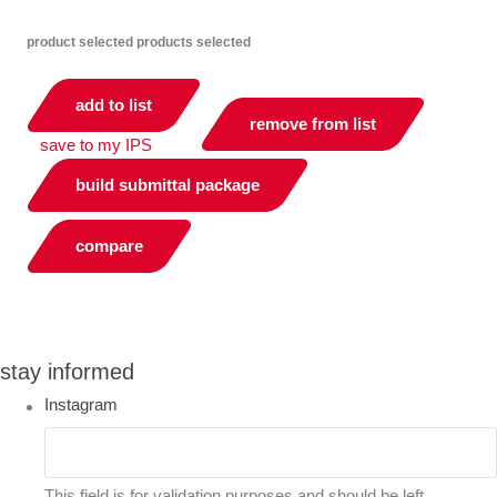
product selected
products selected
add to list
remove from list
save to my IPS
build submittal package
compare
you can compare up to 2 products
stay informed
Instagram
This field is for validation purposes and should be left