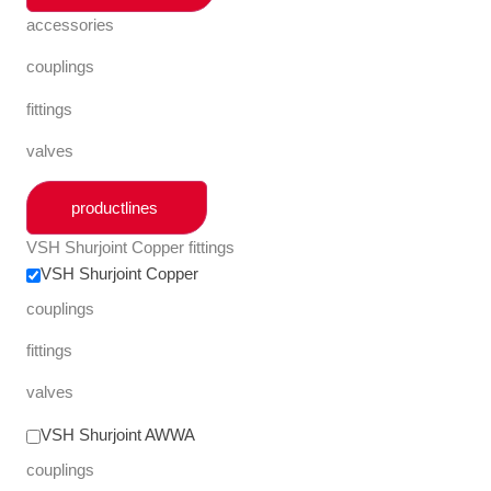
accessories
couplings
fittings
valves
productlines
VSH Shurjoint Copper fittings
VSH Shurjoint Copper
couplings
fittings
valves
VSH Shurjoint AWWA
couplings