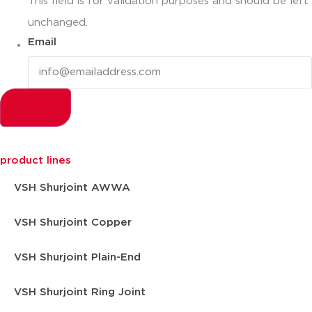
This field is for validation purposes and should be left
unchanged.
Email
product lines
VSH Shurjoint AWWA
VSH Shurjoint Copper
VSH Shurjoint Plain-End
VSH Shurjoint Ring Joint