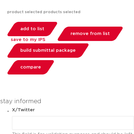
product selected
products selected
add to list
remove from list
save to my IPS
build submittal package
compare
you can compare up to 2 products
stay informed
X/Twitter