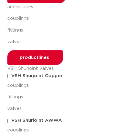
accessories
couplings
fittings
valves
productlines
VSH Shurjoint valves
VSH Shurjoint Copper
couplings
fittings
valves
VSH Shurjoint AWWA
couplings