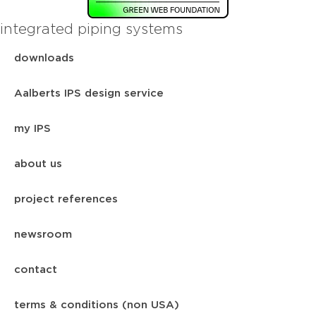
integrated piping systems
downloads
Aalberts IPS design service
my IPS
about us
project references
newsroom
contact
terms & conditions (non USA)