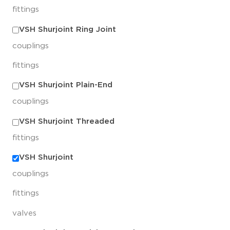
fittings
VSH Shurjoint Ring Joint
couplings
fittings
VSH Shurjoint Plain-End
couplings
VSH Shurjoint Threaded
fittings
VSH Shurjoint
couplings
fittings
valves