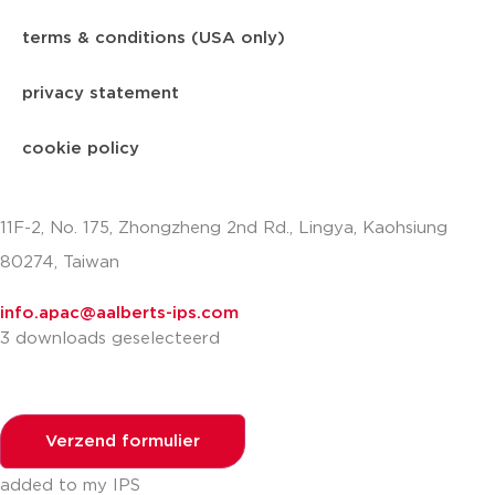
terms & conditions (USA only)
privacy statement
cookie policy
11F-2, No. 175, Zhongzheng 2nd Rd., Lingya, Kaohsiung
80274, Taiwan
info.apac@aalberts-ips.com
3 downloads geselecteerd
Verzend formulier
added to my IPS