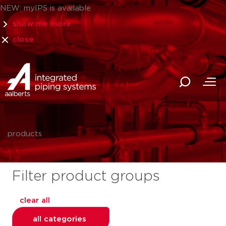
NEW: myIPS is available
show me more
close
products
Filter product groups
clear all
all categories