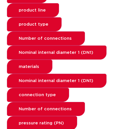
product line
product type
Number of connections
Nominal internal diameter 1 (DN1)
materials
Nominal internal diameter 1 (DN1)
connection type
Number of connections
pressure rating (PN)