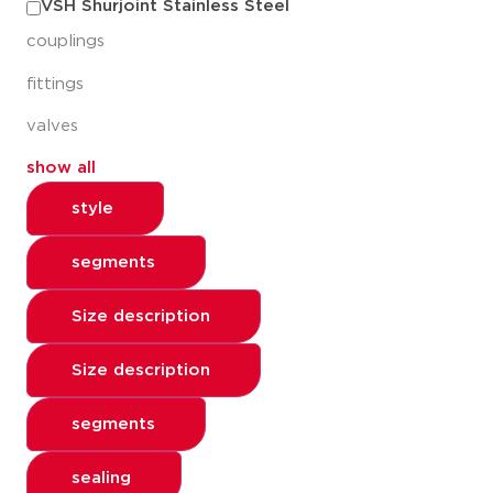
VSH Shurjoint Stainless Steel
couplings
fittings
valves
show all
style
segments
Size description
Size description
segments
sealing