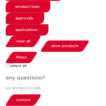
product lines
approvals
applications
clear all
show products
filters
select all
any questions?
we are here to help
contact