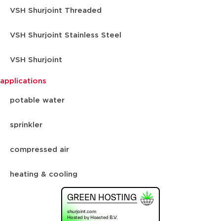
VSH Shurjoint Threaded
VSH Shurjoint Stainless Steel
VSH Shurjoint
applications
potable water
sprinkler
compressed air
heating & cooling