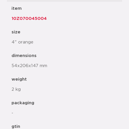
item
10Z070045004
size
4" orange
dimensions
54x206x147 mm
weight
2 kg
packaging
-
gtin