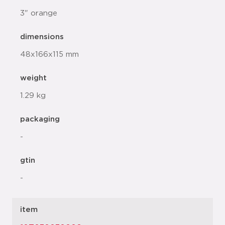
3" orange
dimensions
48x166x115 mm
weight
1.29 kg
packaging
-
gtin
-
item