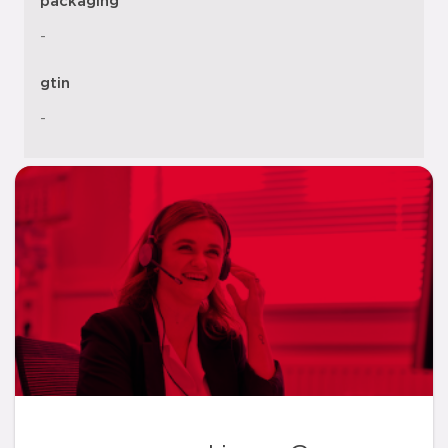
packaging
-
gtin
-