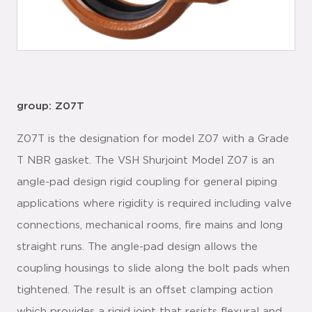
group: Z07T
Z07T is the designation for model Z07 with a Grade
T NBR gasket. The VSH Shurjoint Model Z07 is an
angle-pad design rigid coupling for general piping
applications where rigidity is required including valve
connections, mechanical rooms, fire mains and long
straight runs. The angle-pad design allows the
coupling housings to slide along the bolt pads when
tightened. The result is an offset clamping action
which provides a rigid joint that resists flexural and