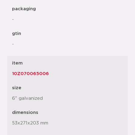
packaging
-
gtin
-
item
10Z070065006
size
6" galvanized
dimensions
53x271x203 mm