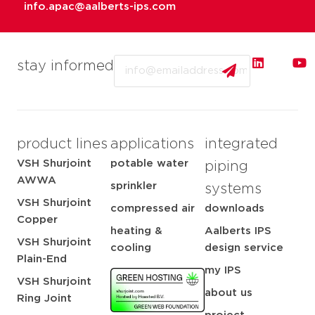
info.apac@aalberts-ips.com
Email
stay informed
product lines
applications
integrated
VSH Shurjoint
potable water
piping
AWWA
sprinkler
systems
VSH Shurjoint
compressed air
downloads
Copper
heating &
Aalberts IPS
VSH Shurjoint
cooling
design service
Plain-End
my IPS
VSH Shurjoint
about us
Ring Joint