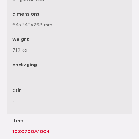
dimensions
64x342x268 mm
weight
7.12 kg
packaging
-
gtin
-
item
10Z0700A1004