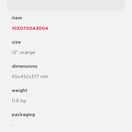
item
10Z0700A3004
size
12" orange
dimensions
65x452x377 mm
weight
11.8 kg
packaging
-