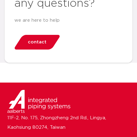
any questions?
we are here to help
contact
11F-2, No. 175, Zhongzheng 2nd Rd., Lingya,
Kaohsiung 80274, Taiwan