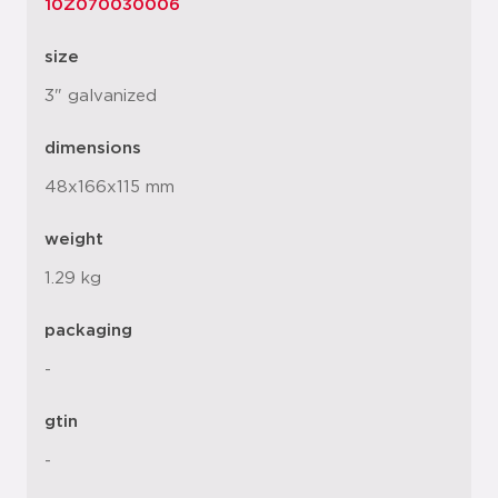
10Z070030006
size
3" galvanized
dimensions
48x166x115 mm
weight
1.29 kg
packaging
-
gtin
-