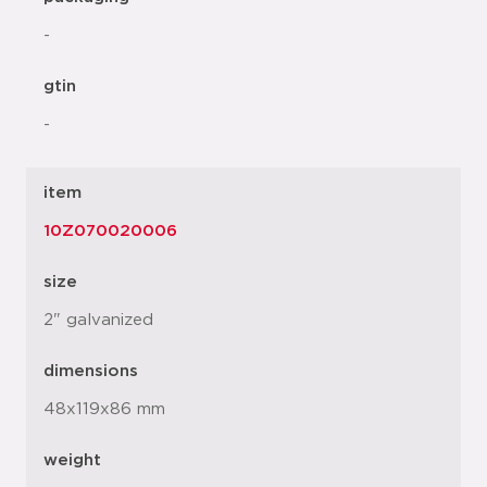
-
gtin
-
item
10Z070020006
size
2" galvanized
dimensions
48x119x86 mm
weight