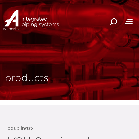
products
couplings