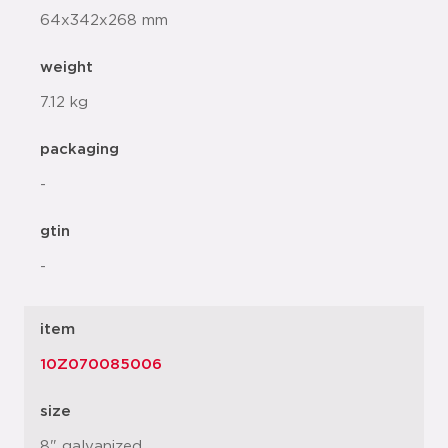
64x342x268 mm
weight
7.12 kg
packaging
-
gtin
-
item
10Z070085006
size
8" galvanized