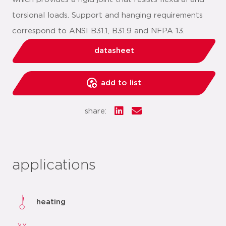
torsional loads. Support and hanging requirements
correspond to ANSI B31.1, B31.9 and NFPA 13.
datasheet
add to list
share:
applications
heating