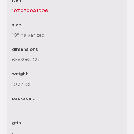
item
10Z0700A1006
size
10" galvanized
dimensions
65x396x327
weight
10.37 kg
packaging
-
gtin
-