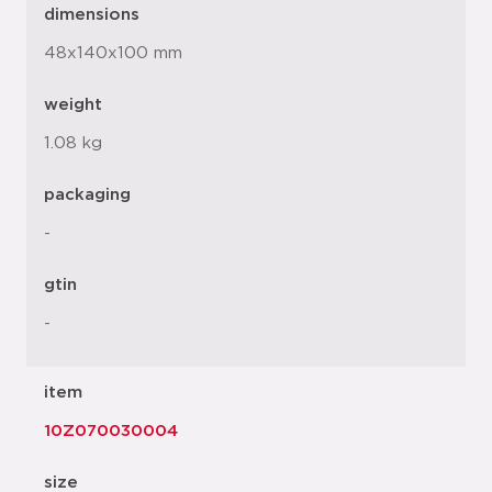
dimensions
48x140x100 mm
weight
1.08 kg
packaging
-
gtin
-
item
10Z070030004
size