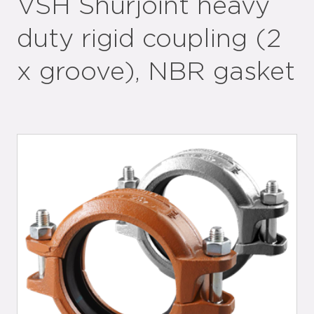
VSH Shurjoint heavy
duty rigid coupling (2
x groove), NBR gasket