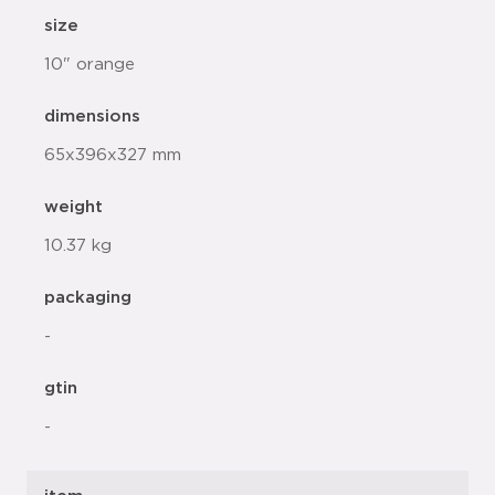
size
10" orange
dimensions
65x396x327 mm
weight
10.37 kg
packaging
-
gtin
-