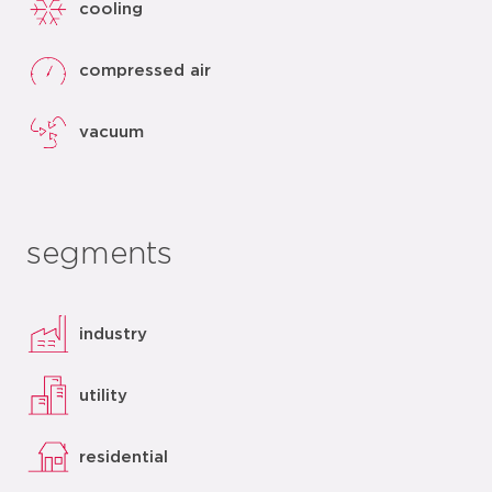
cooling
compressed air
vacuum
segments
industry
utility
residential