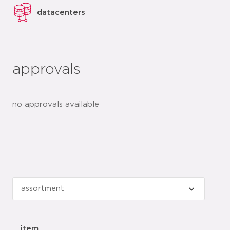
datacenters
approvals
no approvals available
item