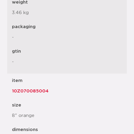
weight
3.46 kg
packaging
-
gtin
-
item
10Z070085004
size
8" orange
dimensions