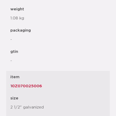
weight
1.08 kg
packaging
-
gtin
-
item
10Z070025006
size
2 1/2" galvanized