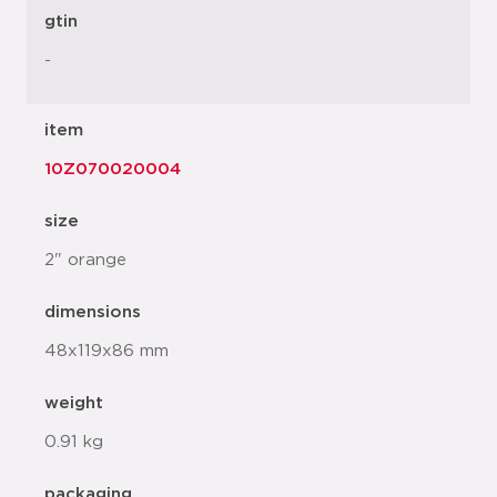
gtin
-
item
10Z070020004
size
2" orange
dimensions
48x119x86 mm
weight
0.91 kg
packaging