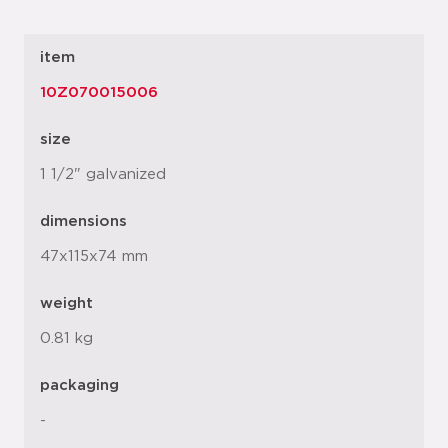
item
10Z070015006
size
1 1/2" galvanized
dimensions
47x115x74 mm
weight
0.81 kg
packaging
-