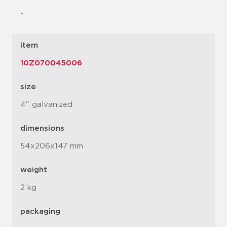
-
item
10Z070045006
size
4" galvanized
dimensions
54x206x147 mm
weight
2 kg
packaging