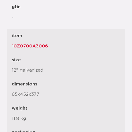
gtin
-
item
10Z0700A3006
size
12" galvanized
dimensions
65x452x377
weight
11.8 kg