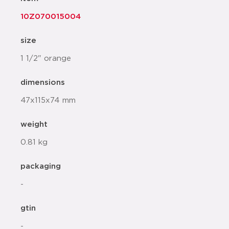
10Z070015004
size
1 1/2" orange
dimensions
47x115x74 mm
weight
0.81 kg
packaging
-
gtin
-