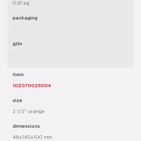
0.91 kg
packaging
-
gtin
-
item
10Z070025004
size
2 1/2" orange
dimensions
48x140x100 mm