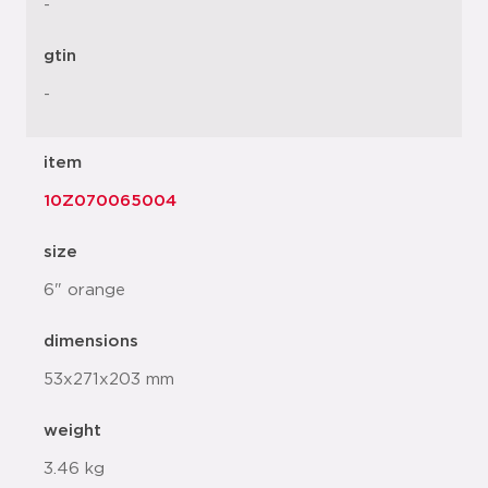
-
gtin
-
item
10Z070065004
size
6" orange
dimensions
53x271x203 mm
weight
3.46 kg