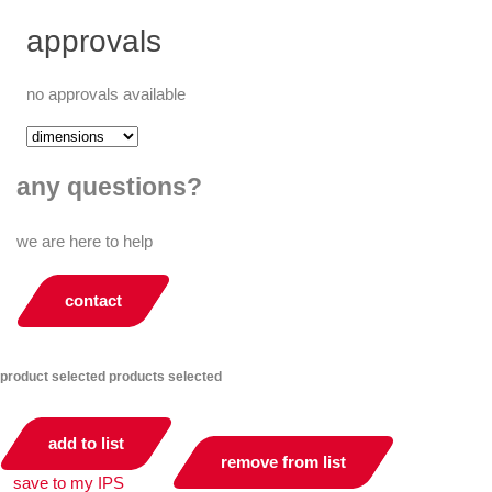
approvals
no approvals available
any questions?
we are here to help
contact
product selected
products selected
add to list
remove from list
save to my IPS