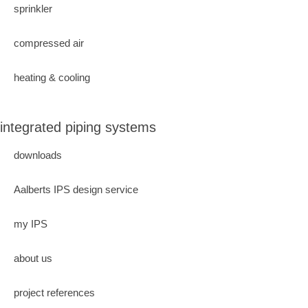
sprinkler
compressed air
heating & cooling
integrated piping systems
downloads
Aalberts IPS design service
my IPS
about us
project references