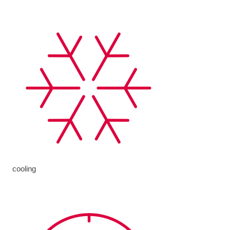
cooling