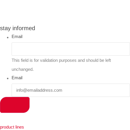
you can compare up to 2 products
stay informed
Email
This field is for validation purposes and should be left
unchanged.
Email
product lines