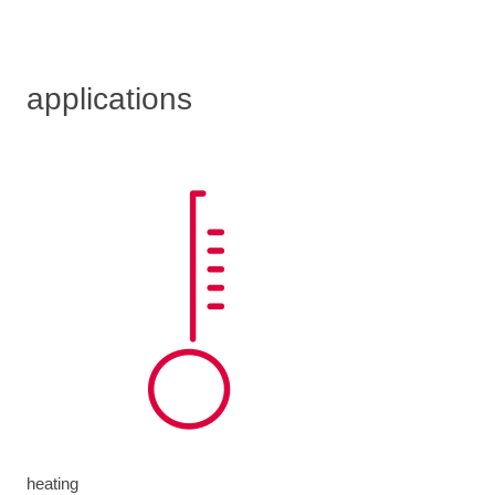
applications
heating