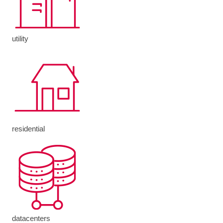
utility
residential
datacenters