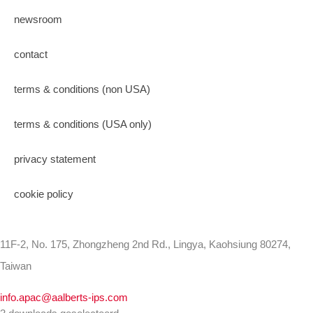
newsroom
contact
terms & conditions (non USA)
terms & conditions (USA only)
privacy statement
cookie policy
11F-2, No. 175, Zhongzheng 2nd Rd., Lingya, Kaohsiung 80274,
Taiwan
info.apac@aalberts-ips.com