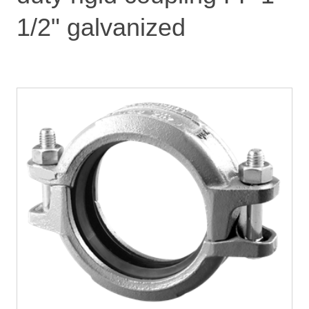
1/2" galvanized