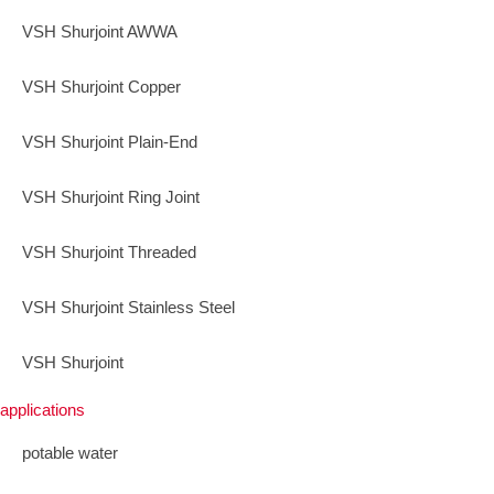
VSH Shurjoint AWWA
VSH Shurjoint Copper
VSH Shurjoint Plain-End
VSH Shurjoint Ring Joint
VSH Shurjoint Threaded
VSH Shurjoint Stainless Steel
VSH Shurjoint
applications
potable water