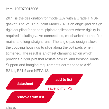
item: 10Z070015006
Z07T is the designation for model Z07 with a Grade T NBR
gasket. The VSH Shurjoint Model Z07 is an angle-pad design
rigid coupling for general piping applications where rigidity is
required including valve connections, mechanical rooms, fire
mains and long straight runs. The angle-pad design allows
the coupling housings to slide along the bolt pads when
tightened. The result is an offset clamping action which
provides a rigid joint that resists flexural and torsional loads.
Support and hanging requirements correspond to ANSI
B31.1, B31.9 and NFPA 13.
add to list
datasheet
save to my IPS
remove from list
share: