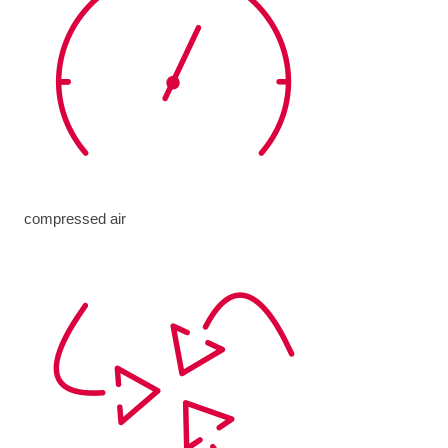
compressed air