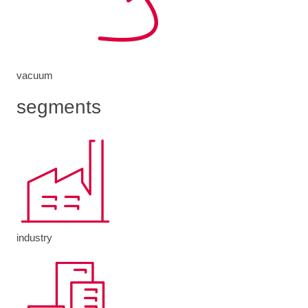
vacuum
segments
industry