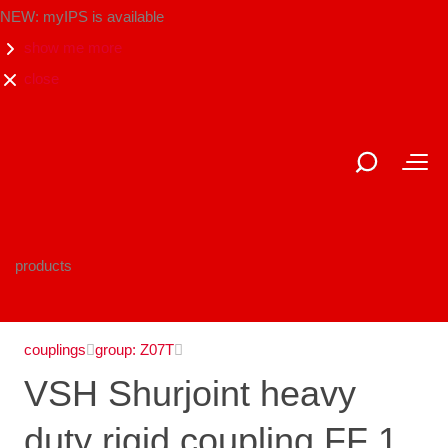
NEW: myIPS is available
show me more
close
products
couplings
group: Z07T
VSH Shurjoint heavy
duty rigid coupling FF 1