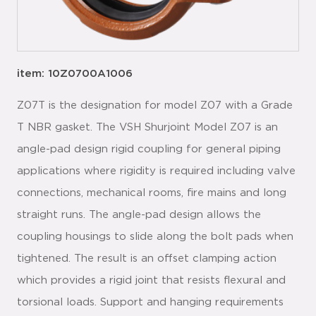
item: 10Z0700A1006
Z07T is the designation for model Z07 with a Grade
T NBR gasket. The VSH Shurjoint Model Z07 is an
angle-pad design rigid coupling for general piping
applications where rigidity is required including valve
connections, mechanical rooms, fire mains and long
straight runs. The angle-pad design allows the
coupling housings to slide along the bolt pads when
tightened. The result is an offset clamping action
which provides a rigid joint that resists flexural and
torsional loads. Support and hanging requirements