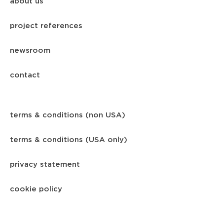
about us
project references
newsroom
contact
terms & conditions (non USA)
terms & conditions (USA only)
privacy statement
cookie policy