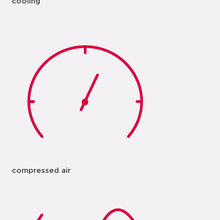
cooling
compressed air