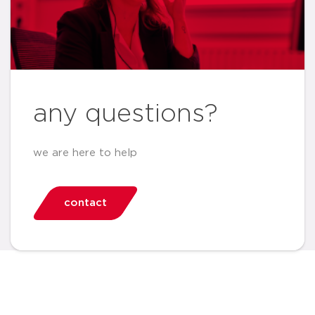
any questions?
we are here to help
contact