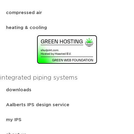
compressed air
heating & cooling
integrated piping systems
downloads
Aalberts IPS design service
my IPS