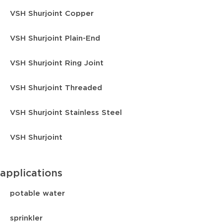
VSH Shurjoint Copper
VSH Shurjoint Plain-End
VSH Shurjoint Ring Joint
VSH Shurjoint Threaded
VSH Shurjoint Stainless Steel
VSH Shurjoint
applications
potable water
sprinkler