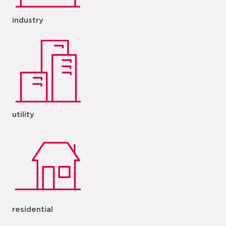
industry
utility
residential