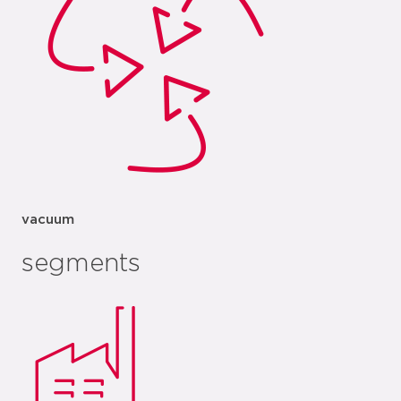
vacuum
segments