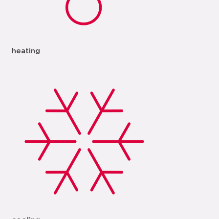
heating