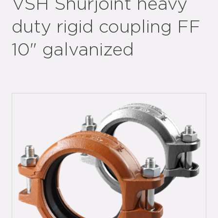
VSH Shurjoint heavy
duty rigid coupling FF
10" galvanized