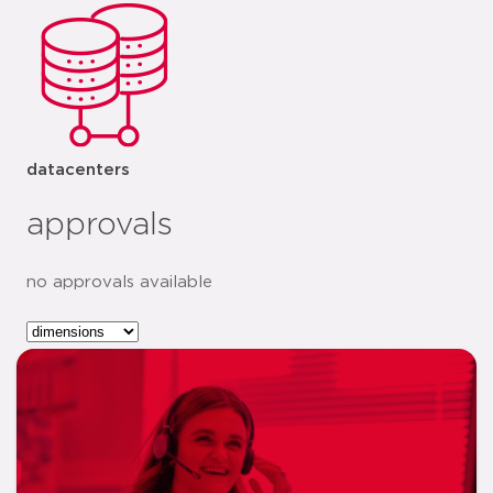
datacenters
approvals
no approvals available