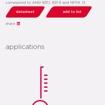
correspond to ANSI B31.1, B31.9 and NFPA 13.
datasheet
add to list
share:
applications