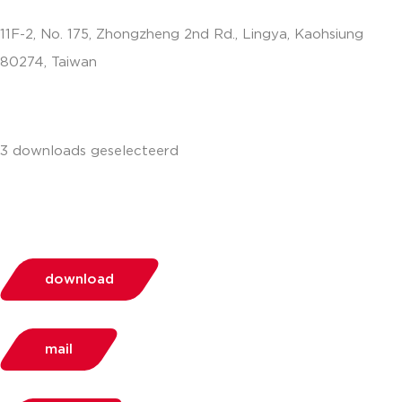
11F-2, No. 175, Zhongzheng 2nd Rd., Lingya, Kaohsiung
80274, Taiwan
info.apac@aalberts-ips.com
3 downloads geselecteerd
download
mail