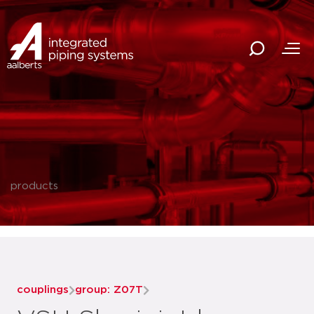
products
couplings
group: Z07T