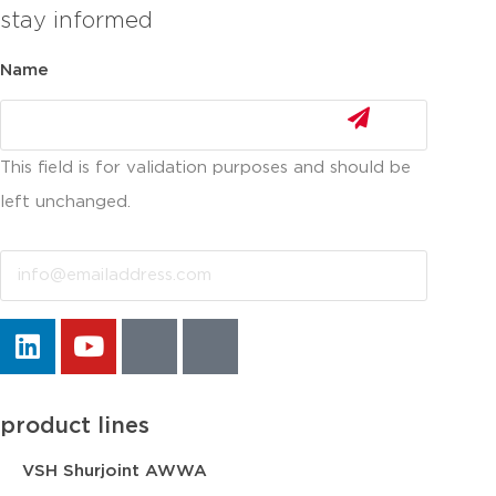
stay informed
Name
This field is for validation purposes and should be
left unchanged.
Email
product lines
VSH Shurjoint AWWA