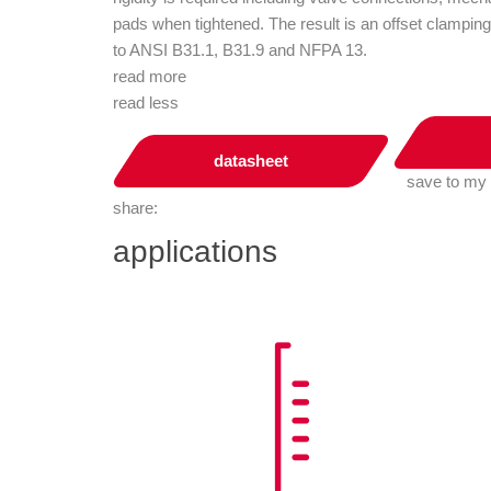
pads when tightened. The result is an offset clamping
to ANSI B31.1, B31.9 and NFPA 13.
read more
read less
datasheet
save to my
share:
applications