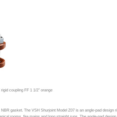
 NBR gasket. The VSH Shurjoint Model Z07 is an angle-pad design rigi
anical rooms, fire mains and long straight runs. The angle-pad design 