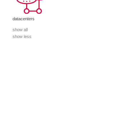
datacenters
show all
show less