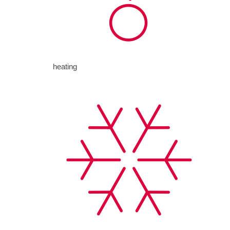
heating