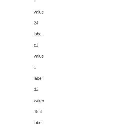
l1
value
24
label
z1
value
1
label
d2
value
48.3
label