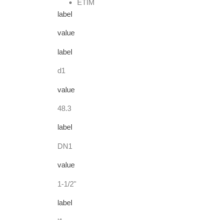
ETIM
label
value
label
d1
value
48.3
label
DN1
value
1-1/2"
label