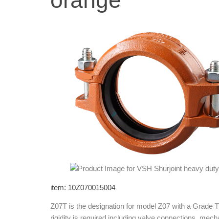
orange
item: 10Z070015004
Z07T is the designation for model Z07 with a Grade T
rigidity is required including valve connections, mech