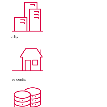
utility
residential