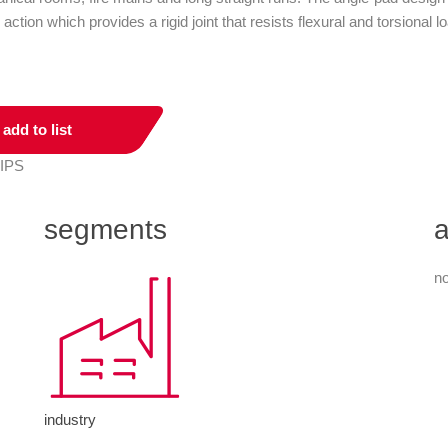
 action which provides a rigid joint that resists flexural and torsion
add to list
 IPS
segments
a
no
industry