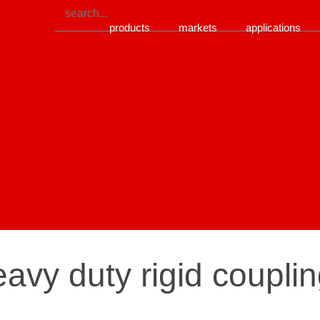
products
markets
applications
avy duty rigid couplin