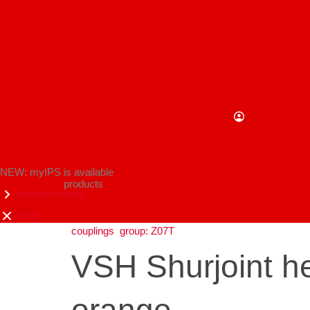
NEW: myIPS is available
products
show me more
close
couplings
group: Z07T
VSH Shurjoint he