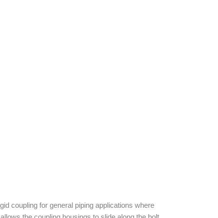
d coupling for general piping applications where
allows the coupling housings to slide along the bolt