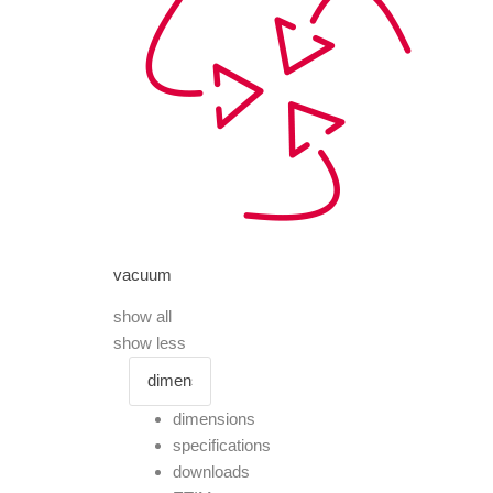
vacuum
show all
show less
dimensions
specifications
downloads