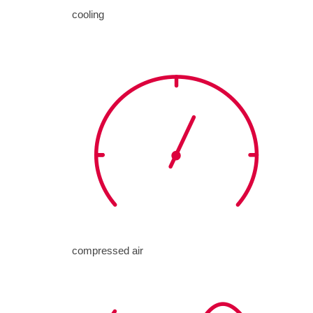
cooling
compressed air