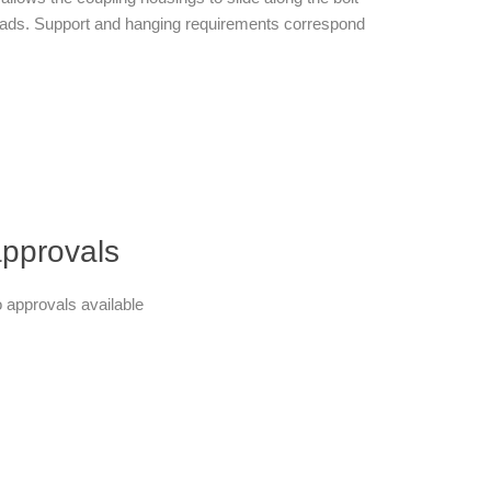
al loads. Support and hanging requirements correspond
pprovals
 approvals available