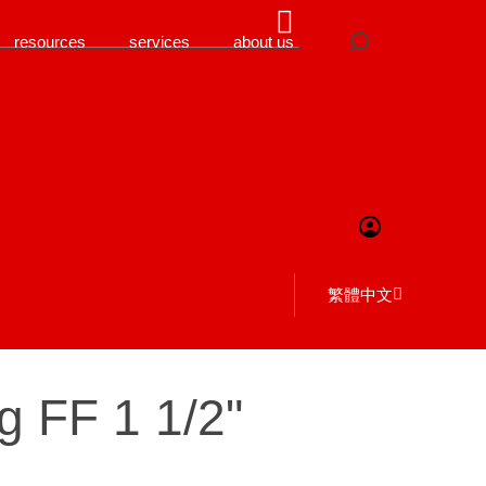
resources
services
about us
繁體中文
g FF 1 1/2"