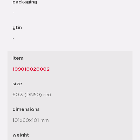
packaging
-
gtin
-
item
109010020002
size
60.3 (DN50) red
dimensions
101x60x101 mm
weight