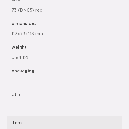
size
73 (DN65) red
dimensions
113x73x113 mm
weight
0.94 kg
packaging
-
gtin
-
item