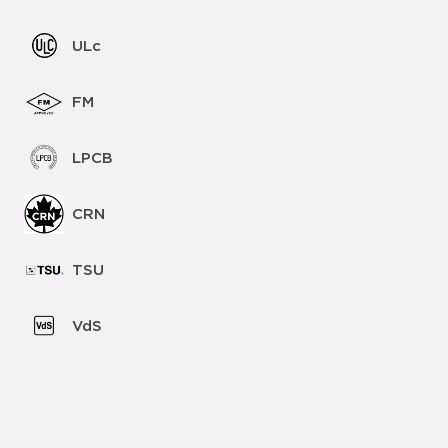
ULc
FM
LPCB
CRN
TSU
VdS