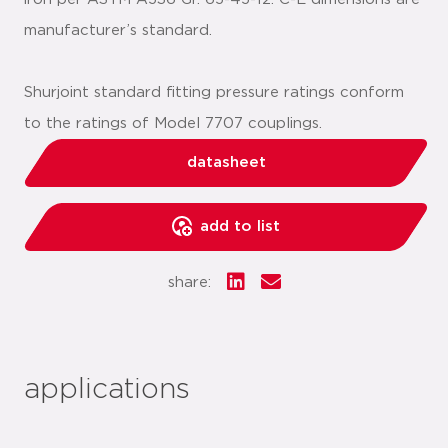
manufacturer’s standard.
Shurjoint standard fitting pressure ratings conform
to the ratings of Model 7707 couplings.
datasheet
add to list
share:
applications