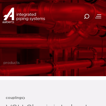
products
couplings