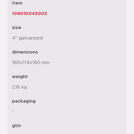
item
109010045003
size
4" galvanized
dimensions
160x114x160 mm
weight
2.16 kg
packaging
-
gtin