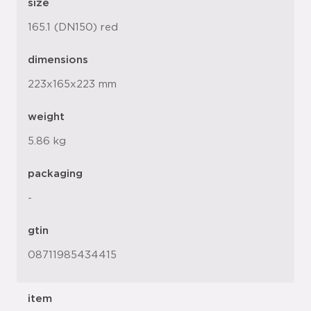
size
165.1 (DN150) red
dimensions
223x165x223 mm
weight
5.86 kg
packaging
-
gtin
08711985434415
item