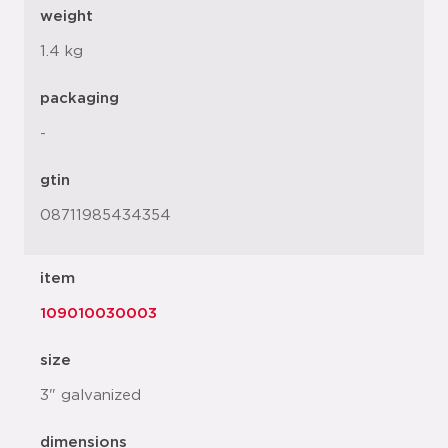
weight
1.4 kg
packaging
-
gtin
08711985434354
item
109010030003
size
3" galvanized
dimensions