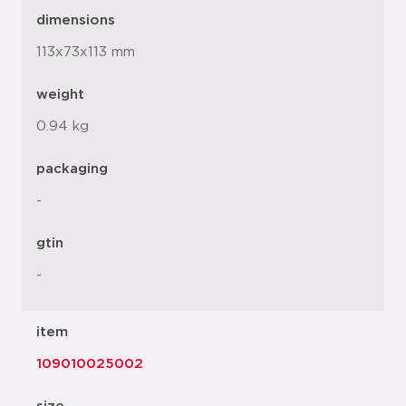
dimensions
113x73x113 mm
weight
0.94 kg
packaging
-
gtin
-
item
109010025002