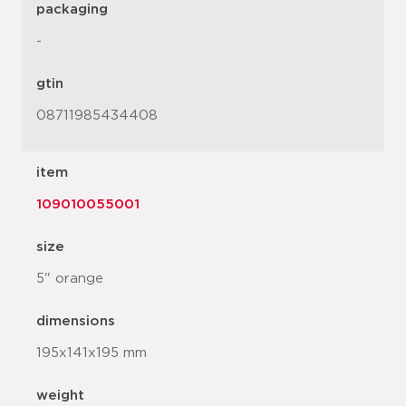
packaging
-
gtin
08711985434408
item
109010055001
size
5" orange
dimensions
195x141x195 mm
weight