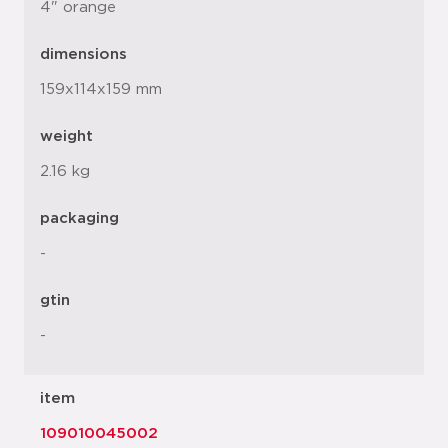
4" orange
dimensions
159x114x159 mm
weight
2.16 kg
packaging
-
gtin
-
item
109010045002