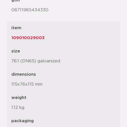
gtin
08711985434330
item
109010029003
size
76.1 (DN65) galvanized
dimensions
115x76x115 mm
weight
1.12 kg
packaging