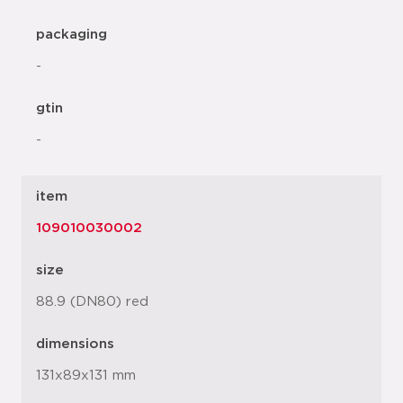
packaging
-
gtin
-
item
109010030002
size
88.9 (DN80) red
dimensions
131x89x131 mm