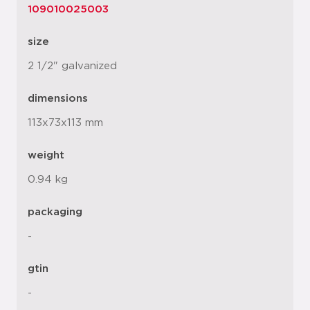
109010025003
size
2 1/2" galvanized
dimensions
113x73x113 mm
weight
0.94 kg
packaging
-
gtin
-