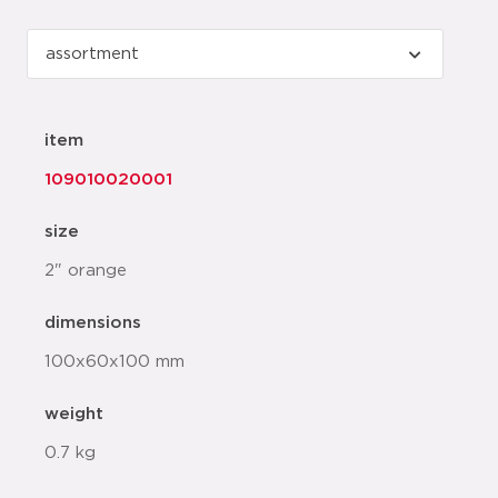
item
109010020001
size
2" orange
dimensions
100x60x100 mm
weight
0.7 kg