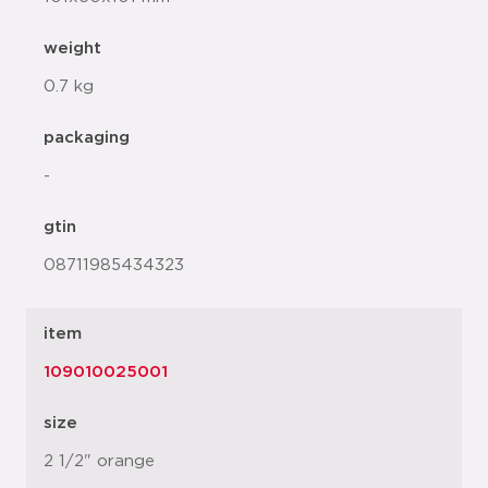
weight
0.7 kg
packaging
-
gtin
08711985434323
item
109010025001
size
2 1/2" orange