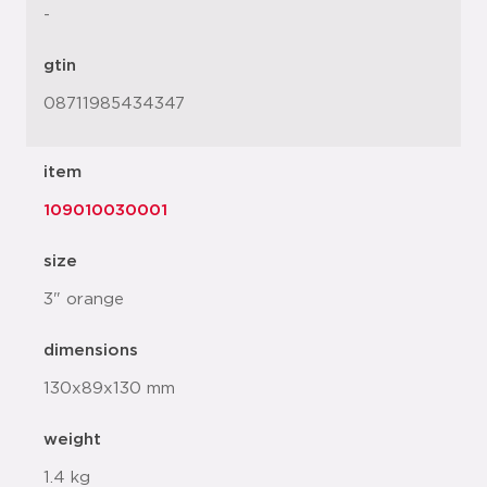
-
gtin
08711985434347
item
109010030001
size
3" orange
dimensions
130x89x130 mm
weight
1.4 kg