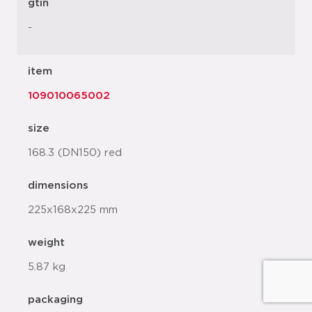
gtin
-
item
109010065002
size
168.3 (DN150) red
dimensions
225x168x225 mm
weight
5.87 kg
packaging