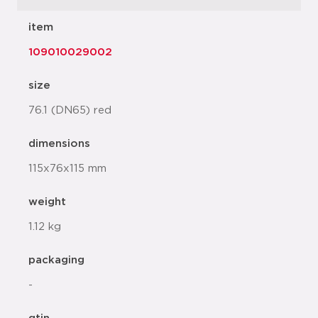
item
109010029002
size
76.1 (DN65) red
dimensions
115x76x115 mm
weight
1.12 kg
packaging
-