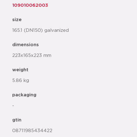
109010062003
size
165.1 (DN150) galvanized
dimensions
223x165x223 mm
weight
5.86 kg
packaging
-
gtin
08711985434422