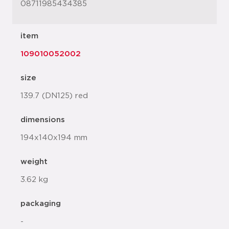
08711985434385
item
109010052002
size
139.7 (DN125) red
dimensions
194x140x194 mm
weight
3.62 kg
packaging
-