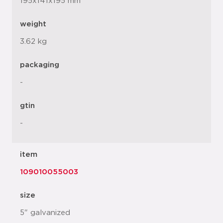
195x141x195 mm
weight
3.62 kg
packaging
-
gtin
-
item
109010055003
size
5" galvanized