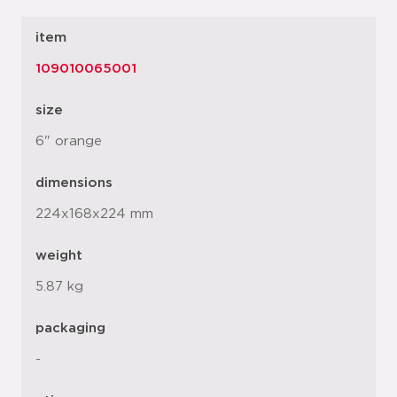
item
109010065001
size
6" orange
dimensions
224x168x224 mm
weight
5.87 kg
packaging
-