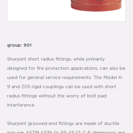
group: 901
Shurjoint short radius fittings, while primarily
designed for fire protection applications, can also be
used for general service requirements. The Model K-
9 and Z05 rigid couplings can be used with short
radius fittings without the worry of bolt pad
interference.
Shurjoint grooved-end fittings are made of ductile
iron per ASTM A536 Gr. 65-45-12. C-E dimensions are