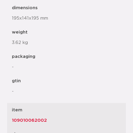
dimensions
195x141x195 mm
weight
3.62 kg
packaging
-
gtin
-
item
109010062002