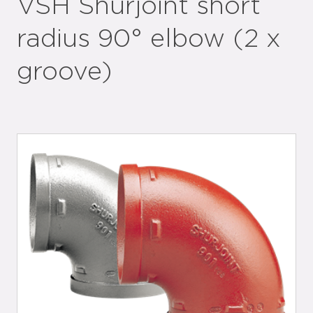
VSH Shurjoint short
radius 90° elbow (2 x
groove)