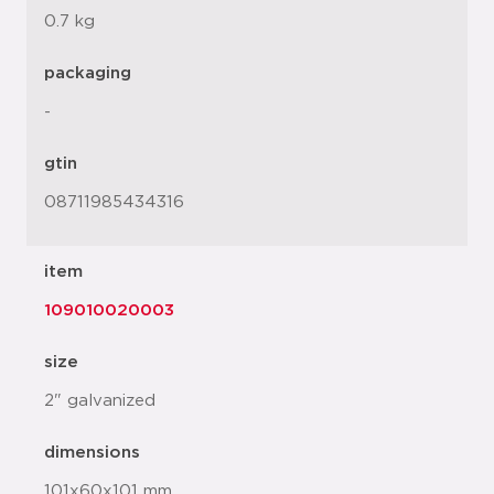
0.7 kg
packaging
-
gtin
08711985434316
item
109010020003
size
2" galvanized
dimensions
101x60x101 mm