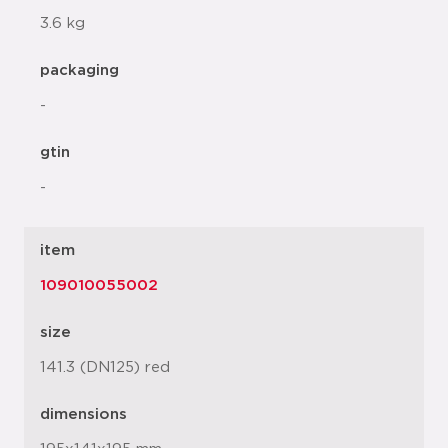
3.6 kg
packaging
-
gtin
-
item
109010055002
size
141.3 (DN125) red
dimensions