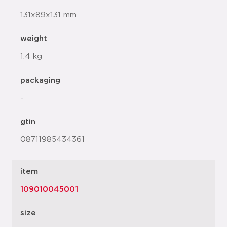
131x89x131 mm
weight
1.4 kg
packaging
-
gtin
08711985434361
item
109010045001
size