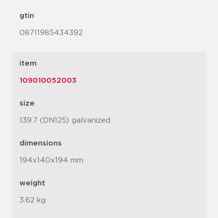
gtin
08711985434392
item
109010052003
size
139.7 (DN125) galvanized
dimensions
194x140x194 mm
weight
3.62 kg