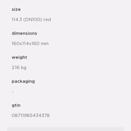
size
114.3 (DN100) red
dimensions
160x114x160 mm
weight
2.16 kg
packaging
-
gtin
08711985434378