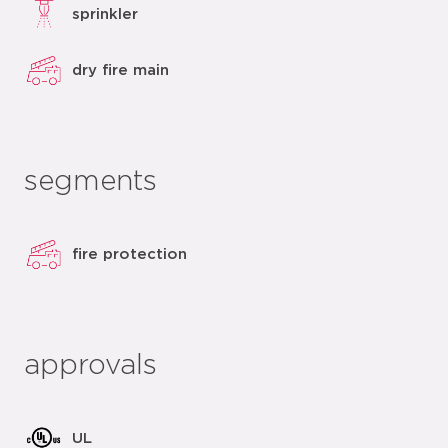
sprinkler
dry fire main
segments
fire protection
approvals
UL