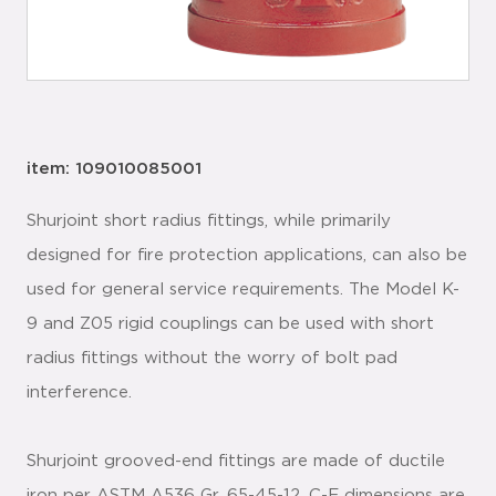
item: 109010085001
Shurjoint short radius fittings, while primarily
designed for fire protection applications, can also be
used for general service requirements. The Model K-
9 and Z05 rigid couplings can be used with short
radius fittings without the worry of bolt pad
interference.
Shurjoint grooved-end fittings are made of ductile
iron per ASTM A536 Gr. 65-45-12. C-E dimensions are