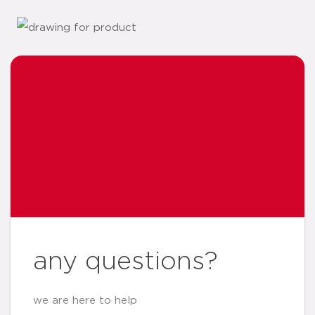
any questions?
we are here to help