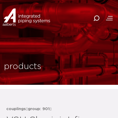
products
couplings
group: 901