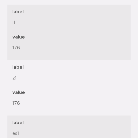
label
l1
value
176
label
z1
value
176
label
es1