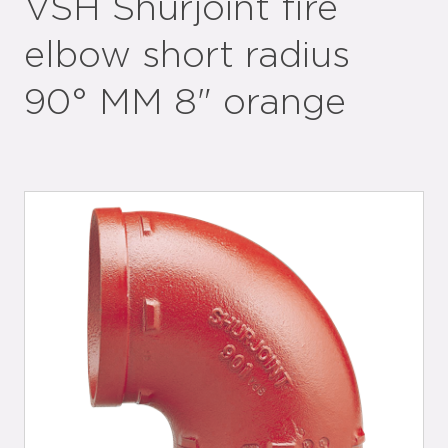
VSH Shurjoint fire
elbow short radius
90° MM 8" orange