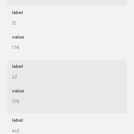
label
l2
value
176
label
z2
value
176
label
es2