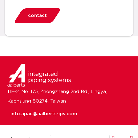
contact
11F-2, No. 175, Zhongzheng 2nd Rd., Lingya,
Kaohsiung 80274, Taiwan
info.apac@aalberts-ips.com
Email