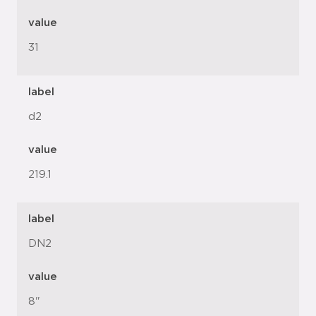
value
31
label
d2
value
219.1
label
DN2
value
8"