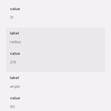
value
31
label
radius
value
219
label
angle
value
90