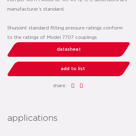
manufacturer’s standard.
Shurjoint standard fitting pressure ratings conform
to the ratings of Model 7707 couplings.
datasheet
add to list
share:
applications