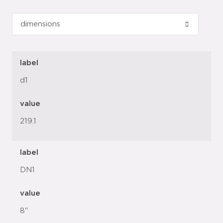
label
d1
value
219.1
label
DN1
value
8"