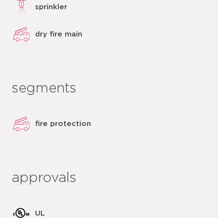
sprinkler
dry fire main
segments
fire protection
approvals
UL