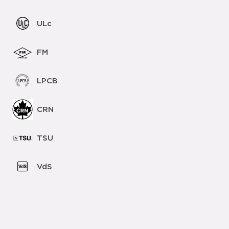
ULc
FM
LPCB
CRN
TSU
VdS