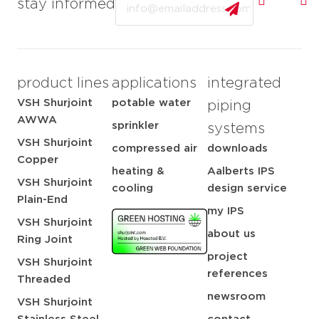
stay informed
product lines
applications
integrated
VSH Shurjoint
potable water
piping
AWWA
sprinkler
systems
VSH Shurjoint
compressed air
downloads
Copper
heating &
Aalberts IPS
VSH Shurjoint
cooling
design service
Plain-End
my IPS
VSH Shurjoint
about us
Ring Joint
project
VSH Shurjoint
references
Threaded
newsroom
VSH Shurjoint