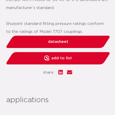
manufacturer’s standard.
Shurjoint standard fitting pressure ratings conform
to the ratings of Model 7707 couplings.
datasheet
add to list
share:
applications