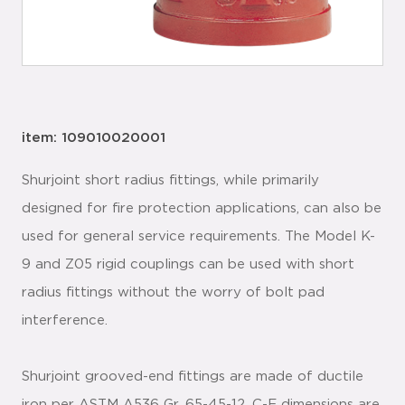
item: 109010020001
Shurjoint short radius fittings, while primarily
designed for fire protection applications, can also be
used for general service requirements. The Model K-
9 and Z05 rigid couplings can be used with short
radius fittings without the worry of bolt pad
interference.
Shurjoint grooved-end fittings are made of ductile
iron per ASTM A536 Gr. 65-45-12. C-E dimensions are