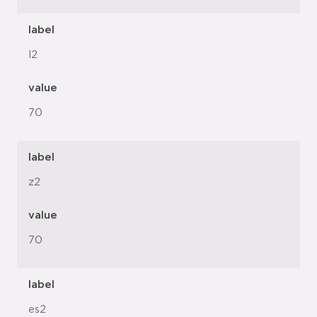
label
l2
value
70
label
z2
value
70
label
es2