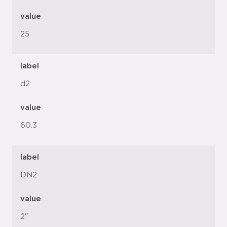
value
25
label
d2
value
60.3
label
DN2
value
2"