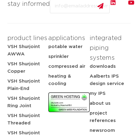
Email
stay informed
product lines
applications
integrated
VSH Shurjoint
potable water
piping
AWWA
sprinkler
systems
VSH Shurjoint
compressed air
downloads
Copper
heating &
Aalberts IPS
VSH Shurjoint
cooling
design service
Plain-End
my IPS
VSH Shurjoint
about us
Ring Joint
project
VSH Shurjoint
references
Threaded
newsroom
VSH Shurjoint