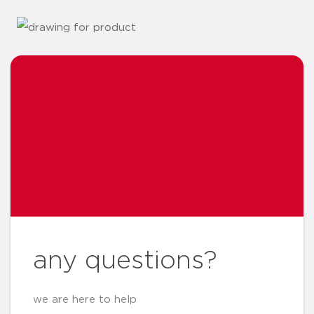
any questions?
we are here to help