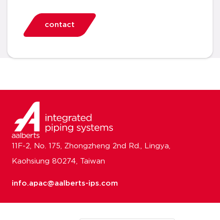
contact
11F-2, No. 175, Zhongzheng 2nd Rd., Lingya,
Kaohsiung 80274, Taiwan
info.apac@aalberts-ips.com