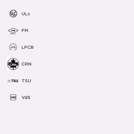
ULc
FM
LPCB
CRN
TSU
VdS