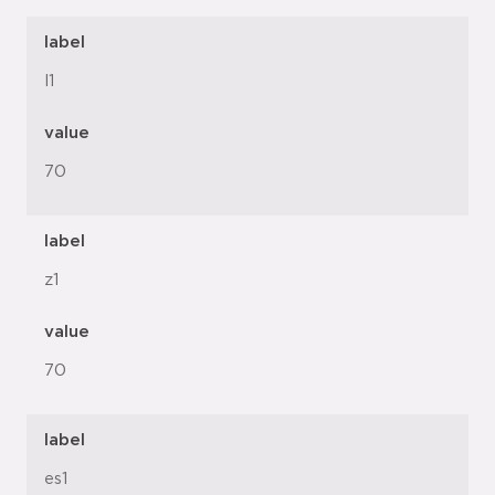
label
l1
value
70
label
z1
value
70
label
es1