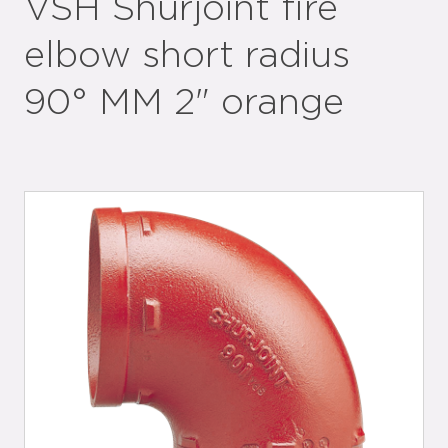
VSH Shurjoint fire
elbow short radius
90° MM 2" orange