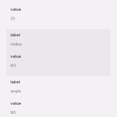
value
25
label
radius
value
60
label
angle
value
90