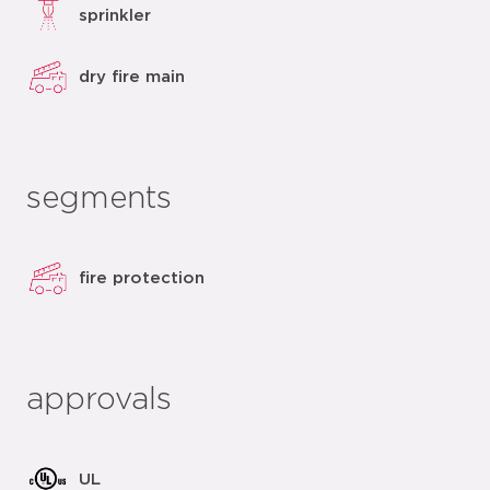
sprinkler
dry fire main
segments
fire protection
approvals
UL