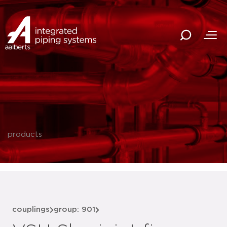
products
couplings
group: 901