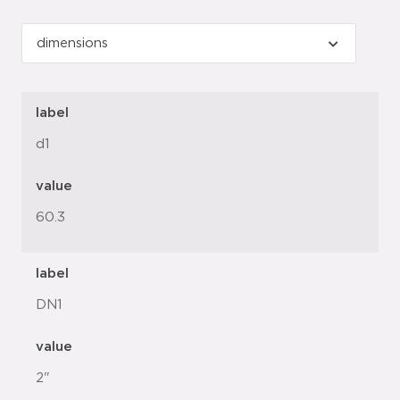
label
d1
value
60.3
label
DN1
value
2"