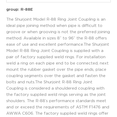
group: R-88E
The Shurjoint Model R-88 Ring Joint Coupling is an
ideal pipe joining method when pipe is difficult to
groove or when grooving is not the preferred joining
method. Available in sizes 8” to 96” the R-88 offers
ease of use and excellent performance.The Shurjoint
Model R-88 Ring Joint Coupling is supplied with a
pair of factory supplied weld rings. For installation
weld a ring on each pipe end to be connected, next
mount the rubber gasket over the pipe ends, place
coupling segments over the gasket and fasten the
bolts and nuts.The Shurjoint R-88 Ring Joint
Coupling is considered a shouldered coupling with
the factory supplied weld rings serving as the joint
shoulders. The R-88’s performance standards meet
and or exceed the requirements of ASTM F1476 and
AWWA C606. The factory supplied weld rings offer