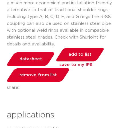
a much more economical and installation friendly
alternative to that of traditional shoulder rings,
including Type A, B, C, D, E, and G rings.The R-88
coupling can also be used on stainless steel pipe
with optional weld rings available in compatible
stainless steel grades. Check with Shurjoint for
details and availability.
add to list
datasheet
save to my IPS
remove from list
share:
applications