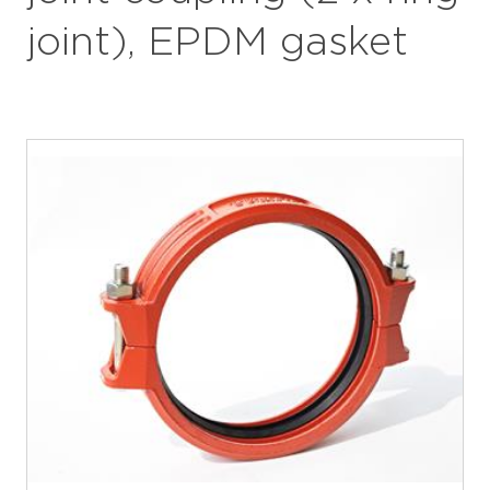
joint), EPDM gasket