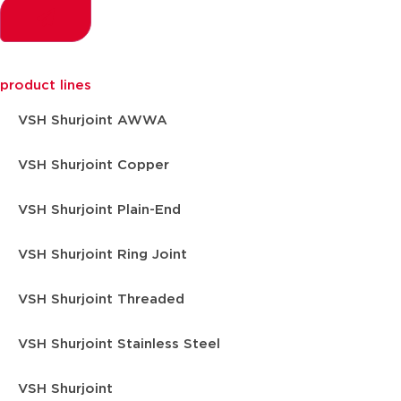
product lines
VSH Shurjoint AWWA
VSH Shurjoint Copper
VSH Shurjoint Plain-End
VSH Shurjoint Ring Joint
VSH Shurjoint Threaded
VSH Shurjoint Stainless Steel
VSH Shurjoint