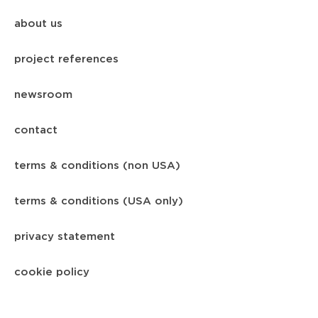
about us
project references
newsroom
contact
terms & conditions (non USA)
terms & conditions (USA only)
privacy statement
cookie policy