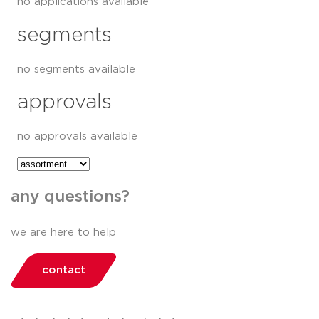
no applications available
segments
no segments available
approvals
no approvals available
any questions?
we are here to help
contact