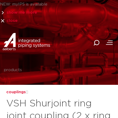
NEW: myIPS is available
show me more
close
products
couplings
VSH Shurjoint ring
joint coupling (2 x ring