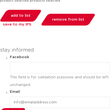
product selected
products selected
add to list
remove from list
save to my IPS
you can compare up to 2 products
stay informed
Facebook
This field is for validation purposes and should be left
unchanged.
Email