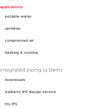
applications
potable water
sprinkler
compressed air
heating & cooling
integrated piping systems
downloads
Aalberts IPS design service
my IPS