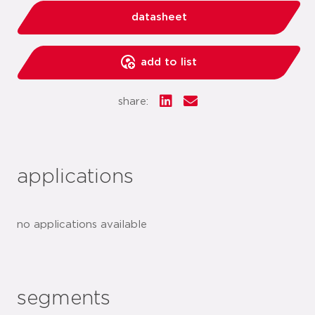
datasheet
add to list
share:
applications
no applications available
segments