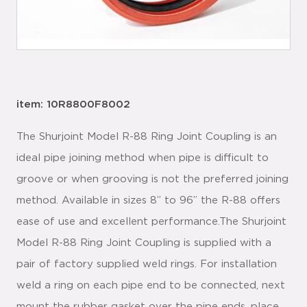
item: 10R8800F8002
The Shurjoint Model R-88 Ring Joint Coupling is an
ideal pipe joining method when pipe is difficult to
groove or when grooving is not the preferred joining
method. Available in sizes 8” to 96” the R-88 offers
ease of use and excellent performance.The Shurjoint
Model R-88 Ring Joint Coupling is supplied with a
pair of factory supplied weld rings. For installation
weld a ring on each pipe end to be connected, next
mount the rubber gasket over the pipe ends, place