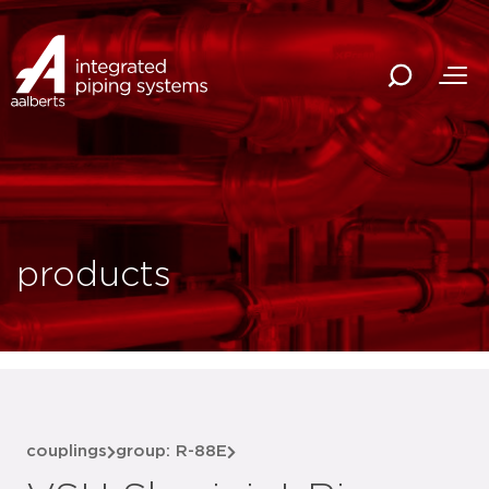
products
couplings
group: R-88E