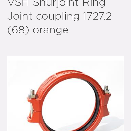
VSH Shurjoint Ring
Joint coupling 1727.2
(68) orange