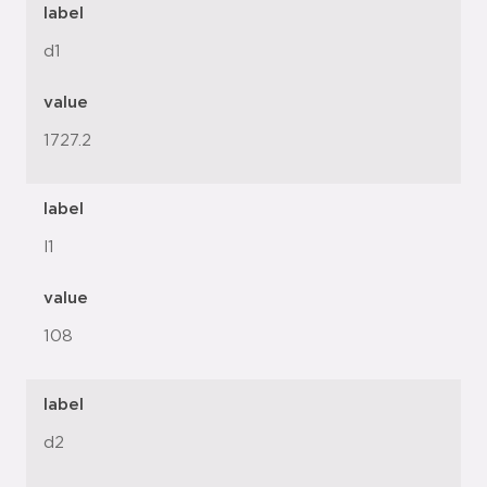
label
d1
value
1727.2
label
l1
value
108
label
d2