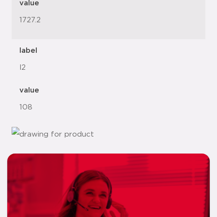
value
1727.2
label
l2
value
108