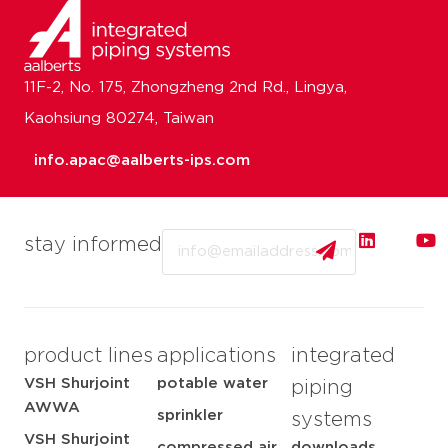
11F-2, No. 175, Zhongzheng 2nd Rd., Lingya,
Kaohsiung 80274, Taiwan
info.apac@aalberts-ips.com
Email
stay informed
product lines
applications
integrated
VSH Shurjoint
potable water
piping
AWWA
sprinkler
systems
VSH Shurjoint
compressed air
downloads