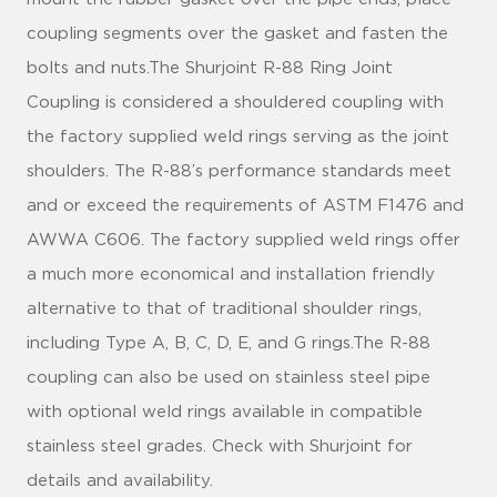
coupling segments over the gasket and fasten the
bolts and nuts.The Shurjoint R-88 Ring Joint
Coupling is considered a shouldered coupling with
the factory supplied weld rings serving as the joint
shoulders. The R-88’s performance standards meet
and or exceed the requirements of ASTM F1476 and
AWWA C606. The factory supplied weld rings offer
a much more economical and installation friendly
alternative to that of traditional shoulder rings,
including Type A, B, C, D, E, and G rings.The R-88
coupling can also be used on stainless steel pipe
with optional weld rings available in compatible
stainless steel grades. Check with Shurjoint for
details and availability.