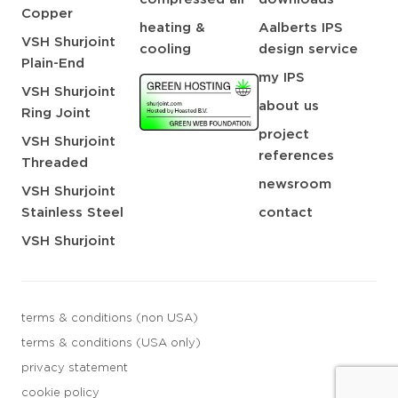
Copper
heating &
Aalberts IPS
VSH Shurjoint
cooling
design service
Plain-End
my IPS
VSH Shurjoint
about us
Ring Joint
project
VSH Shurjoint
references
Threaded
newsroom
VSH Shurjoint
Stainless Steel
contact
VSH Shurjoint
terms & conditions (non USA)
terms & conditions (USA only)
privacy statement
cookie policy