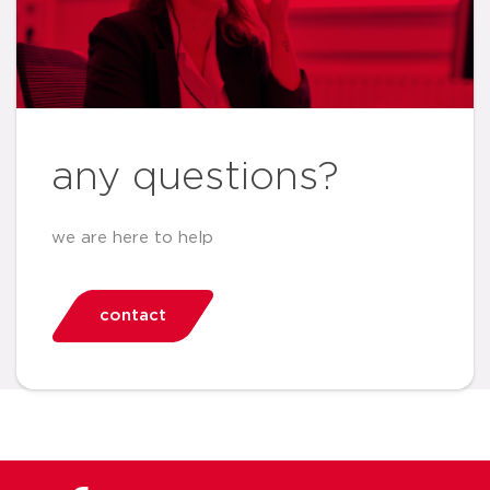
any questions?
we are here to help
contact