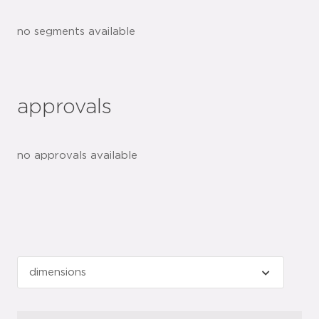
no segments available
approvals
no approvals available