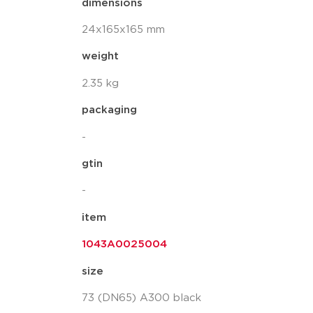
dimensions
24x165x165 mm
weight
2.35 kg
packaging
-
gtin
-
item
1043A0025004
size
73 (DN65) A300 black