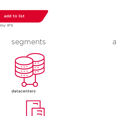
add to list
 my IPS
segments
datacenters