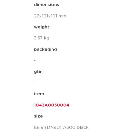
dimensions
27x191x191 mm
weight
3.57 kg
packaging
-
gtin
-
item
1043A0030004
size
88.9 (DN80) A300 black