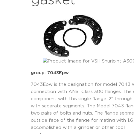
gasket
group: 7043Epw
7043Epw is the designation for model 7043 w
connection with ANSI Class 300 flanges. The 
component with this single flange. 2” through 
with separate segments. The Model 7043 flan
two pairs of bolts and nuts. The flange segm
outside face of the flange for mating with 1.
accomplished with a grinder or other tool.