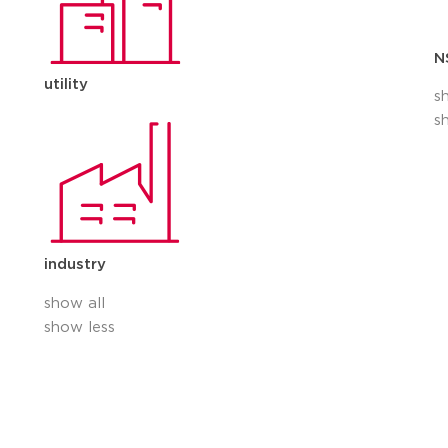
N
utility
s
s
industry
show all
show less