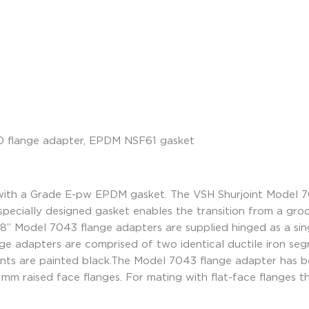
ith a Grade E-pw EPDM gasket. The VSH Shurjoint Model 70
specially designed gasket enables the transition from a gr
8” Model 7043 flange adapters are supplied hinged as a sing
ge adapters are comprised of two identical ductile iron s
ents are painted black.The Model 7043 flange adapter has b
6 mm raised face flanges. For mating with flat-face flanges 