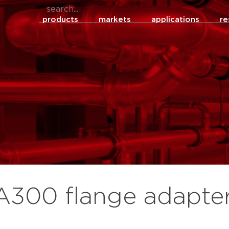
products
markets
applications
re
 A300 flange adapte