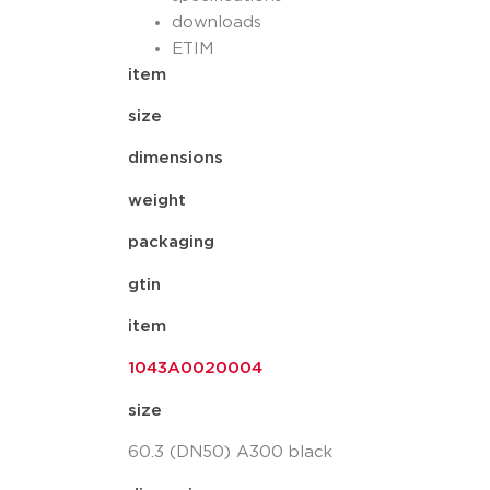
downloads
ETIM
item
size
dimensions
weight
packaging
gtin
item
1043A0020004
size
60.3 (DN50) A300 black