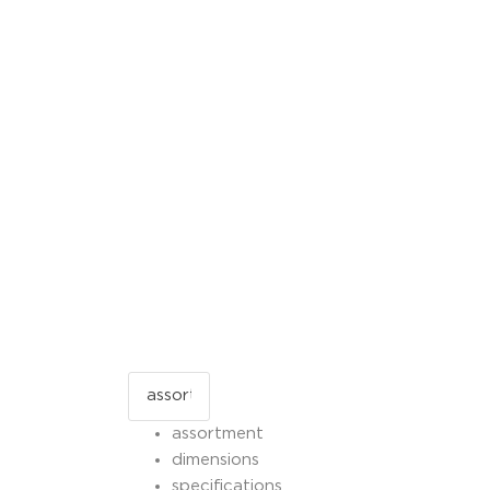
assortment
dimensions
specifications