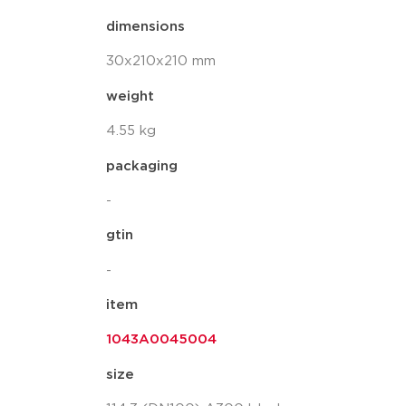
dimensions
30x210x210 mm
weight
4.55 kg
packaging
-
gtin
-
item
1043A0045004
size