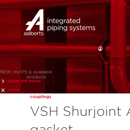
NEW: myIPS is available
products
show me more
close
couplings
VSH Shurjoint