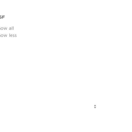
SF
how all
how less