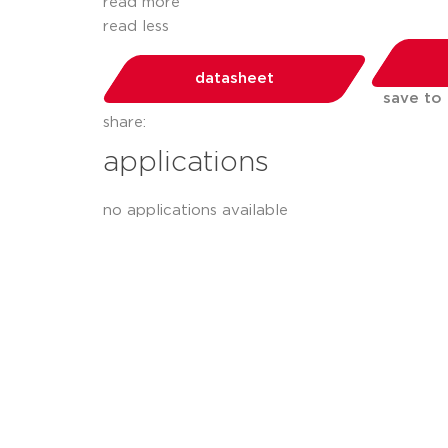
read more
read less
datasheet
save to
share:
applications
no applications available