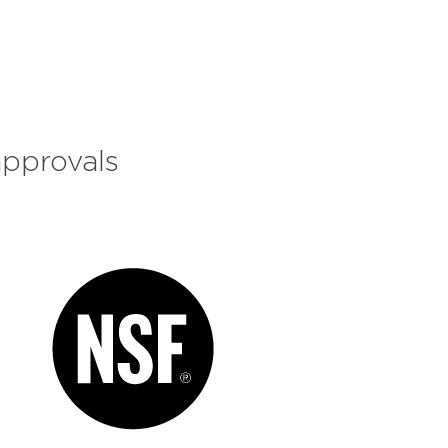
approvals