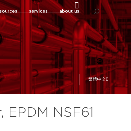
sources
services
about us
繁體中文
r, EPDM NSF61