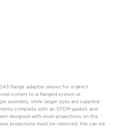
43 flange adapter allows for a direct
ooved system to a flanged system or
le assembly, while larger sizes are supplied
egments complete with an EPDM gasket and
een designed with small projections on the
these projections must be removed, this can be