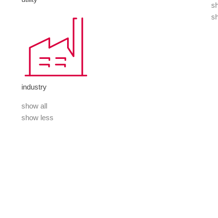
sh
s
industry
show all
show less