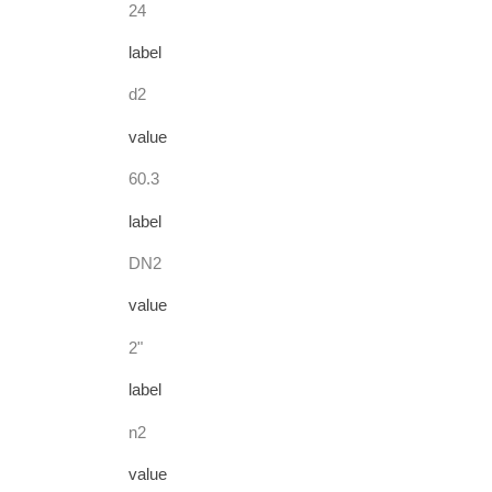
24
label
d2
value
60.3
label
DN2
value
2"
label
n2
value