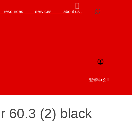
resources
services
about us
繁體中文
 60.3 (2) black