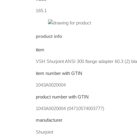
165.1
product info
item
VSH Shurjoint ANSI 300 flange adapter 60.3 (2) bl
item number with GTIN
1043A0020004
product number with GTIN
1043A0020004 (04710574003777)
manufacturer
Shurjoint