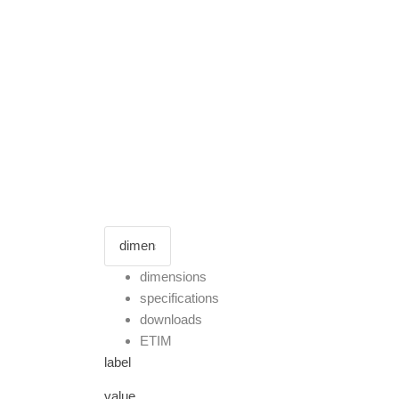
dimensions
specifications
downloads
ETIM
label
value