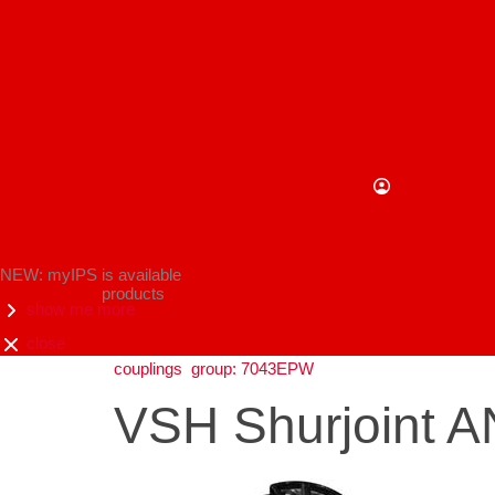
NEW: myIPS is available
products
show me more
close
couplings
group: 7043EPW
VSH Shurjoint AN