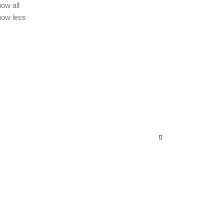
ow all
how less