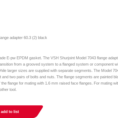
rade E-pw EPDM gasket. The VSH Shurjoint Model 7043 flange adapter
ransition from a grooved system to a flanged system or component with
hile larger sizes are supplied with separate segments. The Model 704
and two pairs of bolts and nuts. The flange segments are painted b
f the flange for mating with 1.6 mm raised face flanges. For mating wit
ther tool.
add to list