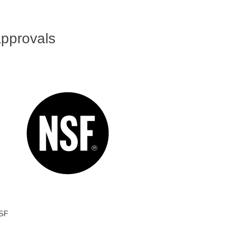
pprovals
SF