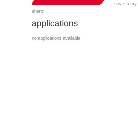
save to my
share:
applications
no applications available