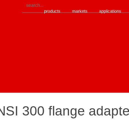
products
markets
applications
SI 300 flange adapter