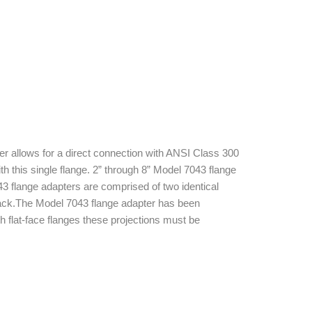
 allows for a direct connection with ANSI Class 300
 this single flange. 2” through 8” Model 7043 flange
3 flange adapters are comprised of two identical
lack.The Model 7043 flange adapter has been
h flat-face flanges these projections must be