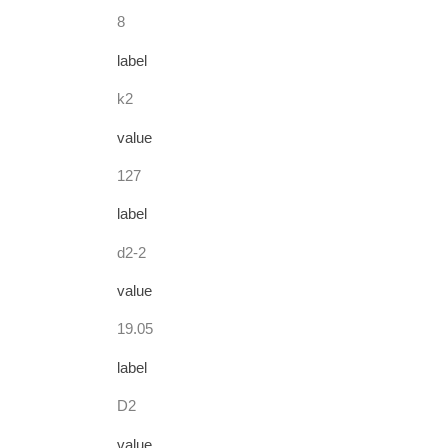
8
label
k2
value
127
label
d2-2
value
19.05
label
D2
value