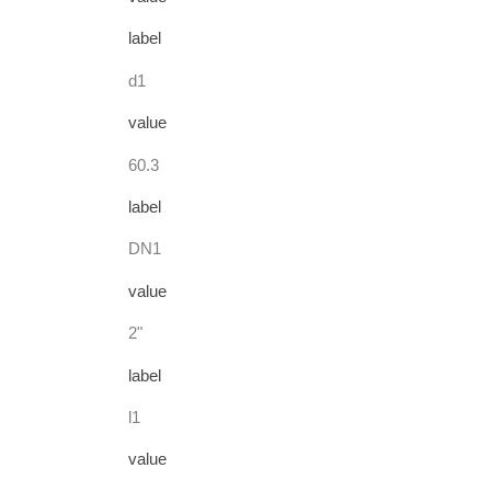
label
d1
value
60.3
label
DN1
value
2"
label
l1
value