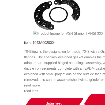
item: 1043A0020004
7043Epw is the designation for model 7043 with a G
flanges. The specially designed gasket enables the t
adapters are supplied hinged as a single assembly, w
ductile iron segments complete with an EPDM gasket 
designed with small projections on the outside face o
removed, this can be accomplished with a grinder or o
read more
read less
datasheet