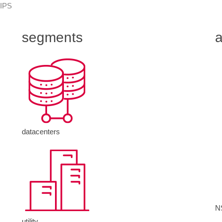
 IPS
segments
a
datacenters
N
utility