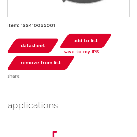
item: 1SS410065001
add to list
datasheet
save to my IPS
remove from list
share:
applications