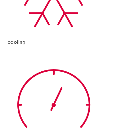
cooling