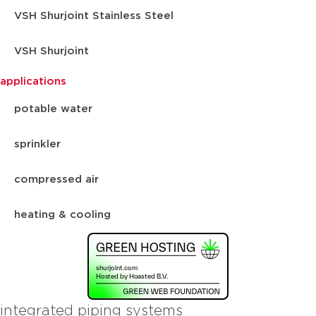
VSH Shurjoint Stainless Steel
VSH Shurjoint
applications
potable water
sprinkler
compressed air
heating & cooling
integrated piping systems