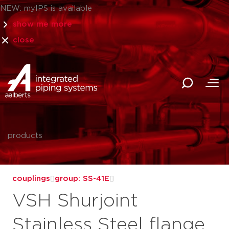
NEW: myIPS is available
show me more
close
products
couplings
group: SS-41E
VSH Shurjoint
Stainless Steel flange