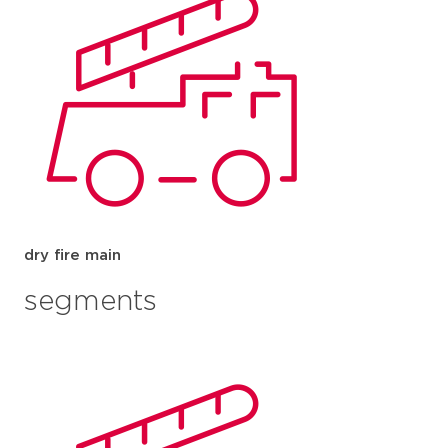
dry fire main
segments