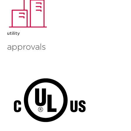
utility
approvals