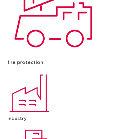
fire protection
industry