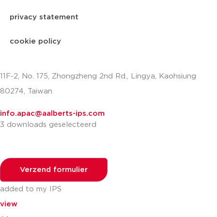
privacy statement
cookie policy
11F-2, No. 175, Zhongzheng 2nd Rd., Lingya, Kaohsiung
80274, Taiwan
info.apac@aalberts-ips.com
3 downloads geselecteerd
Verzend formulier
added to my IPS
view