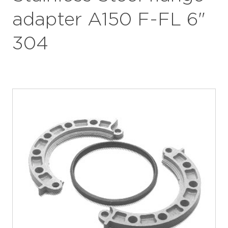
adapter A150 F-FL 6"
304