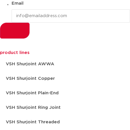
Email
product lines
VSH Shurjoint AWWA
VSH Shurjoint Copper
VSH Shurjoint Plain-End
VSH Shurjoint Ring Joint
VSH Shurjoint Threaded