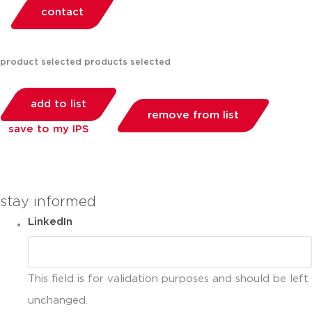
contact
product selected
products selected
add to list
remove from list
save to my IPS
you can compare up to 2 products
stay informed
LinkedIn
This field is for validation purposes and should be left
unchanged.