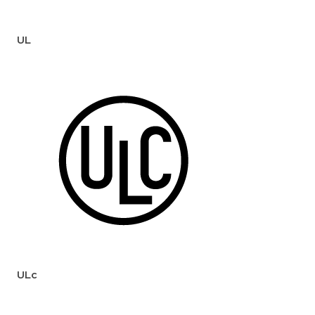
UL
ULc