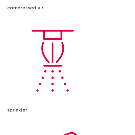
compressed air
sprinkler