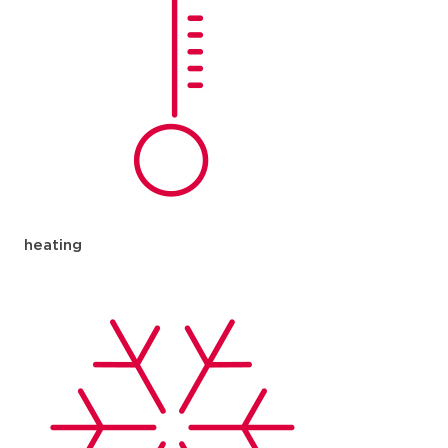
heating