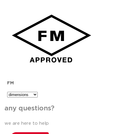
FM
any questions?
we are here to help