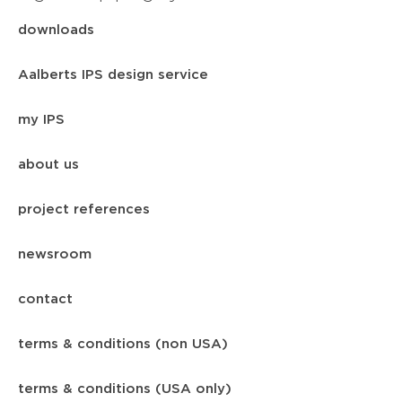
downloads
Aalberts IPS design service
my IPS
about us
project references
newsroom
contact
terms & conditions (non USA)
terms & conditions (USA only)