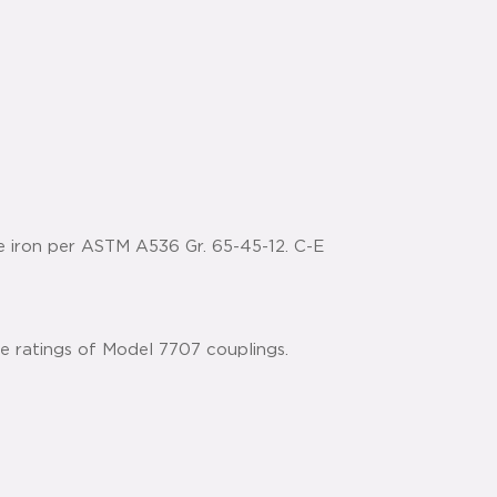
e iron per ASTM A536 Gr. 65-45-12. C-E
he ratings of Model 7707 couplings.