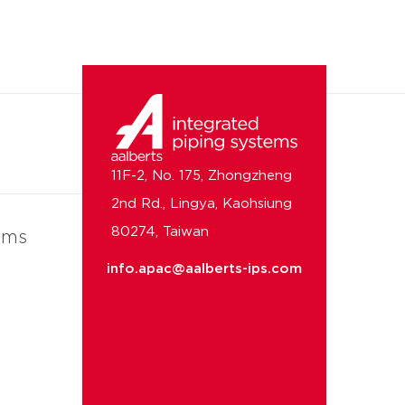
11F-2, No. 175, Zhongzheng
2nd Rd., Lingya, Kaohsiung
80274, Taiwan
ems
info.apac@aalberts-ips.com