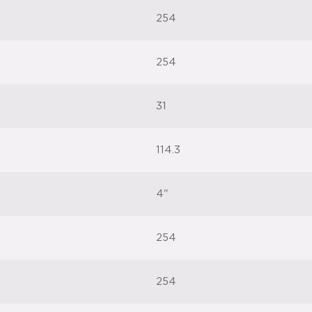
254
254
31
114.3
4"
254
254