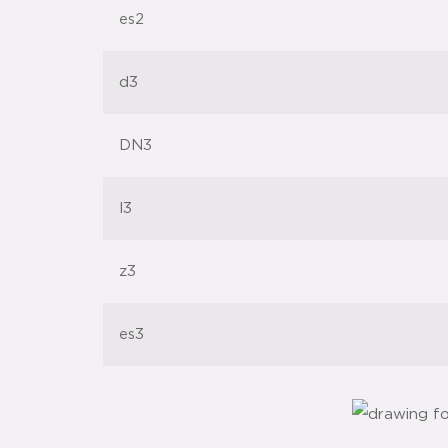
es2
d3
DN3
l3
z3
es3