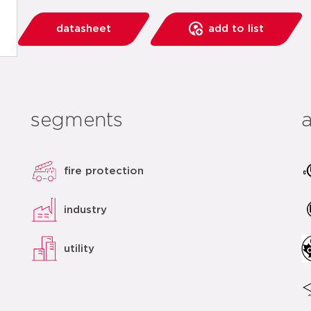
datasheet
add to list
segments
fire protection
industry
utility