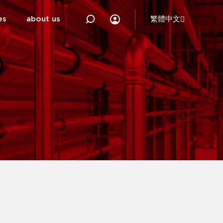
es
about us
繁體中文