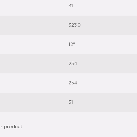
31
323.9
12"
254
254
31