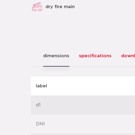
dry fire main
dimensions
specifications
down
label
d1
DN1