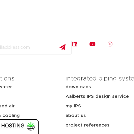
tions
integrated piping syst
water
downloads
Aalberts IPS design service
ed air
my IPS
& cooling
about us
project references