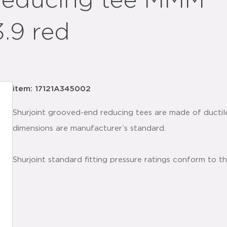
 reducing tee MMM
.9 red
item: 17121A345002
Shurjoint grooved-end reducing tees are made of ductil
dimensions are manufacturer’s standard.
Shurjoint standard fitting pressure ratings conform to t