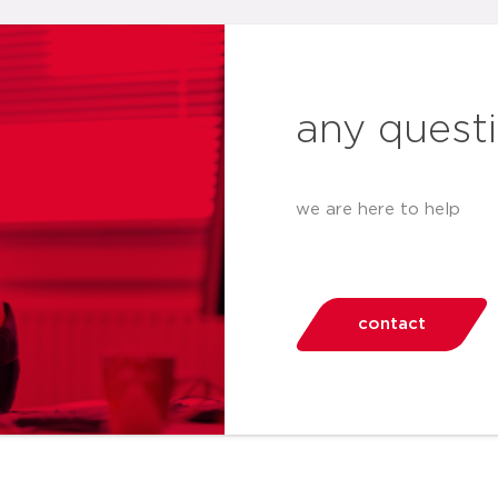
any quest
we are here to help
contact