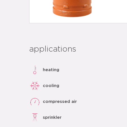
applications
heating
cooling
compressed air
sprinkler