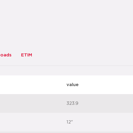
loads
ETIM
value
323.9
12"