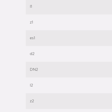
l1
z1
es1
d2
DN2
l2
z2