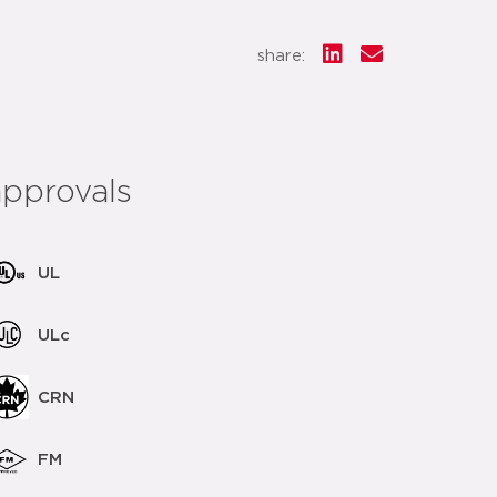
share:
approvals
UL
ULc
CRN
FM