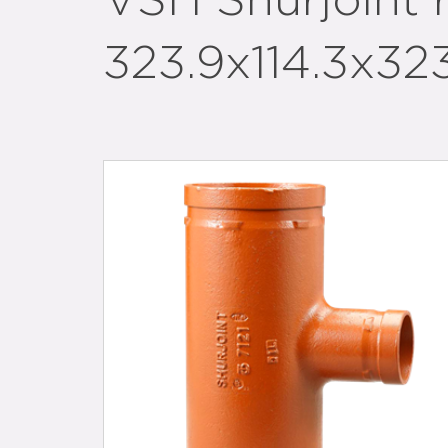
VSH Shurjoint
323.9x114.3x323