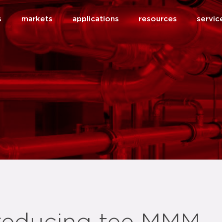
s
markets
applications
resources
servic