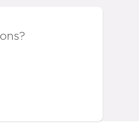
ions?