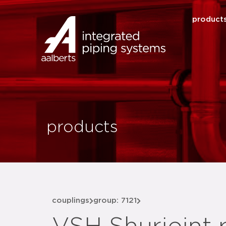
product
products
couplings
group: 7121