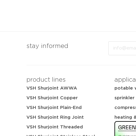
Email
stay informed
product lines
applica
VSH Shurjoint AWWA
potable 
VSH Shurjoint Copper
sprinkler
VSH Shurjoint Plain-End
compress
VSH Shurjoint Ring Joint
heating 
VSH Shurjoint Threaded