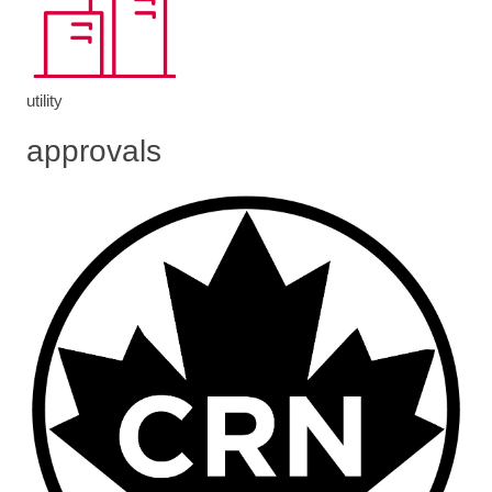
utility
approvals