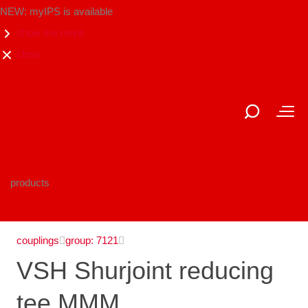
NEW: myIPS is available
show me more
close
products
couplings
group: 7121
VSH Shurjoint reducing
tee MMM