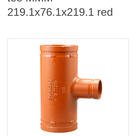
219.1x76.1x219.1 red