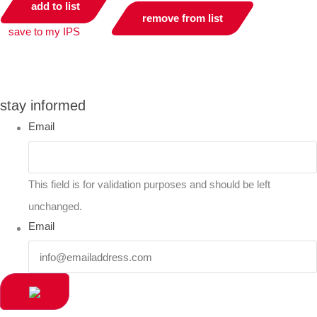
add to list
remove from list
save to my IPS
you can compare up to 2 products
stay informed
Email
This field is for validation purposes and should be left
unchanged.
Email