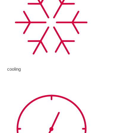
cooling