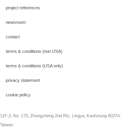
project references
newsroom
contact
terms & conditions (non USA)
terms & conditions (USA only)
privacy statement
cookie policy
11F-2, No. 175, Zhongzheng 2nd Rd., Lingya, Kaohsiung 80274,
Taiwan