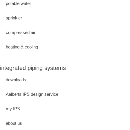
potable water
sprinkler
compressed air
heating & cooling
integrated piping systems
downloads
Aalberts IPS design service
my IPS
about us