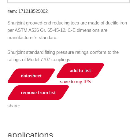
item: 171218529002
Shurjoint grooved-end reducing tees are made of ductile iron
per ASTM A536 Gr. 65-45-12. C-E dimensions are
manufacturer’s standard.
Shurjoint standard fitting pressure ratings conform to the
ratings of Model 7707 couplings.
add to list
datasheet
save to my IPS
remove from list
share:
applications