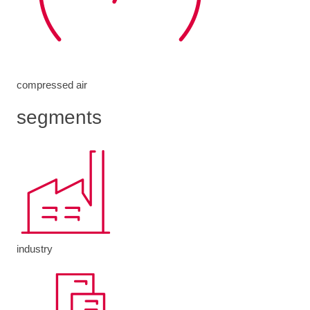
compressed air
segments
industry