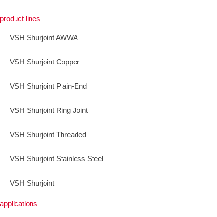
product lines
VSH Shurjoint AWWA
VSH Shurjoint Copper
VSH Shurjoint Plain-End
VSH Shurjoint Ring Joint
VSH Shurjoint Threaded
VSH Shurjoint Stainless Steel
VSH Shurjoint
applications