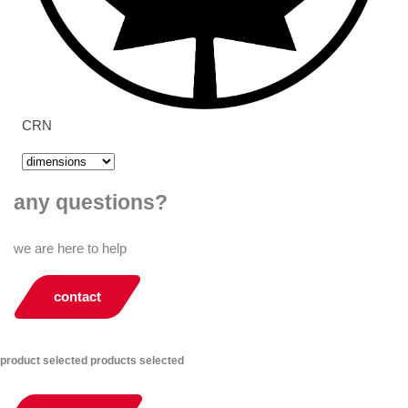
CRN
any questions?
we are here to help
contact
product selected
products selected