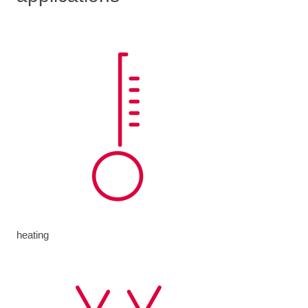
heating