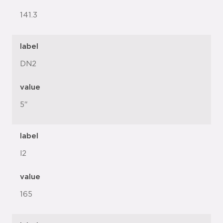
141.3
label
DN2
value
5"
label
l2
value
165