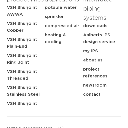
VSH Shurjoint
potable water
piping
AWWA
sprinkler
systems
VSH Shurjoint
compressed air
downloads
Copper
heating &
Aalberts IPS
VSH Shurjoint
cooling
design service
Plain-End
my IPS
VSH Shurjoint
about us
Ring Joint
project
VSH Shurjoint
references
Threaded
newsroom
VSH Shurjoint
Stainless Steel
contact
VSH Shurjoint