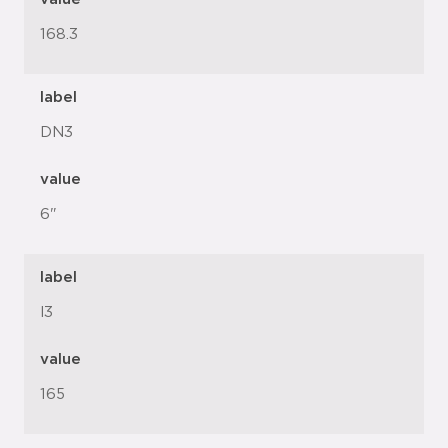
168.3
label
DN3
value
6"
label
l3
value
165