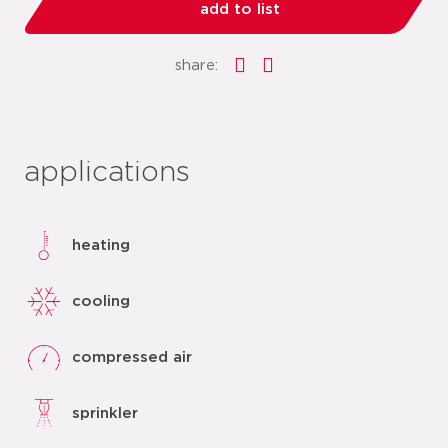
add to list
share:
applications
heating
cooling
compressed air
sprinkler