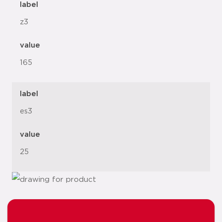
label
z3
value
165
label
es3
value
25