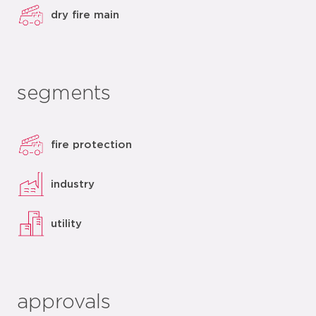
dry fire main
segments
fire protection
industry
utility
approvals