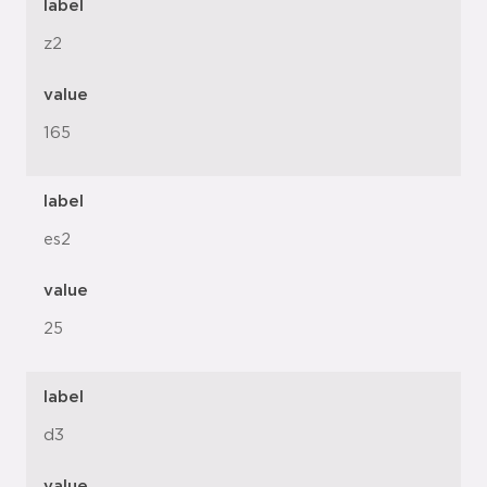
label
z2
value
165
label
es2
value
25
label
d3
value