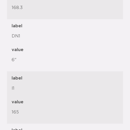
168.3
label
DN1
value
6"
label
l1
value
165