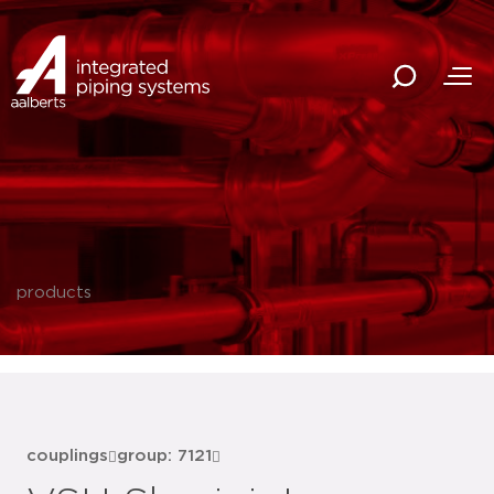
products
couplings
group: 7121