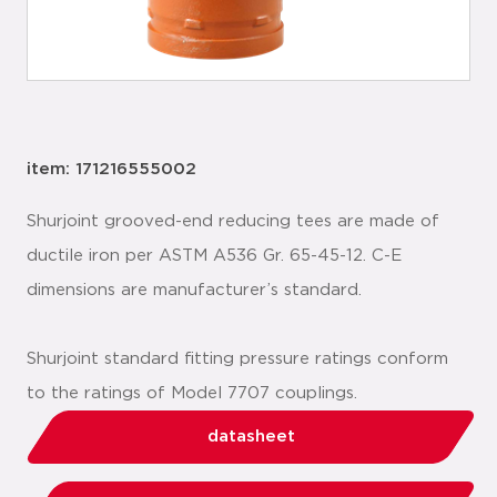
item: 171216555002
Shurjoint grooved-end reducing tees are made of
ductile iron per ASTM A536 Gr. 65-45-12. C-E
dimensions are manufacturer’s standard.
Shurjoint standard fitting pressure ratings conform
to the ratings of Model 7707 couplings.
datasheet