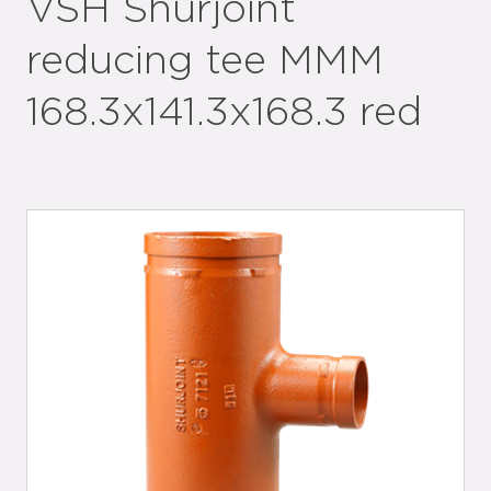
VSH Shurjoint
reducing tee MMM
168.3x141.3x168.3 red