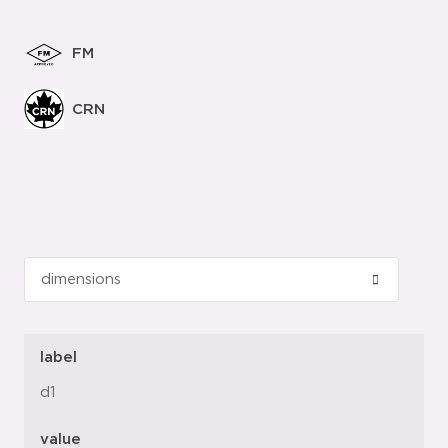
FM
CRN
label
d1
value