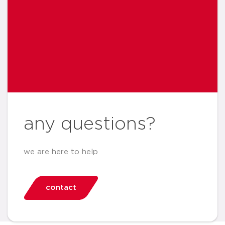
any questions?
we are here to help
contact