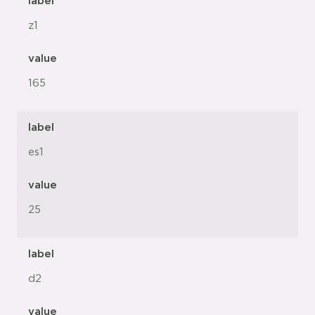
label
z1
value
165
label
es1
value
25
label
d2
value