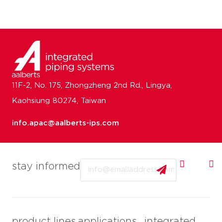
11F-2, No. 175, Zhongzheng 2nd Rd., Lingya,
Kaohsiung 80274, Taiwan
info.apac@aalberts-ips.com
Email
stay informed
product lines
applications
integrated