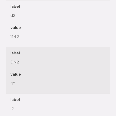
label
d2
value
114.3
label
DN2
value
4"
label
l2