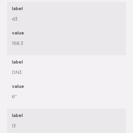
label
d3
value
168.3
label
DN3
value
6"
label
l3