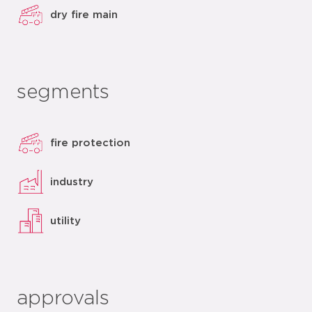
dry fire main
segments
fire protection
industry
utility
approvals