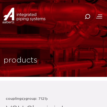
products
couplings
group: 7121