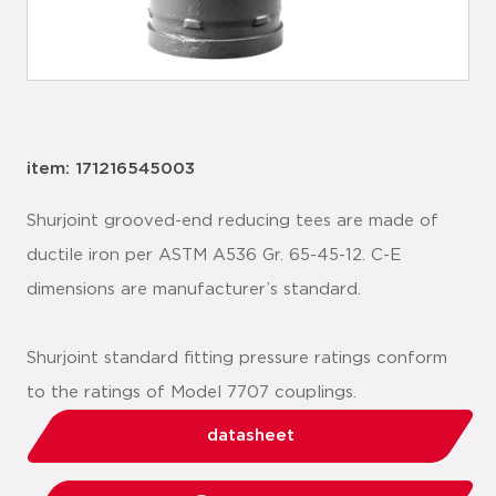
item: 171216545003
Shurjoint grooved-end reducing tees are made of
ductile iron per ASTM A536 Gr. 65-45-12. C-E
dimensions are manufacturer’s standard.
Shurjoint standard fitting pressure ratings conform
to the ratings of Model 7707 couplings.
datasheet