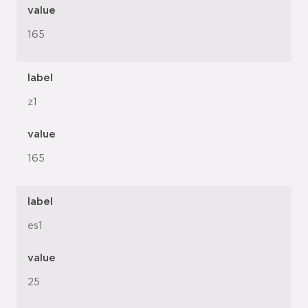
value
165
label
z1
value
165
label
es1
value
25