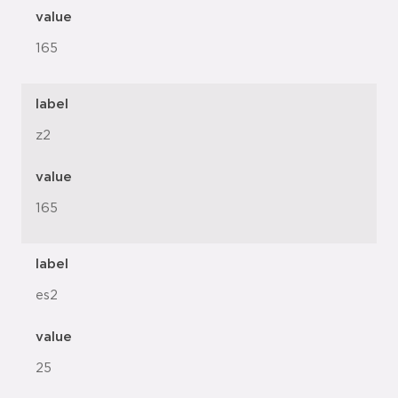
value
165
label
z2
value
165
label
es2
value
25