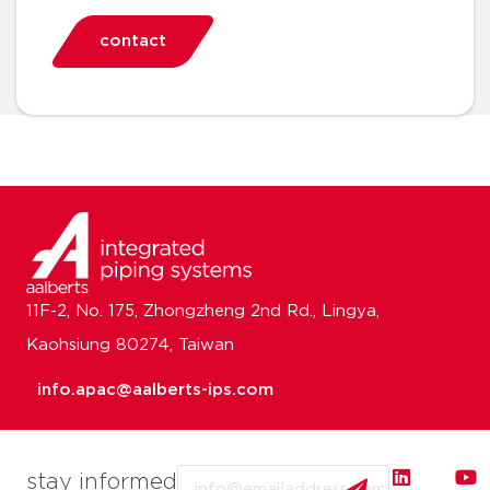
contact
11F-2, No. 175, Zhongzheng 2nd Rd., Lingya,
Kaohsiung 80274, Taiwan
info.apac@aalberts-ips.com
Email
stay informed