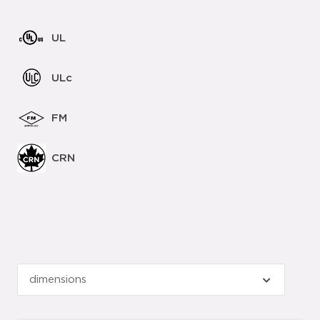
UL
ULc
FM
CRN