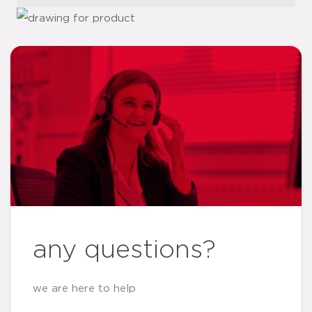
any questions?
we are here to help