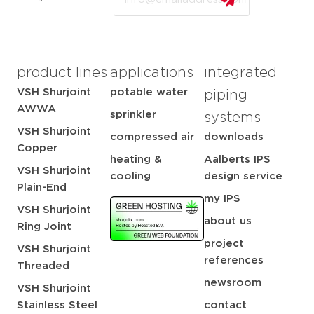
product lines
applications
integrated
VSH Shurjoint
potable water
piping
AWWA
sprinkler
systems
VSH Shurjoint
compressed air
downloads
Copper
heating &
Aalberts IPS
VSH Shurjoint
cooling
design service
Plain-End
my IPS
VSH Shurjoint
about us
Ring Joint
project
VSH Shurjoint
references
Threaded
newsroom
VSH Shurjoint
Stainless Steel
contact