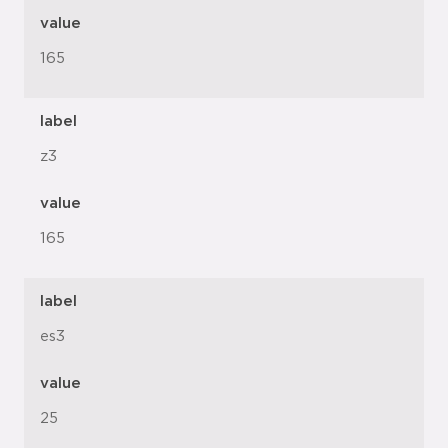
value
165
label
z3
value
165
label
es3
value
25