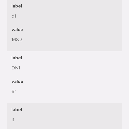
label
d1
value
168.3
label
DN1
value
6"
label
l1