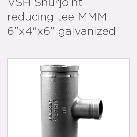
VSH Shurjoint
reducing tee MMM
6"x4"x6" galvanized