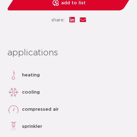
add to list
share:
applications
heating
cooling
compressed air
sprinkler