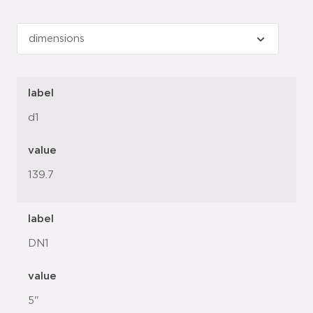
label
d1
value
139.7
label
DN1
value
5"