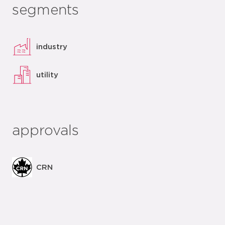
segments
industry
utility
approvals
CRN