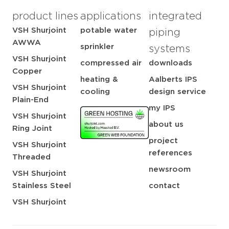
product lines
applications
integrated
VSH Shurjoint
potable water
piping
AWWA
sprinkler
systems
VSH Shurjoint
compressed air
downloads
Copper
heating &
Aalberts IPS
VSH Shurjoint
cooling
design service
Plain-End
my IPS
VSH Shurjoint
about us
Ring Joint
project
VSH Shurjoint
references
Threaded
newsroom
VSH Shurjoint
Stainless Steel
contact
VSH Shurjoint