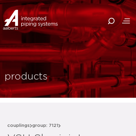
products
couplings
group: 7121