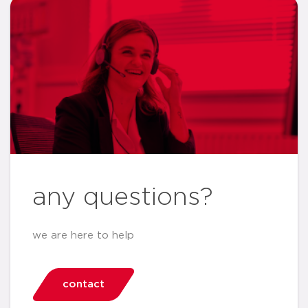
any questions?
we are here to help
contact