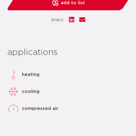
add to list
share:
applications
heating
cooling
compressed air