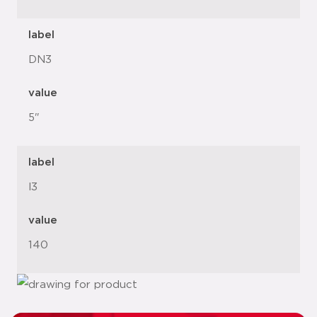
label
DN3
value
5"
label
l3
value
140