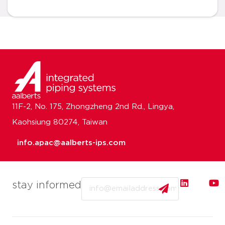
11F-2, No. 175, Zhongzheng 2nd Rd., Lingya,
Kaohsiung 80274, Taiwan
info.apac@aalberts-ips.com
Email
stay informed