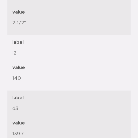
value
2-1/2"
label
l2
value
140
label
d3
value
139.7