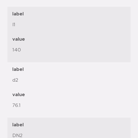
label
l1
value
140
label
d2
value
76.1
label
DN2