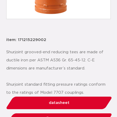
item: 171215229002
Shurjoint grooved-end reducing tees are made of
ductile iron per ASTM A536 Gr. 65-45-12. C-E
dimensions are manufacturer’s standard.
Shurjoint standard fitting pressure ratings conform
to the ratings of Model 7707 couplings.
datasheet