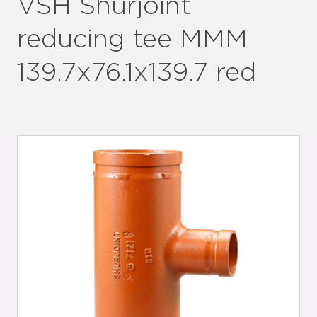
VSH Shurjoint
reducing tee MMM
139.7x76.1x139.7 red