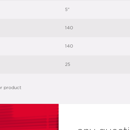
5"
140
140
25