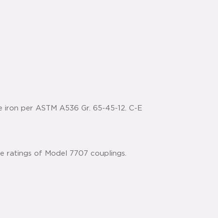
e iron per ASTM A536 Gr. 65-45-12. C-E
he ratings of Model 7707 couplings.