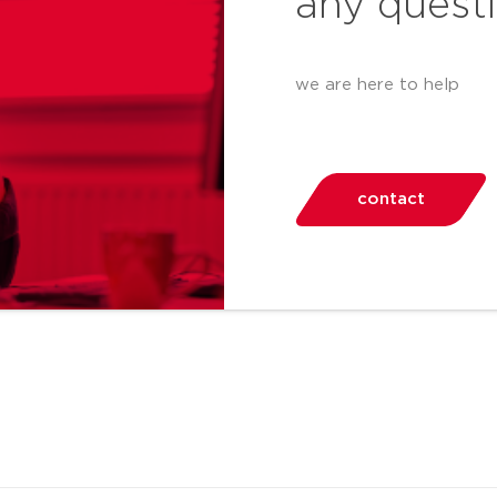
any quest
we are here to help
contact