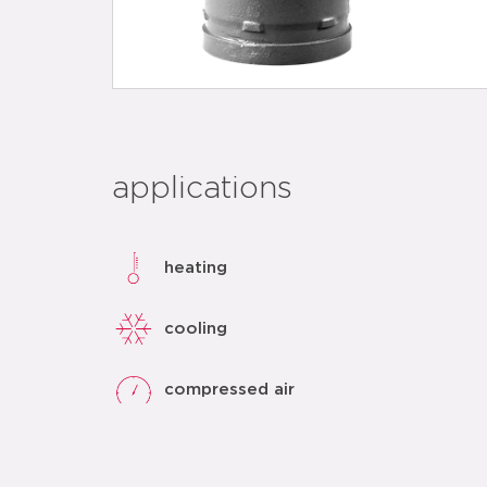
applications
heating
cooling
compressed air