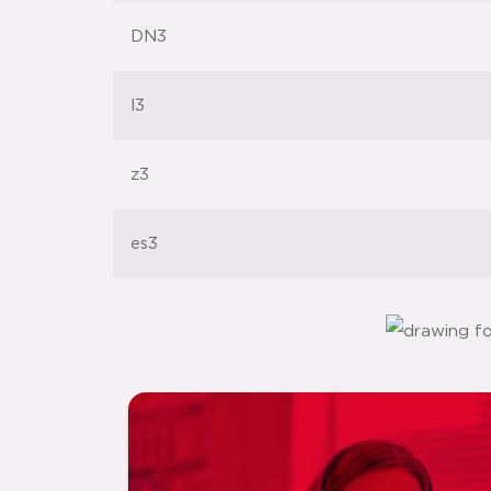
DN3
l3
z3
es3