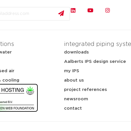
tions
integrated piping syst
water
downloads
Aalberts IPS design service
ed air
my IPS
& cooling
about us
project references
newsroom
contact