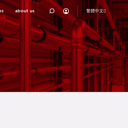
es
about us
繁體中文