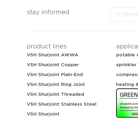
Email
stay informed
product lines
applica
VSH Shurjoint AWWA
potable 
VSH Shurjoint Copper
sprinkler
VSH Shurjoint Plain-End
compress
VSH Shurjoint Ring Joint
heating 
VSH Shurjoint Threaded
VSH Shurjoint Stainless Steel
VSH Shurjoint