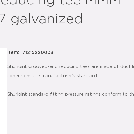
 reducing tee MMM
.7 galvanized
item: 171215220003
Shurjoint grooved-end reducing tees are made of ductil
dimensions are manufacturer’s standard.
Shurjoint standard fitting pressure ratings conform to t