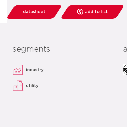
datasheet
add to list
segments
industry
utility