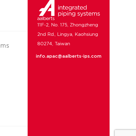
11F-2, No. 175, Zhongzheng
2nd Rd., Lingya, Kaohsiung
80274, Taiwan
ems
info.apac@aalberts-ips.com