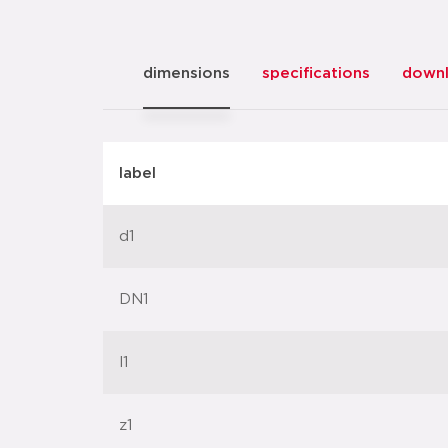
dimensions
specifications
down
label
d1
DN1
l1
z1