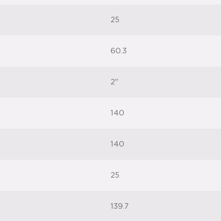
25
60.3
2"
140
140
25
139.7