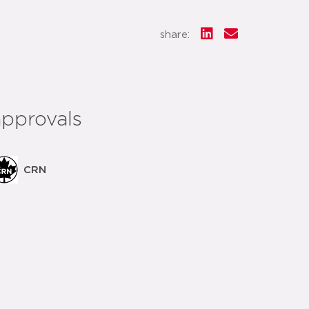
share:
approvals
CRN