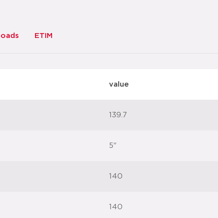
loads
ETIM
value
139.7
5"
140
140