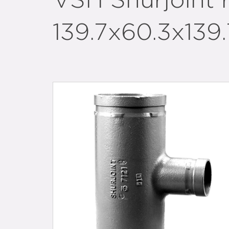
VSH Shurjoint
139.7x60.3x139