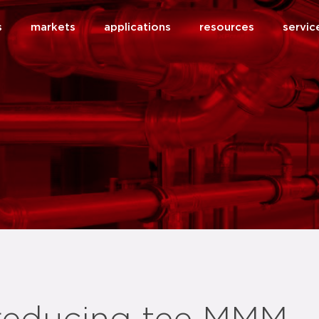
s
markets
applications
resources
servic