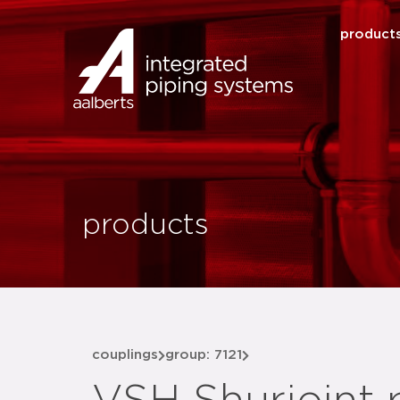
product
products
couplings
group: 7121