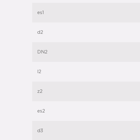
es1
d2
DN2
l2
z2
es2
d3