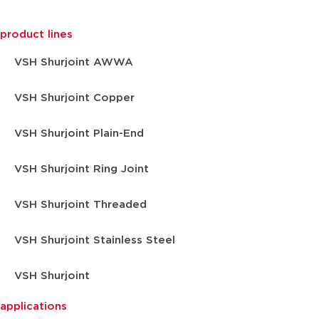
product lines
VSH Shurjoint AWWA
VSH Shurjoint Copper
VSH Shurjoint Plain-End
VSH Shurjoint Ring Joint
VSH Shurjoint Threaded
VSH Shurjoint Stainless Steel
VSH Shurjoint
applications