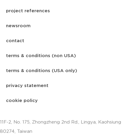
project references
newsroom
contact
terms & conditions (non USA)
terms & conditions (USA only)
privacy statement
cookie policy
11F-2, No. 175, Zhongzheng 2nd Rd., Lingya, Kaohsiung
80274, Taiwan