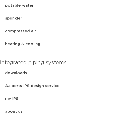
potable water
sprinkler
compressed air
heating & cooling
integrated piping systems
downloads
Aalberts IPS design service
my IPS
about us