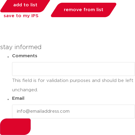
add to list
remove from list
save to my IPS
you can compare up to 2 products
stay informed
Comments
This field is for validation purposes and should be left
unchanged.
Email