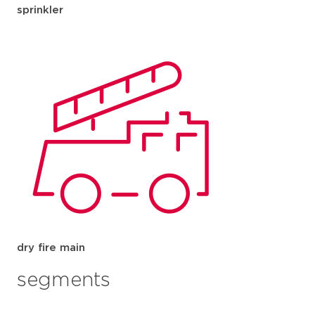
sprinkler
dry fire main
segments