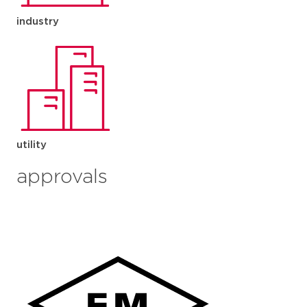
industry
utility
approvals