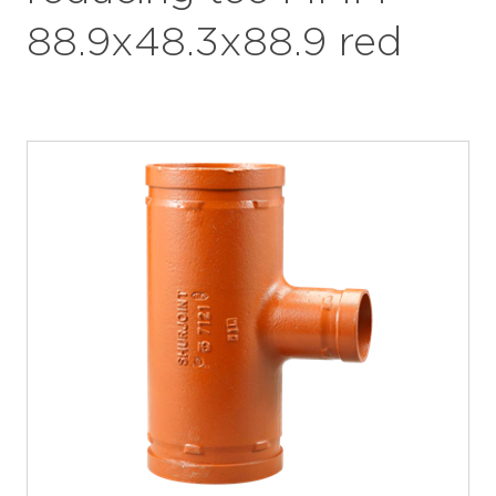
88.9x48.3x88.9 red