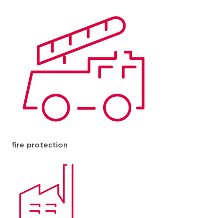
fire protection