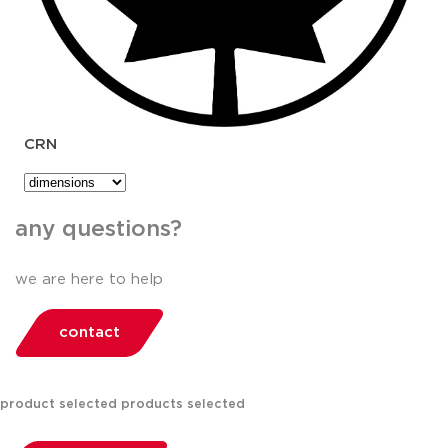
CRN
any questions?
we are here to help
contact
product selected
products selected