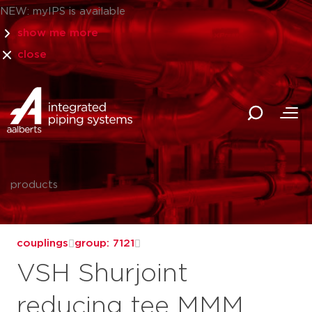
NEW: myIPS is available
show me more
close
products
couplings
group: 7121
VSH Shurjoint
reducing tee MMM