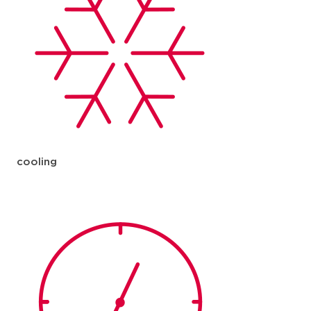
cooling