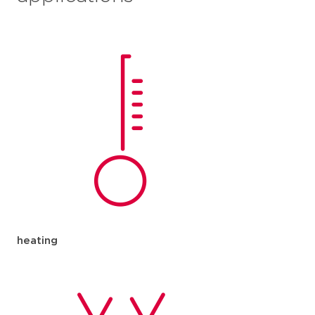
heating