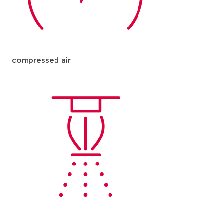
compressed air