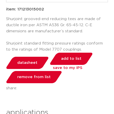
item: 171213015002
Shurjoint grooved-end reducing tees are made of
ductile iron per ASTM A536 Gr. 65-45-12. C-E
dimensions are manufacturer’s standard.
Shurjoint standard fitting pressure ratings conform
to the ratings of Model 7707 couplings.
add to list
datasheet
save to my IPS
remove from list
share:
applications