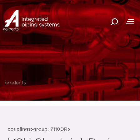
products
couplings
group: 7110DR