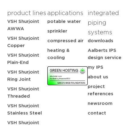
product lines
applications
integrated
VSH Shurjoint
potable water
piping
AWWA
sprinkler
systems
VSH Shurjoint
compressed air
downloads
Copper
heating &
Aalberts IPS
VSH Shurjoint
cooling
design service
Plain-End
my IPS
VSH Shurjoint
about us
Ring Joint
project
VSH Shurjoint
references
Threaded
newsroom
VSH Shurjoint
Stainless Steel
contact
VSH Shurjoint