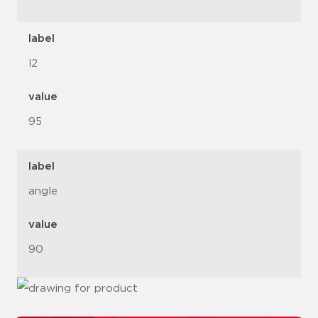
label
l2
value
95
label
angle
value
90