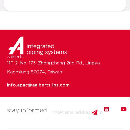
11F-2, No. 175, Zhongzheng 2nd Rd., Lingya,
Kaohsiung 80274, Taiwan
info.apac@aalberts-ips.com
Email
stay informed