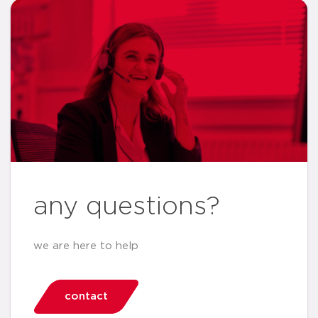
any questions?
we are here to help
contact