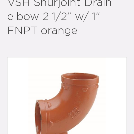
VSH Shurjoint Drain
elbow 2 1/2" w/ 1"
FNPT orange