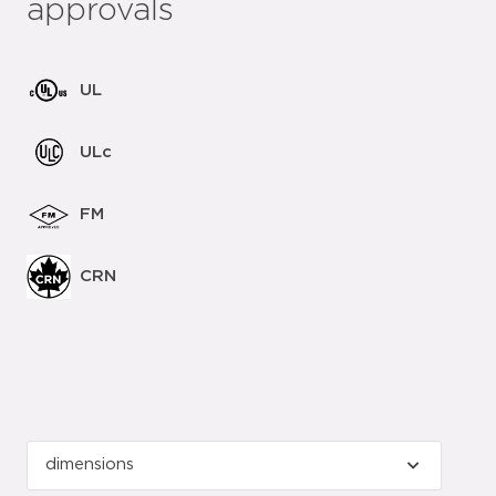
approvals
UL
ULc
FM
CRN