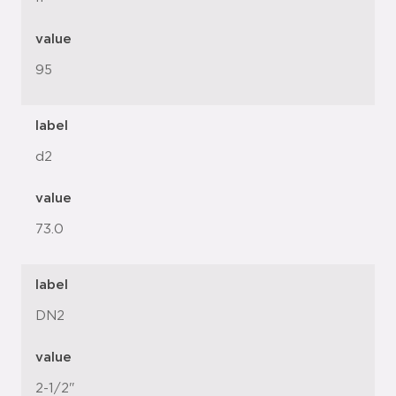
value
95
label
d2
value
73.0
label
DN2
value
2-1/2"