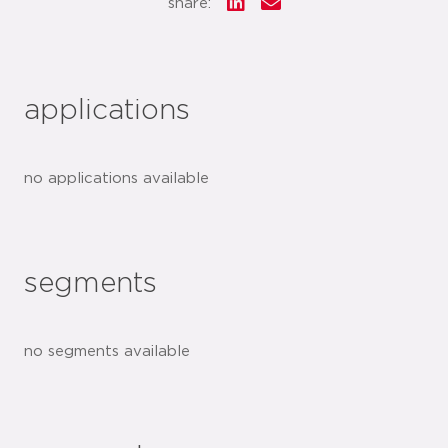
share:
applications
no applications available
segments
no segments available