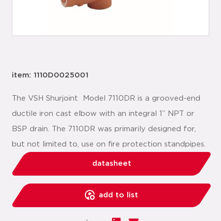
item: 1110D0025001
The VSH Shurjoint Model 7110DR is a grooved-end
ductile iron cast elbow with an integral 1” NPT or
BSP drain. The 7110DR was primarily designed for,
but not limited to, use on fire protection stand­pipes.
datasheet
add to list