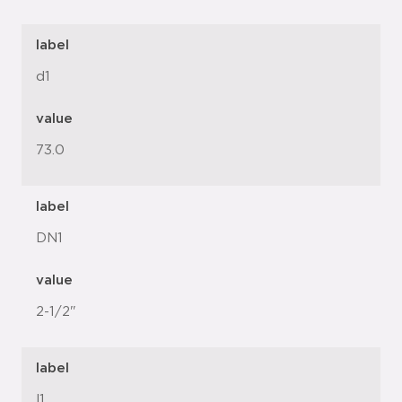
label
d1
value
73.0
label
DN1
value
2-1/2"
label
l1