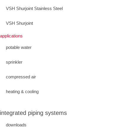
VSH Shurjoint Stainless Steel
VSH Shurjoint
applications
potable water
sprinkler
compressed air
heating & cooling
integrated piping systems
downloads