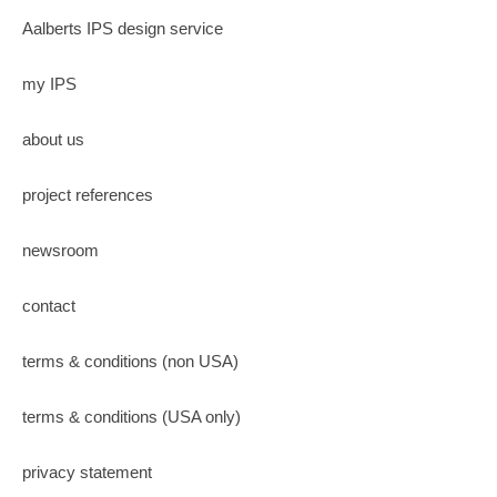
Aalberts IPS design service
my IPS
about us
project references
newsroom
contact
terms & conditions (non USA)
terms & conditions (USA only)
privacy statement