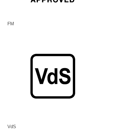
FM
VdS