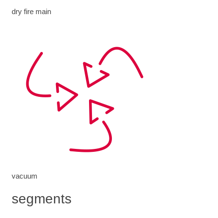
dry fire main
vacuum
segments