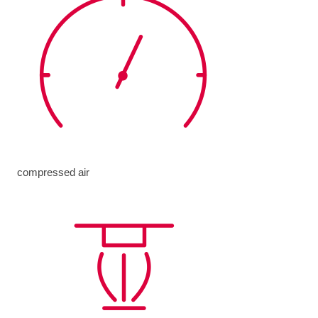
compressed air