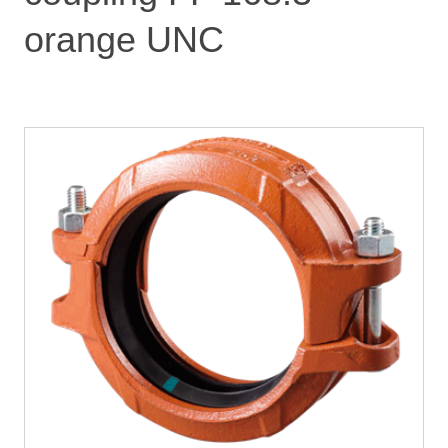
orange UNC