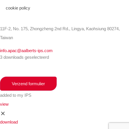
cookie policy
11F-2, No. 175, Zhongzheng 2nd Rd., Lingya, Kaohsiung 80274,
Taiwan
info.apac@aalberts-ips.com
3 downloads geselecteerd
Verzend formulier
added to my IPS
view
download