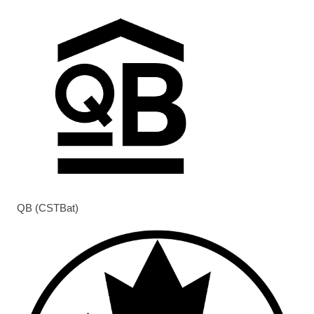
QB (CSTBat)