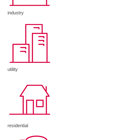
industry
utility
residential