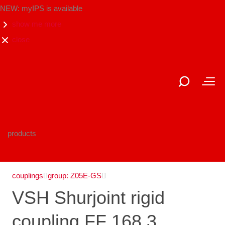
NEW: myIPS is available
show me more
close
products
couplings
group: Z05E-GS
VSH Shurjoint rigid
coupling FF 168.3