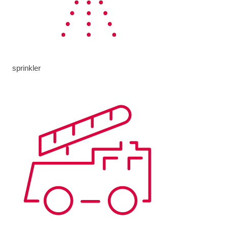
sprinkler