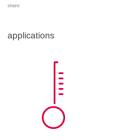
share:
applications