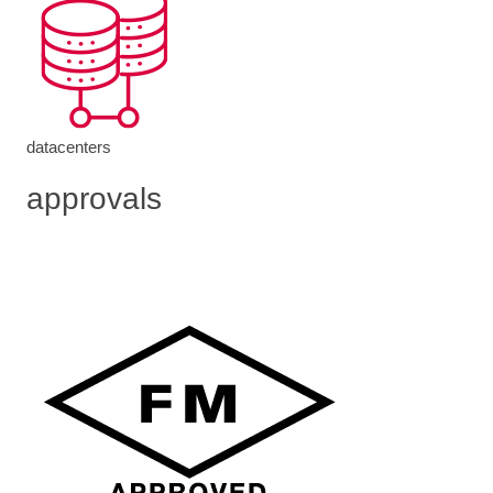
datacenters
approvals