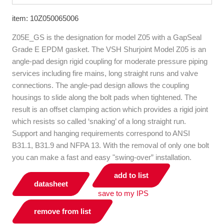
item: 10Z050065006
Z05E_GS is the designation for model Z05 with a GapSeal
Grade E EPDM gasket. The VSH Shurjoint Model Z05 is an
angle-pad design rigid coupling for moderate pressure piping
services including fire mains, long straight runs and valve
connections. The angle-pad design allows the coupling
housings to slide along the bolt pads when tightened. The
result is an offset clamping action which provides a rigid joint
which resists so called ‘snaking’ of a long straight run.
Support and hanging requirements correspond to ANSI
B31.1, B31.9 and NFPA 13. With the removal of only one bolt
you can make a fast and easy "swing-over” installation.
add to list
datasheet
save to my IPS
remove from list