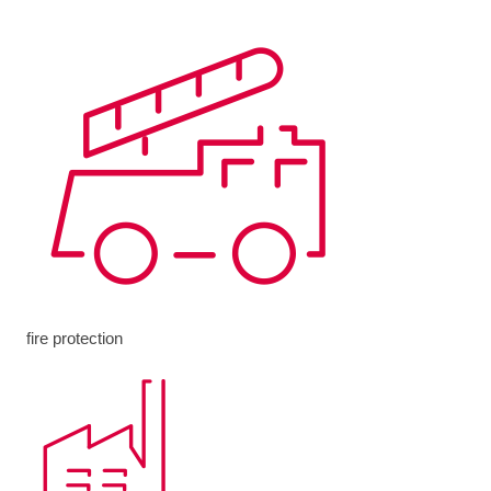
fire protection