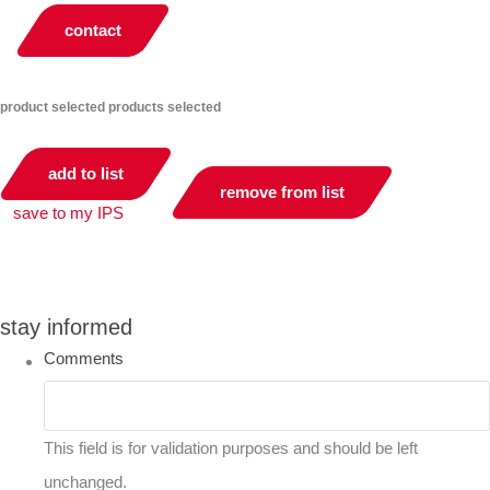
contact
product selected
products selected
add to list
remove from list
save to my IPS
you can compare up to 2 products
stay informed
Comments
This field is for validation purposes and should be left
unchanged.