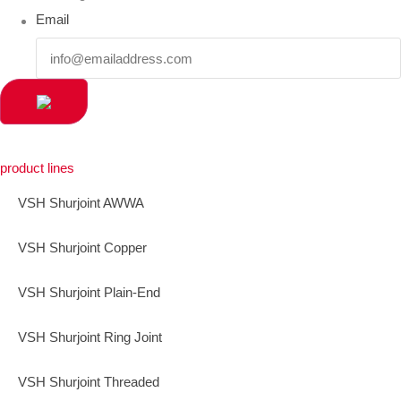
Email
product lines
VSH Shurjoint AWWA
VSH Shurjoint Copper
VSH Shurjoint Plain-End
VSH Shurjoint Ring Joint
VSH Shurjoint Threaded