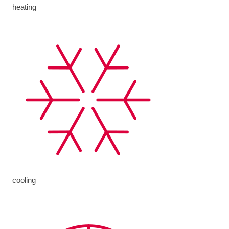
heating
cooling