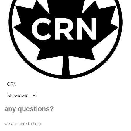
CRN
any questions?
we are here to help