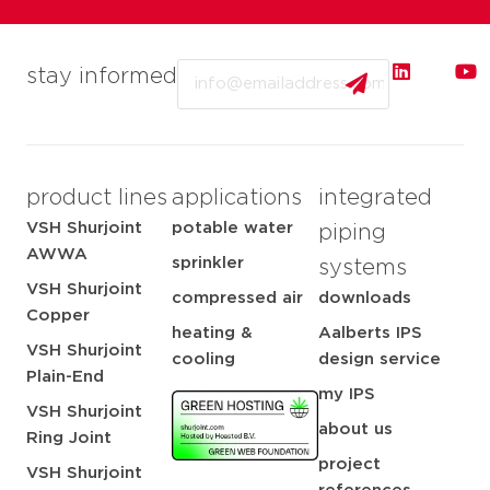
Email
stay informed
product lines
applications
integrated
VSH Shurjoint
potable water
piping
AWWA
sprinkler
systems
VSH Shurjoint
compressed air
downloads
Copper
heating &
Aalberts IPS
VSH Shurjoint
cooling
design service
Plain-End
my IPS
VSH Shurjoint
about us
Ring Joint
project
VSH Shurjoint