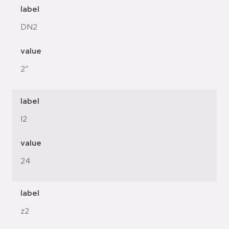
label
DN2
value
2"
label
l2
value
24
label
z2