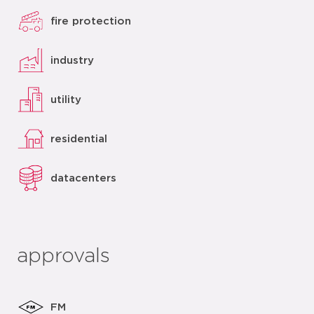
fire protection
industry
utility
residential
datacenters
approvals
FM