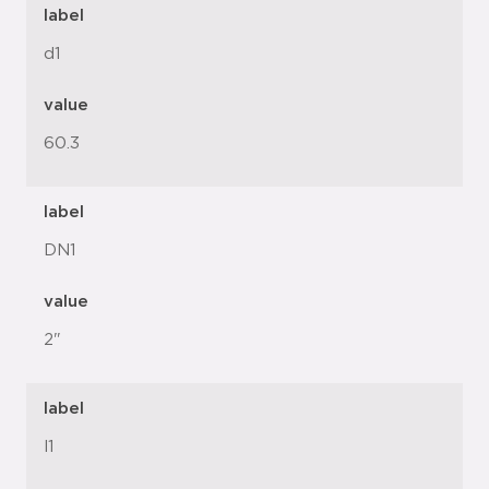
label
d1
value
60.3
label
DN1
value
2"
label
l1