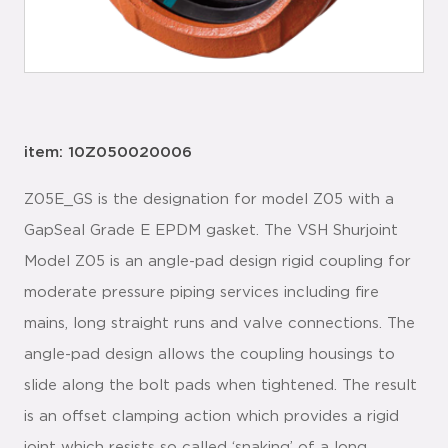
item: 10Z050020006
Z05E_GS is the designation for model Z05 with a
GapSeal Grade E EPDM gasket. The VSH Shurjoint
Model Z05 is an angle-pad design rigid coupling for
moderate pressure piping services including fire
mains, long straight runs and valve connections. The
angle-pad design allows the coupling housings to
slide along the bolt pads when tightened. The result
is an offset clamping action which provides a rigid
joint which resists so called ‘snaking’ of a long