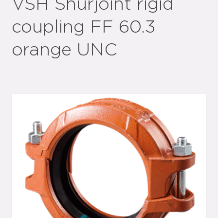
VSH Shurjoint rigid
coupling FF 60.3
orange UNC