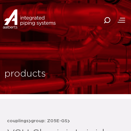
products
couplings
group: Z05E-GS