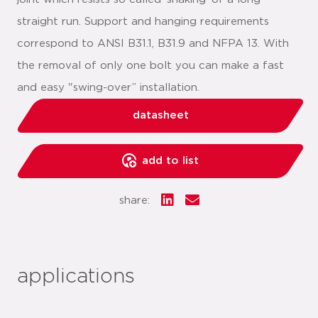
straight run. Support and hanging requirements
correspond to ANSI B31.1, B31.9 and NFPA 13. With
the removal of only one bolt you can make a fast
and easy "swing-over” installation.
datasheet
add to list
share:
applications