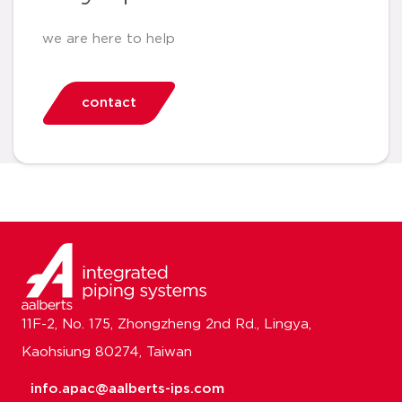
we are here to help
contact
11F-2, No. 175, Zhongzheng 2nd Rd., Lingya,
Kaohsiung 80274, Taiwan
info.apac@aalberts-ips.com