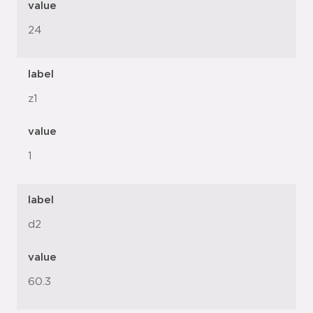
value
24
label
z1
value
1
label
d2
value
60.3