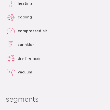
heating
cooling
compressed air
sprinkler
dry fire main
vacuum
segments