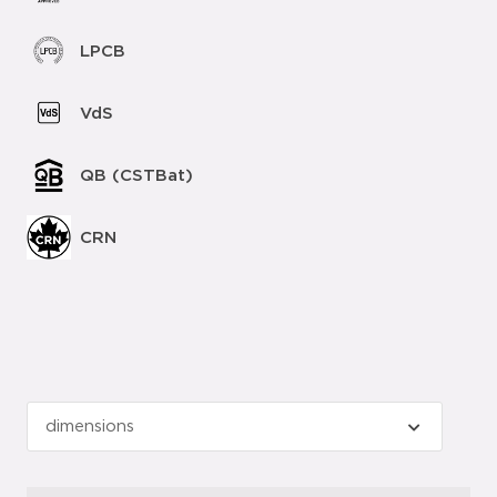
LPCB
VdS
QB (CSTBat)
CRN