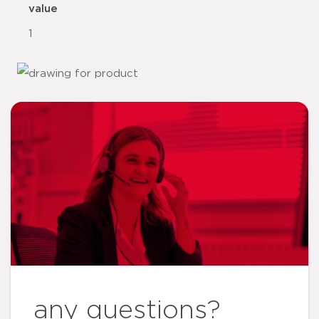
value
1
any questions?