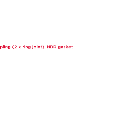
ling (2 x ring joint), NBR gasket