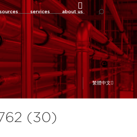
sources
services
about us
繁體中文
 762 (30)