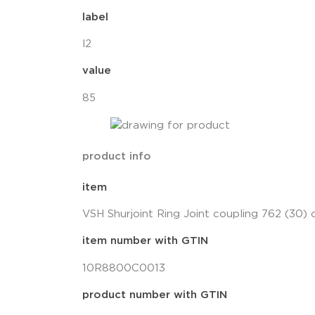
label
l2
value
85
product info
item
VSH Shurjoint Ring Joint coupling 762 (30)
item number with GTIN
10R8800C0013
product number with GTIN