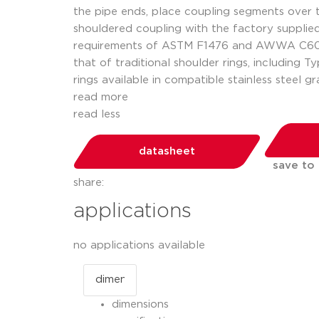
the pipe ends, place coupling segments over t
shouldered coupling with the factory supplie
requirements of ASTM F1476 and AWWA C606. T
that of traditional shoulder rings, including T
rings available in compatible stainless steel gr
read more
read less
datasheet
save to
share:
applications
no applications available
dimensions