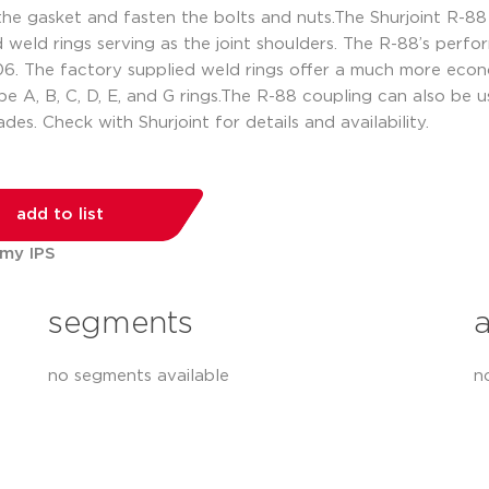
he gasket and fasten the bolts and nuts.The Shurjoint R-88 
d weld rings serving as the joint shoulders. The R-88’s per
he factory supplied weld rings offer a much more economic
ype A, B, C, D, E, and G rings.The R-88 coupling can also be 
ades. Check with Shurjoint for details and availability.
add to list
 my IPS
segments
no segments available
n