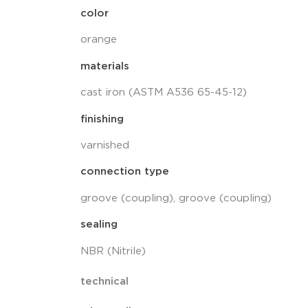
color
orange
materials
cast iron (ASTM A536 65-45-12)
finishing
varnished
connection type
groove (coupling), groove (coupling)
sealing
NBR (Nitrile)
technical