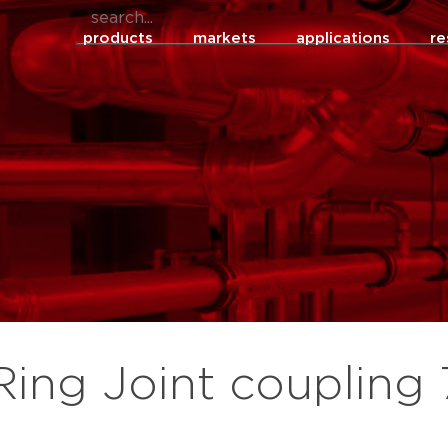
products
markets
applications
re
Ring Joint coupling