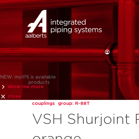
NEW: myIPS is available
products
show me more
close
couplings
group: R-88T
VSH Shurjoint 