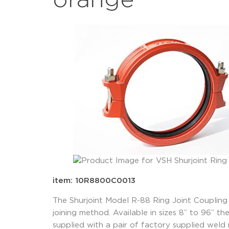
orange
item: 10R8800C0013
The Shurjoint Model R-88 Ring Joint Coupling 
joining method. Available in sizes 8” to 96” t
supplied with a pair of factory supplied weld