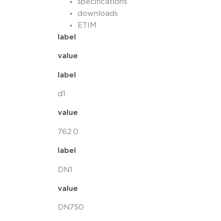
specifications
downloads
ETIM
label
value
label
d1
value
762.0
label
DN1
value
DN750