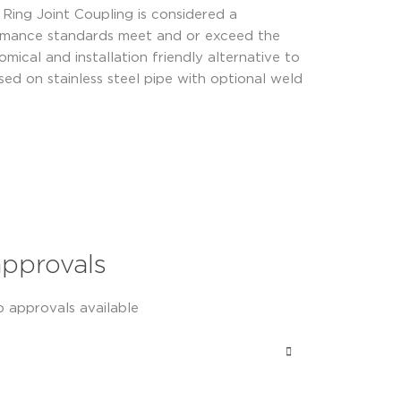
Ring Joint Coupling is considered a
formance standards meet and or exceed the
al and installation friendly alternative to
used on stainless steel pipe with optional weld
approvals
o approvals available