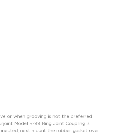
oove or when grooving is not the preferred
urjoint Model R-88 Ring Joint Coupling is
 connected, next mount the rubber gasket over