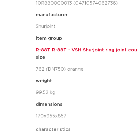
10R8800C0013 (04710574062736)
manufacturer
Shurjoint
item group
R-88T R-88T - VSH Shurjoint ring joint coup
size
762 (DN750) orange
weight
99.52 kg
dimensions
170x955x857
characteristics