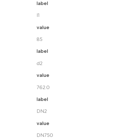
label
l1
value
85
label
d2
value
762.0
label
DN2
value
DN750