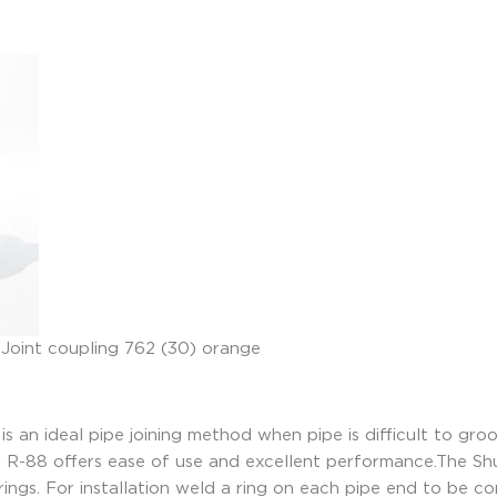
is an ideal pipe joining method when pipe is difficult to gr
he R-88 offers ease of use and excellent performance.The Sh
 rings. For installation weld a ring on each pipe end to be