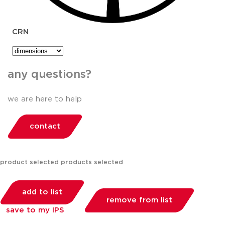
CRN
any questions?
we are here to help
contact
product selected
products selected
add to list
remove from list
save to my IPS