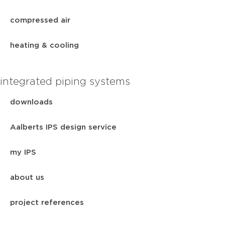
compressed air
heating & cooling
integrated piping systems
downloads
Aalberts IPS design service
my IPS
about us
project references