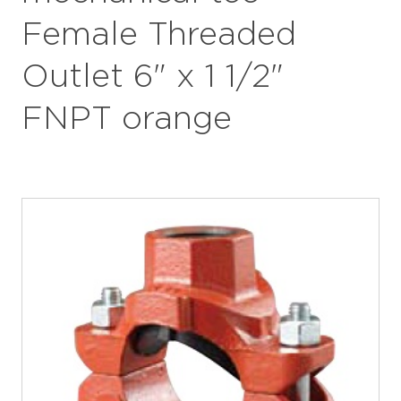
Female Threaded
Outlet 6" x 1 1/2"
FNPT orange