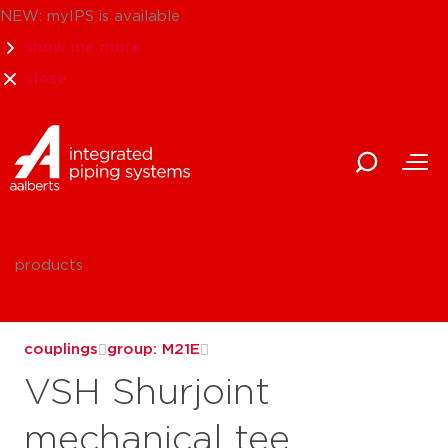
NEW: myIPS is available
show me more
close
products
couplings
group: M21E
VSH Shurjoint
mechanical tee