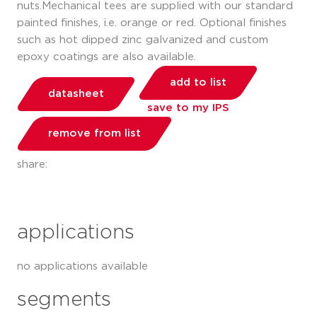
nuts.Mechanical tees are supplied with our standard
painted finishes, i.e. orange or red. Optional finishes
such as hot dipped zinc galvanized and custom
epoxy coatings are also available.
add to list
datasheet
save to my IPS
remove from list
share:
applications
no applications available
segments