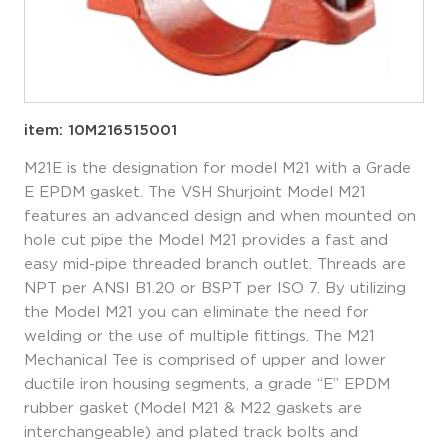
item: 10M216515001
M21E is the designation for model M21 with a Grade
E EPDM gasket. The VSH Shurjoint Model M21
features an advanced design and when mounted on
hole cut pipe the Model M21 provides a fast and
easy mid-pipe threaded branch outlet. Threads are
NPT per ANSI B1.20 or BSPT per ISO 7. By utilizing
the Model M21 you can eliminate the need for
welding or the use of multiple fittings. The M21
Mechanical Tee is com­prised of upper and lower
ductile iron housing segments, a grade “E” EPDM
rubber gasket (Model M21 & M22 gaskets are
interchangeable) and plated track bolts and