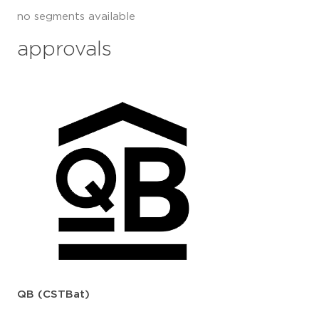
no segments available
approvals
QB (CSTBat)