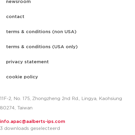
newsroom
contact
terms & conditions (non USA)
terms & conditions (USA only)
privacy statement
cookie policy
11F-2, No. 175, Zhongzheng 2nd Rd., Lingya, Kaohsiung
80274, Taiwan
info.apac@aalberts-ips.com
3 downloads geselecteerd