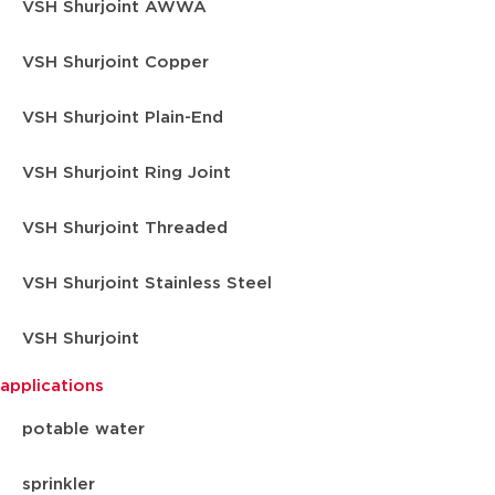
VSH Shurjoint AWWA
VSH Shurjoint Copper
VSH Shurjoint Plain-End
VSH Shurjoint Ring Joint
VSH Shurjoint Threaded
VSH Shurjoint Stainless Steel
VSH Shurjoint
applications
potable water
sprinkler