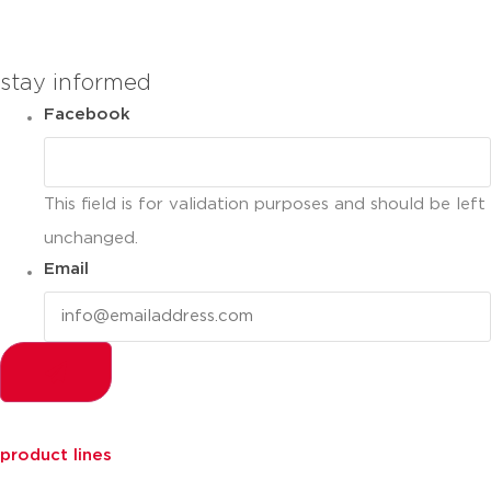
you can compare up to 2 products
stay informed
Facebook
This field is for validation purposes and should be left
unchanged.
Email
product lines