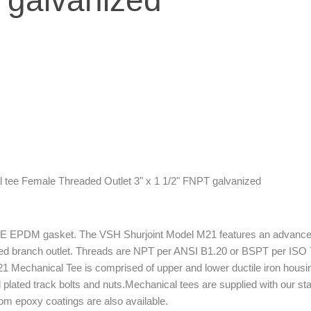
 galvanized
e E EPDM gasket. The VSH Shurjoint Model M21 features an advance
d branch outlet. Threads are NPT per ANSI B1.20 or BSPT per ISO 7.
e M21 Mechanical Tee is com­prised of upper and lower ductile iron h
ated track bolts and nuts.Mechanical tees are supplied with our stand
om epoxy coatings are also available.