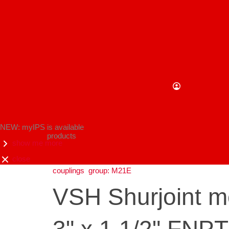
NEW: myIPS is available
products
show me more
close
couplings
group: M21E
VSH Shurjoint m